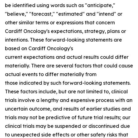
be identified using words such as "anticipate,"
"believe," "forecast," "estimated" and "intend" or
other similar terms or expressions that concern
Cardiff Oncology's expectations, strategy, plans or
intentions. These forward-looking statements are
based on Cardiff Oncology's
current expectations and actual results could differ
materially. There are several factors that could cause
actual events to differ materially from
those indicated by such forward-looking statements.
These factors include, but are not limited to, clinical
trials involve a lengthy and expensive process with an
uncertain outcome, and results of earlier studies and
trials may not be predictive of future trial results; our
clinical trials may be suspended or discontinued due
to unexpected side effects or other safety risks that