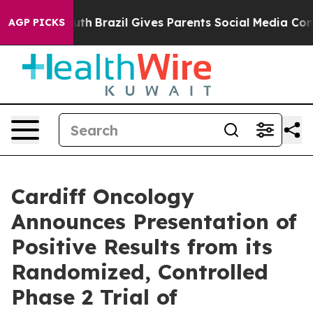
to Youth
Brazil Gives Parents Social Media Controls fo
AGP PICKS
Cardiff Oncology
Announces Presentation of
Positive Results from its
Randomized, Controlled
Phase 2 Trial of