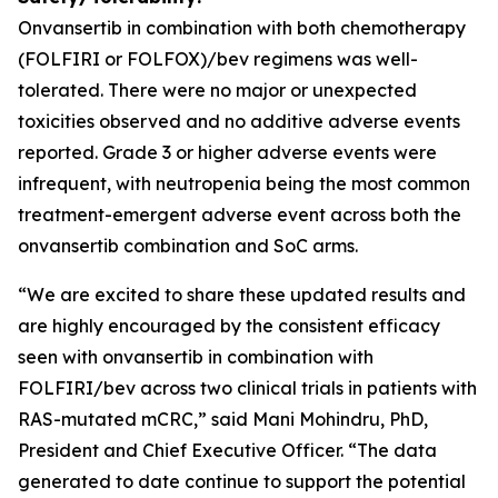
Onvansertib in combination with both chemotherapy
(FOLFIRI or FOLFOX)/bev regimens was well-
tolerated. There were no major or unexpected
toxicities observed and no additive adverse events
reported. Grade 3 or higher adverse events were
infrequent, with neutropenia being the most common
treatment-emergent adverse event across both the
onvansertib combination and SoC arms.
“We are excited to share these updated results and
are highly encouraged by the consistent efficacy
seen with onvansertib in combination with
FOLFIRI/bev across two clinical trials in patients with
RAS-mutated mCRC,” said Mani Mohindru, PhD,
President and Chief Executive Officer. “The data
generated to date continue to support the potential