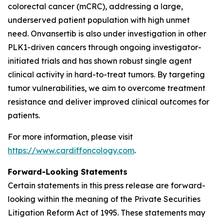
colorectal cancer (mCRC), addressing a large,
underserved patient population with high unmet
need. Onvansertib is also under investigation in other
PLK1-driven cancers through ongoing investigator-
initiated trials and has shown robust single agent
clinical activity in hard-to-treat tumors. By targeting
tumor vulnerabilities, we aim to overcome treatment
resistance and deliver improved clinical outcomes for
patients.
For more information, please visit
https://www.cardiffoncology.com
.
Forward-Looking Statements
Certain statements in this press release are forward-
looking within the meaning of the Private Securities
Litigation Reform Act of 1995. These statements may