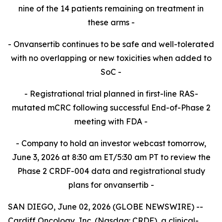
nine of the 14 patients remaining on treatment in
these
arms -​
- Onvansertib continues to be safe and well-tolerated
with no overlapping or new toxicities when added to
SoC -​
- Registrational trial planned in first-line RAS-
mutated mCRC following successful End-of-Phase 2
meeting with FDA -​
- Company to hold an investor webcast tomorrow,
June 3, 2026 at 8:30 am ET/5:30 am PT to review the
Phase 2 CRDF-004 data and registrational study
plans for onvansertib -
SAN DIEGO, June 02, 2026 (GLOBE NEWSWIRE) --
Cardiff Oncology, Inc. (Nasdaq: CRDF), a clinical-