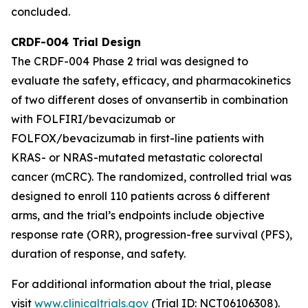
concluded.
CRDF-004 Trial Design
The CRDF-004 Phase 2 trial was designed to
evaluate the safety, efficacy, and pharmacokinetics
of two different doses of onvansertib in combination
with FOLFIRI/bevacizumab or
FOLFOX/bevacizumab in first-line patients with
KRAS- or NRAS-mutated metastatic colorectal
cancer (mCRC). The randomized, controlled trial was
designed to enroll 110 patients across 6 different
arms, and the trial’s endpoints include objective
response rate (ORR), progression-free survival (PFS),
duration of response, and safety.
For additional information about the trial, please
visit
www.clinicaltrials.gov
(Trial ID: NCT06106308).