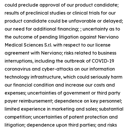
could preclude approval of our product candidate;
results of preclinical studies or clinical trials for our
product candidate could be unfavorable or delayed;
our need for additional financing; ; uncertainty as to
the outcome of pending litigation against Nerviano
Medical Sciences S.r.l. with respect to our license
agreement with Nerviano; risks related to business
interruptions, including the outbreak of COVID-19
coronavirus and cyber-attacks on our information
technology infrastructure, which could seriously harm
our financial condition and increase our costs and
expenses; uncertainties of government or third party
payer reimbursement; dependence on key personnel;
limited experience in marketing and sales; substantial
competition; uncertainties of patent protection and
litigation; dependence upon third parties; and risks