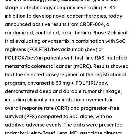
stage biotechnology company leveraging PLK1
inhibition to develop novel cancer therapies, today
announced positive results from CRDF-004, a
randomized, controlled, dose-finding Phase 2 clinical
trial evaluating onvansertib in combination with SoC
regimens (FOLFIRI/bevacizumab (bev) or
FOLFOX/bev) in patients with first-line RAS-mutated
metastatic colorectal cancer (mCRC). Results showed
that the selected dose/regimen of the registrational
program, onvansertib 30 mg + FOLFIRI/bev,
demonstrated deep and durable tumor shrinkage,
including clinically meaningful improvements in
overall response rate (ORR) and progression-free
survival (PFS) compared to SoC alone, with no
additive adverse events. The data were presented
today by Heinz-Josef Lenz, MD, associate director