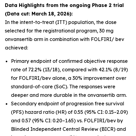
Data Highlights
from the ongoing Phase 2 trial
(Data cut: March 18, 2026):
In the intent-to-treat (ITT) population, the dose
selected for the registrational program, 30 mg
onvansertib arm in combination with FOLFIRI/ bev
achieved:
Primary endpoint of confirmed objective response
rate of 72.2% (13/18), compared with 42.1% (8/19)
for FOLFIRI/bev alone, a 30% improvement over
standard-of-care (SoC). The responses were
deeper and more durable in the onvansertib arm.
Secondary endpoint of progression free survival
(PFS) hazard ratio (HR) of 0.55 (95% CI: 0.15–2.09)
and 0.57 (95% CI: 0.20–1.65) vs. FOLFIRI/bev by
Blinded Independent Central Review (BICR) and