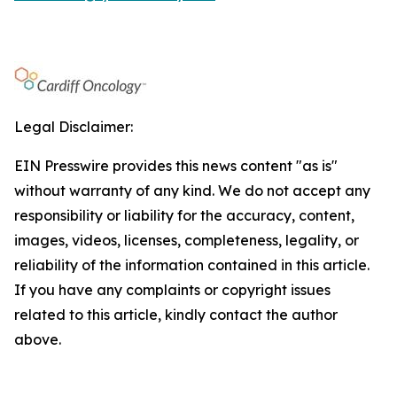
Legal Disclaimer:
EIN Presswire provides this news content "as is"
without warranty of any kind. We do not accept any
responsibility or liability for the accuracy, content,
images, videos, licenses, completeness, legality, or
reliability of the information contained in this article.
If you have any complaints or copyright issues
related to this article, kindly contact the author
above.