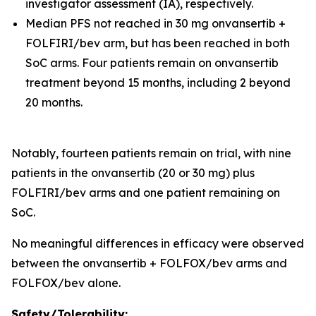
investigator assessment (IA), respectively.
Median PFS not reached in 30 mg onvansertib +
FOLFIRI/bev arm, but has been reached in both
SoC arms. Four patients remain on onvansertib
treatment beyond 15 months, including 2 beyond
20 months.
Notably, fourteen patients remain on trial, with nine
patients in the onvansertib (20 or 30 mg) plus
FOLFIRI/bev arms and one patient remaining on
SoC.
No meaningful differences in efficacy were observed
between the onvansertib + FOLFOX/bev arms and
FOLFOX/bev alone.
Safety/Tolerability: