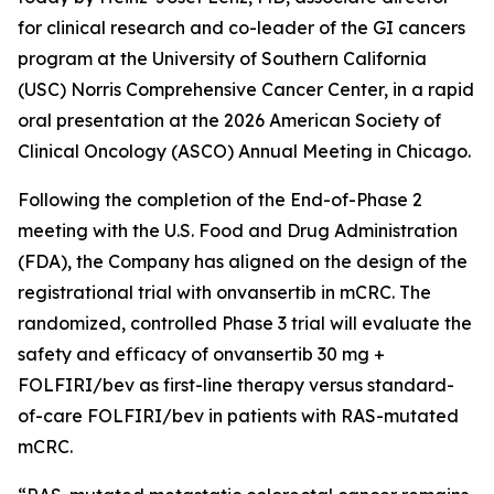
for clinical research and co-leader of the GI cancers
program at the University of Southern California
(USC) Norris Comprehensive Cancer Center, in a rapid
oral presentation at the 2026 American Society of
Clinical Oncology (ASCO) Annual Meeting in Chicago.
Following the completion of the End-of-Phase 2
meeting with the U.S. Food and Drug Administration
(FDA), the Company has aligned on the design of the
registrational trial with onvansertib in mCRC. The
randomized, controlled Phase 3 trial will evaluate the
safety and efficacy of onvansertib 30 mg +
FOLFIRI/bev as first-line therapy versus standard-
of-care FOLFIRI/bev in patients with RAS-mutated
mCRC.