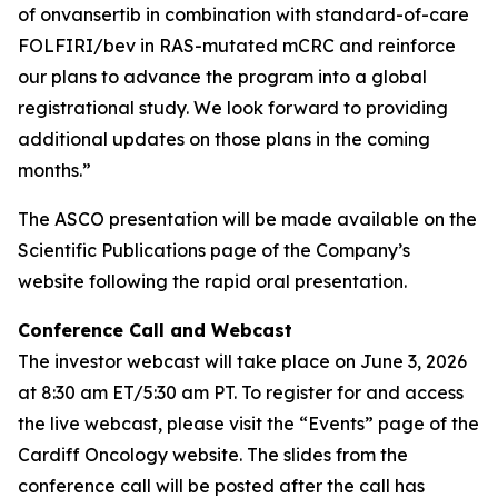
of onvansertib in combination with standard-of-care
FOLFIRI/bev in RAS-mutated mCRC and reinforce
our plans to advance the program into a global
registrational study. We look forward to providing
additional updates on those plans in the coming
months.”
The ASCO presentation will be made available on the
Scientific Publications page of the Company’s
website following the rapid oral presentation.
Conference Call and Webcast
The investor webcast will take place on June 3, 2026
at 8:30 am ET/5:30 am PT. To register for and access
the live webcast, please visit the “Events” page of the
Cardiff Oncology website. The slides from the
conference call will be posted after the call has