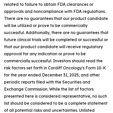
related to failure to obtain FDA clearances or
approvals and noncompliance with FDA regulations.
There are no guarantees that our product candidate
will be utilized or prove to be commercially
successful. Additionally, there are no guarantees that
future clinical trials will be completed or successful or
that our product candidate will receive regulatory
approval for any indication or prove to be
commercially successful. Investors should read the
risk factors set forth in Cardiff Oncology's Form 10-K
for the year ended December 31, 2025, and other
periodic reports filed with the Securities and
Exchange Commission. While the list of factors
presented here is considered representative, no such
list should be considered to be a complete statement
of all potential risks and uncertainties. Unlisted