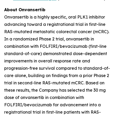
About Onvansertib
Onvansertib is a highly specific, oral PLK1 inhibitor
advancing toward a registrational trial in first-line
RAS-mutated metastatic colorectal cancer (mCRC).
In a randomized Phase 2 trial, onvansertib in
combination with FOLFIRI/bevacizumab (first-line
standard-of-care) demonstrated dose-dependent
improvements in overall response rate and
progression-free survival compared to standard-of-
care alone, building on findings from a prior Phase 2
trial in second-line RAS-mutated mCRC. Based on
these results, the Company has selected the 30 mg
dose of onvansertib in combination with
FOLFIRI/bevacizumab for advancement into a
registrational trial in first-line patients with RAS-