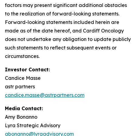
factors may present significant additional obstacles
to the realization of forward-looking statements.
Forward-looking statements included herein are
made as of the date hereof, and Cardiff Oncology
does not undertake any obligation to update publicly
such statements to reflect subsequent events or
circumstances.
Investor Contact:
Candice Masse
astr partners
candice.masse@astrpartners.com
Media Contact:
Amy Bonanno
Lyra Strategic Advisory
abonanno@lyraadvisory.com