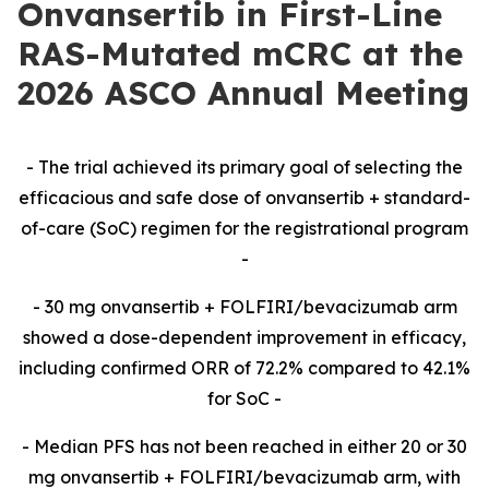
Onvansertib in First-Line
RAS-Mutated mCRC at the
2026 ASCO Annual Meeting
-​ The trial achieved its primary goal of selecting the
efficacious and safe dose of onvansertib + standard-
of-care (SoC) regimen for the registrational program
-​
-​ 30 mg onvansertib + FOLFIRI/bevacizumab arm
showed a dose-dependent improvement in efficacy,
including confirmed ORR of 72.2% compared to 42.1%
for SoC -​
-​ Median PFS has not been reached in either 20 or 30
mg onvansertib + FOLFIRI/bevacizumab arm,
with