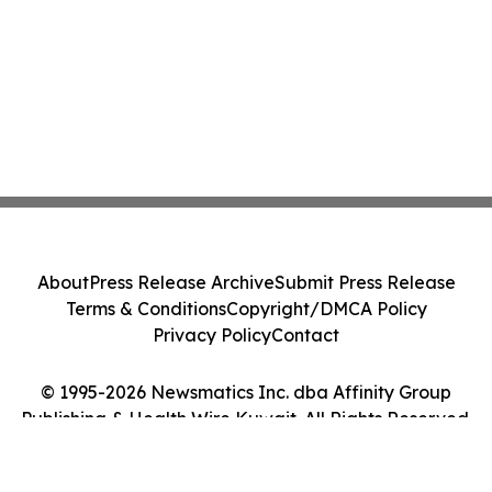
About
Press Release Archive
Submit Press Release
Terms & Conditions
Copyright/DMCA Policy
Privacy Policy
Contact
© 1995-2026 Newsmatics Inc. dba Affinity Group
Publishing & Health Wire Kuwait. All Rights Reserved.
Cookie Settings / Your Privacy Choices