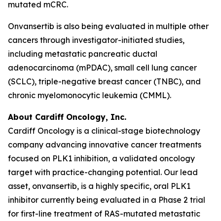
mutated mCRC.
Onvansertib is also being evaluated in multiple other
cancers through investigator-initiated studies,
including metastatic pancreatic ductal
adenocarcinoma (mPDAC), small cell lung cancer
(SCLC), triple-negative breast cancer (TNBC), and
chronic myelomonocytic leukemia (CMML).
About Cardiff Oncology, Inc.
Cardiff Oncology is a clinical-stage biotechnology
company advancing innovative cancer treatments
focused on PLK1 inhibition, a validated oncology
target with practice-changing potential. Our lead
asset, onvansertib, is a highly specific, oral PLK1
inhibitor currently being evaluated in a Phase 2 trial
for first-line treatment of RAS-mutated metastatic