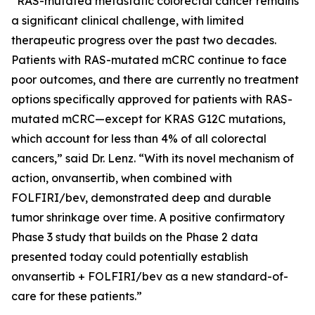
“RAS-mutated metastatic colorectal cancer remains
a significant clinical challenge, with limited
therapeutic progress over the past two decades.
Patients with RAS-mutated mCRC continue to face
poor outcomes, and there are currently no treatment
options specifically approved for patients with RAS-
mutated mCRC—except for KRAS G12C mutations,
which account for less than 4% of all colorectal
cancers,” said Dr. Lenz. “With its novel mechanism of
action, onvansertib, when combined with
FOLFIRI/bev, demonstrated deep and durable
tumor shrinkage over time. A positive confirmatory
Phase 3 study that builds on the Phase 2 data
presented today could potentially establish
onvansertib + FOLFIRI/bev as a new standard-of-
care for these patients.”