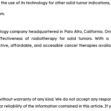
 the use of its technology for other solid tumor indications,
om.
logy company headquartered in Palo Alto, California. Or
ctiveness of radiotherapy for solid tumors. With a pr
ive, affordable, and accessible cancer therapies availab
without warranty of any kind. We do not accept any responsib
r reliability of the information contained in this article. I