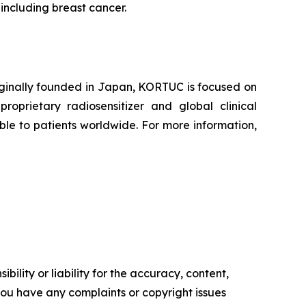
 including breast cancer.
iginally founded in Japan, KORTUC is focused on
oprietary radiosensitizer and global clinical
le to patients worldwide. For more information,
ility or liability for the accuracy, content,
f you have any complaints or copyright issues