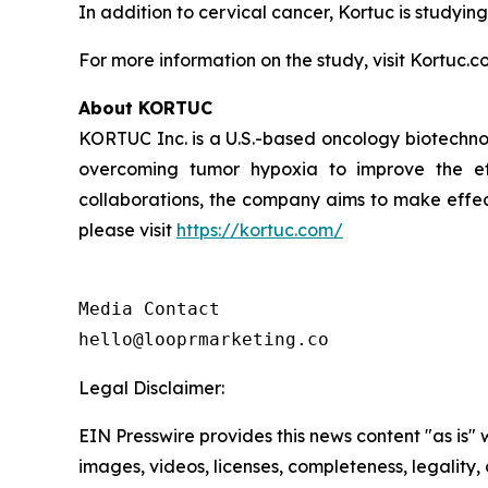
In addition to cervical cancer, Kortuc is studying
For more information on the study, visit Kortuc.c
About KORTUC
KORTUC Inc. is a U.S.-based oncology biotechno
overcoming tumor hypoxia to improve the effe
collaborations, the company aims to make effect
please visit
https://kortuc.com/
Media Contact

hello@looprmarketing.co
Legal Disclaimer:
EIN Presswire provides this news content "as is" 
images, videos, licenses, completeness, legality, o