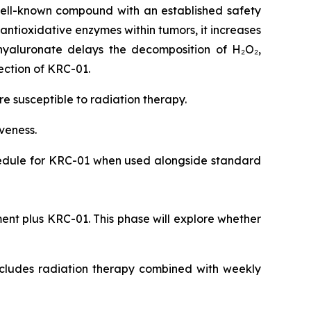
ell-known compound with an established safety
 antioxidative enzymes within tumors, it increases
hyaluronate delays the decomposition of H₂O₂,
ection of KRC-01.
 susceptible to radiation therapy.
iveness.
chedule for KRC-01 when used alongside standard
ent plus KRC-01. This phase will explore whether
includes radiation therapy combined with weekly