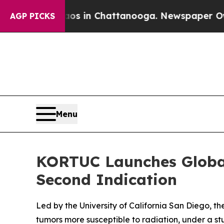
apse
Chaos in Chattanooga. Newspaper Owner Cal
AGP PICKS
Menu
KORTUC Launches Global
Second Indication
Led by the University of California San Diego, th
tumors more susceptible to radiation, under a s