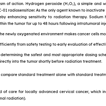
sm of action. Hydrogen peroxide (H₂O₂), a simple and w
RC-01 radiosensitizer. As the only agent known to inactivate
by enhancing sensitivity to radiation therapy. Sodium 
hin the tumor for up to 48 hours following intratumoral inj
 the newly oxygenated environment makes cancer cells more
fficiently from safety testing to early evaluation of effect
on determining the safest and most appropriate dosing s
ectly into the tumor shortly before radiation treatment.
nd compare standard treatment alone with standard treatm
ard of care for locally advanced cervical cancer, which 
al radiation).