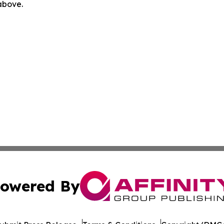
 above.
owered By