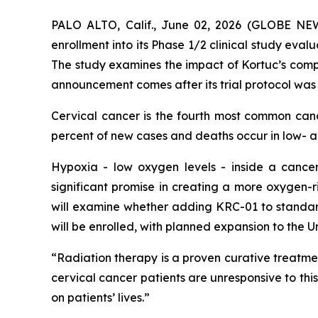
PALO ALTO, Calif., June 02, 2026 (GLOBE N
enrollment into its Phase 1/2 clinical study eval
The study examines the impact of Kortuc’s comp
announcement comes after its trial protocol was
Cervical cancer is the fourth most common ca
percent of new cases and deaths occur in low- 
Hypoxia - low oxygen levels - inside a cancer
significant promise in creating a more oxygen-r
will examine whether adding KRC-01 to standard
will be enrolled, with planned expansion to the 
“Radiation therapy is a proven curative treatmen
cervical cancer patients are unresponsive to thi
on patients’ lives.”