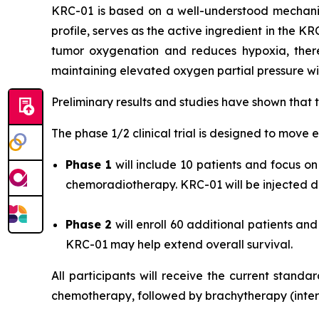
KRC-01 is based on a well-understood mechani
profile, serves as the active ingredient in the K
tumor oxygenation and reduces hypoxia, there
maintaining elevated oxygen partial pressure wit
Preliminary results and studies have shown that
The phase 1/2 clinical trial is designed to move e
Phase 1
will include 10 patients and focus 
chemoradiotherapy. KRC-01 will be injected dir
Phase 2
will enroll 60 additional patients a
KRC-01 may help extend overall survival.
All participants will receive the current stand
chemotherapy, followed by brachytherapy (intern