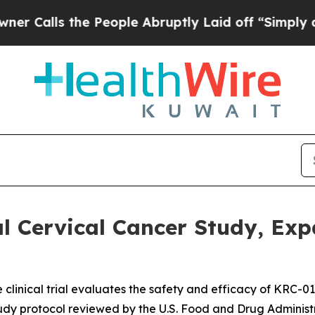
ls the People Abruptly Laid off “Simply a Mat
 Cervical Cancer Study, Expa
e clinical trial evaluates the safety and efficacy of KRC-0
tudy protocol reviewed by the U.S. Food and Drug Administ