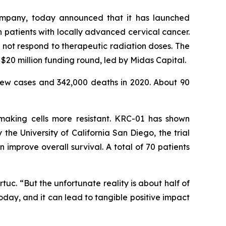
ompany, today announced that it has launched
in patients with locally advanced cervical cancer.
not respond to therapeutic radiation doses. The
$20 million funding round, led by Midas Capital.
ew cases and 342,000 deaths in 2020. About 90
 making cells more resistant. KRC-01 has shown
he University of California San Diego, the trial
mprove overall survival. A total of 70 patients
uc. “But the unfortunate reality is about half of
oday, and it can lead to tangible positive impact