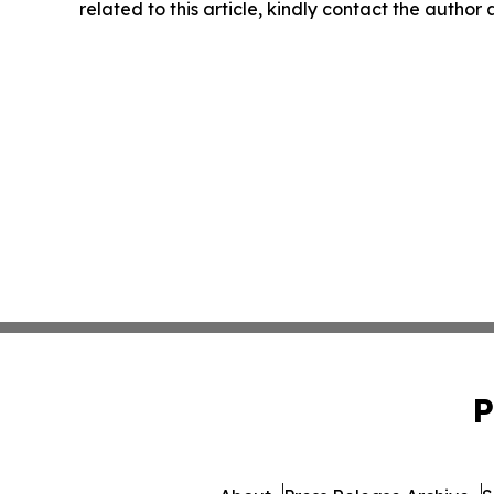
related to this article, kindly contact the author
P