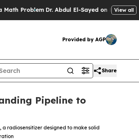
h Problem
Dr. Abdul El-Sayed on Historic Michigan
View all
Provided by AGP
Share
nding Pipeline to
1, a radiosensitizer designed to make solid
ration