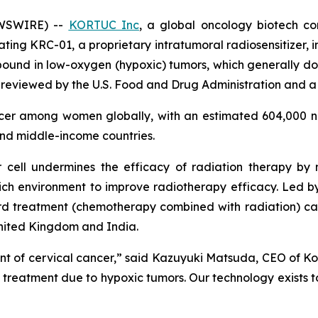
EWSWIRE) --
KORTUC Inc
, a global oncology biotech c
uating KRC-01, a proprietary intratumoral radiosensitizer, 
ound in low-oxygen (hypoxic) tumors, which generally do 
 reviewed by the U.S. Food and Drug Administration and a 
ncer among women globally, with an estimated 604,000 n
and middle-income countries.
 cell undermines the efficacy of radiation therapy by
ich environment to improve radiotherapy efficacy. Led by t
 treatment (chemotherapy combined with radiation) can i
United Kingdom and India.
t of cervical cancer,” said Kazuyuki Matsuda, CEO of Kort
s treatment due to hypoxic tumors. Our technology exists t