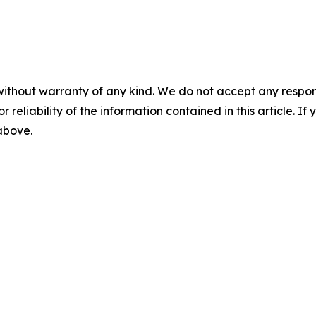
without warranty of any kind. We do not accept any responsib
r reliability of the information contained in this article. I
 above.