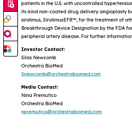
patients in the U.S. with uncontrolled hypertensio
its-kind non-coated drug delivery angioplasty b
sirolimus, SirolimusEFR™, for the treatment of a
Breakthrough Device Designation by the FDA for 
peripheral artery disease. For further informati
Investor Contact:
Silas Newcomb
Orchestra BioMed
Snewcomb@orchestrabiomed.com
Media Contact:
Nina Premutico
Orchestra BioMed
npremutico@orchestrabiomed.com