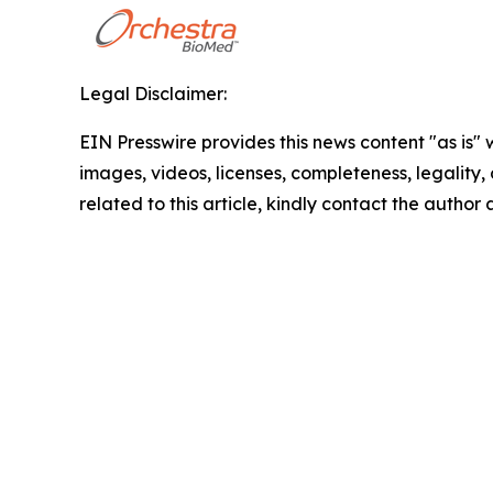
Legal Disclaimer:
EIN Presswire provides this news content "as is" 
images, videos, licenses, completeness, legality, o
related to this article, kindly contact the author