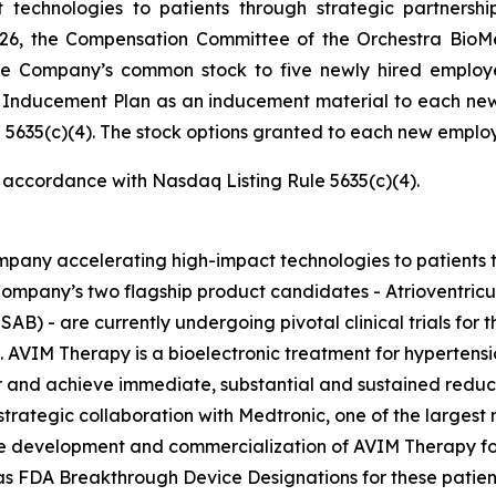
technologies to patients through strategic partnersh
026, the Compensation Committee of the Orchestra BioMe
he Company’s common stock to five newly hired employ
e Inducement Plan as an inducement material to each ne
5635(c)(4). The stock options granted to each new employe
n accordance with Nasdaq Listing Rule 5635(c)(4).
pany accelerating high-impact technologies to patients t
ompany’s two flagship product candidates - Atrioventric
AB) - are currently undergoing pivotal clinical trials for t
. AVIM Therapy is a bioelectronic treatment for hypertensi
and achieve immediate, substantial and sustained reductio
trategic collaboration with Medtronic, one of the largest
the development and commercialization of AVIM Therapy for
FDA Breakthrough Device Designations for these patients, 