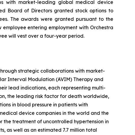
ips with market-leading global medical device
d Board of Directors granted stock options to
ees. The awards were granted pursuant to the
w employee entering employment with Orchestra
e will vest over a four-year period.
hrough strategic collaborations with market-
ular Interval Modulation (AVIM) Therapy and
heir lead indications, each representing multi-
on, the leading risk factor for death worldwide,
ns in blood pressure in patients with
 medical device companies in the world and the
 the treatment of uncontrolled hypertension in
as well as an estimated 7.7 million total