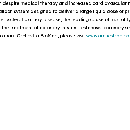
n despite medical therapy and increased cardiovascular risk
alloon system designed to deliver a large liquid dose of p
therosclerotic artery disease, the leading cause of mortal
the treatment of coronary in-stent restenosis, coronary s
on about Orchestra BioMed, please visit
www.orchestrabio