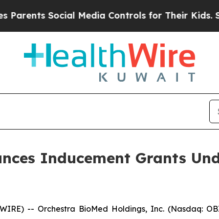
ents Social Media Controls for Their Kids. Shoul
nces Inducement Grants Und
RE) -- Orchestra BioMed Holdings, Inc. (Nasdaq: OBI