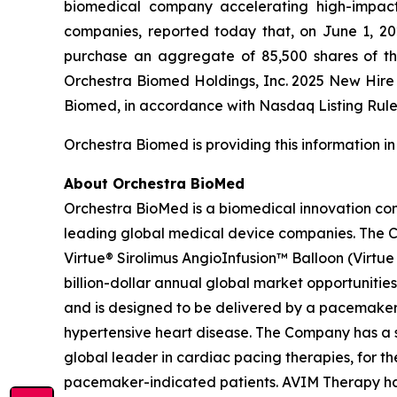
biomedical company accelerating high-impact 
companies, reported today that, on June 1, 2
purchase an aggregate of 85,500 shares of t
Orchestra Biomed Holdings, Inc. 2025 New Hir
Biomed, in accordance with Nasdaq Listing Rule 
Orchestra Biomed is providing this information i
About Orchestra BioMed
Orchestra BioMed is a biomedical innovation com
leading global medical device companies. The C
Virtue® Sirolimus AngioInfusion™ Balloon (Virtue S
billion-dollar annual global market opportunities
and is designed to be delivered by a pacemaker 
hypertensive heart disease. The Company has a s
global leader in cardiac pacing therapies, for 
pacemaker-indicated patients. AVIM Therapy has 