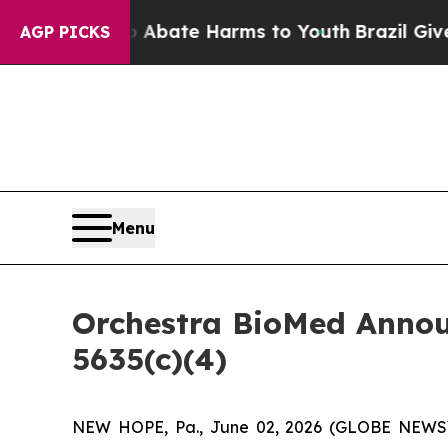
on Fund to Abate Harms to Youth
Brazil Gives Par
AGP PICKS
Menu
Orchestra BioMed Annou
5635(c)(4)
NEW HOPE, Pa., June 02, 2026 (GLOBE NEWSWI