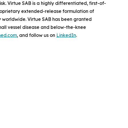
. Virtue SAB is a highly differentiated, first-of-
roprietary extended-release formulation of
ity worldwide. Virtue SAB has been granted
mall vessel disease and below-the-knee
med.com
, and follow us on
LinkedIn
.