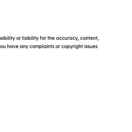
ility or liability for the accuracy, content,
f you have any complaints or copyright issues