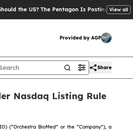
d the US?
The Pentagon Is Posting Cryptic Biblic
View all
Provided by AGP
Share
er Nasdaq Listing Rule
O) (“Orchestra BioMed” or the “Company”), a