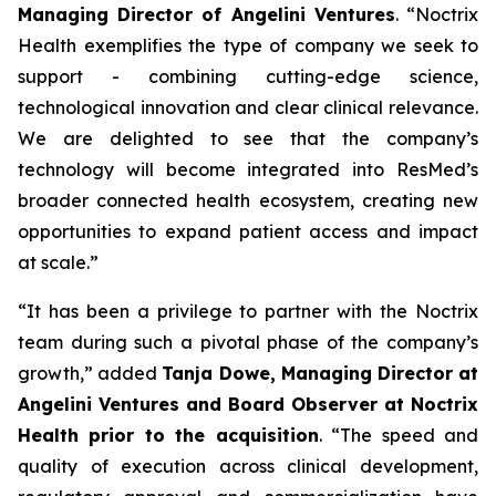
Managing Director of Angelini Ventures
. “
Noctrix
Health exemplifies the type of company we seek to
support - combining cutting-edge science,
technological innovation and clear clinical relevance.
We are delighted to see that the company’s
technology will become integrated into ResMed’s
broader connected health ecosystem, creating new
opportunities to expand patient access and impact
at scale
.”
“
It has been a privilege to partner with the Noctrix
team during such a pivotal phase of the company’s
growth,”
added
Tanja Dowe, Managing Director at
Angelini Ventures and Board Observer at Noctrix
Health prior to the acquisition
. “
The speed and
quality of execution across clinical development,