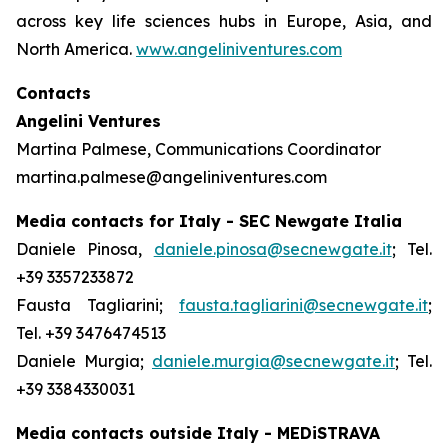
across key life sciences hubs in Europe, Asia, and
North America.
www.angeliniventures.com
Contacts
Angelini Ventures
Martina Palmese, Communications Coordinator
martina.palmese@angeliniventures.com
Media contacts for Italy - SEC Newgate Italia
Daniele Pinosa,
daniele.pinosa@secnewgate.it
; Tel.
+39 3357233872
Fausta Tagliarini;
fausta.tagliarini@secnewgate.it
;
Tel. +39 3476474513
Daniele Murgia;
daniele.murgia@secnewgate.it
; Tel.
+39 3384330031
Media contacts outside Italy - MEDiSTRAVA