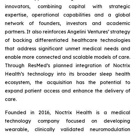
innovators, combining capital with strategic
expertise, operational capabilities and a global
network of founders, investors and academic
partners. It also reinforces Angelini Ventures’ strategy
of backing differentiated healthcare technologies
that address significant unmet medical needs and
enable more connected and scalable models of care.
Through ResMed’s planned integration of Noctrix
Health’s technology into its broader sleep health
ecosystem, the acquisition has the potential to
expand patient access and enhance the delivery of
care.
Founded in 2016, Noctrix Health is a medical
technology company focused on developing
wearable, clinically validated neuromodulation