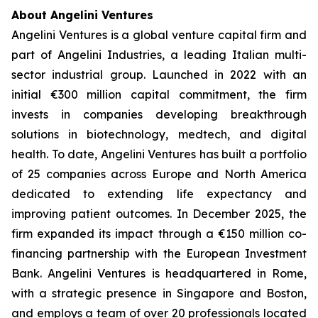
About Angelini Ventures
Angelini Ventures is a global venture capital firm and
part of Angelini Industries, a leading Italian multi-
sector industrial group. Launched in 2022 with an
initial €300 million capital commitment, the firm
invests in companies developing breakthrough
solutions in biotechnology, medtech, and digital
health. To date, Angelini Ventures has built a portfolio
of 25 companies across Europe and North America
dedicated to extending life expectancy and
improving patient outcomes. In December 2025, the
firm expanded its impact through a €150 million co-
financing partnership with the European Investment
Bank. Angelini Ventures is headquartered in Rome,
with a strategic presence in Singapore and Boston,
and employs a team of over 20 professionals located