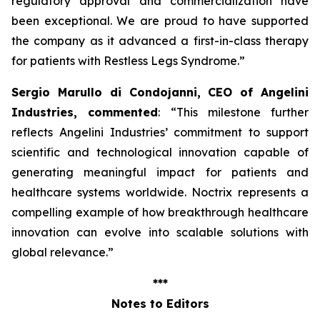
regulatory approval and commercialization have
been exceptional. We are proud to have supported
the company as it advanced a first-in-class therapy
for patients with Restless Legs Syndrome
.”
Sergio Marullo di Condojanni, CEO of Angelini
Industries, commented
: “
This milestone further
reflects Angelini Industries’ commitment to support
scientific and technological innovation capable of
generating meaningful impact for patients and
healthcare systems worldwide. Noctrix represents a
compelling example of how breakthrough healthcare
innovation can evolve into scalable solutions with
global relevance
.”
***
Notes to Editors