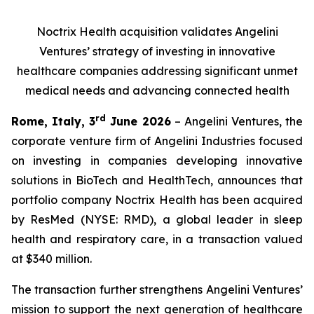
Noctrix Health acquisition validates Angelini
Ventures’ strategy of investing in innovative
healthcare companies addressing significant unmet
medical needs and advancing connected health
rd
Rome, Italy, 3
June 2026
– Angelini Ventures, the
corporate venture firm of Angelini Industries focused
on investing in companies developing innovative
solutions in BioTech and HealthTech, announces that
portfolio company Noctrix Health has been acquired
by ResMed (NYSE: RMD), a global leader in sleep
health and respiratory care, in a transaction valued
at $340 million.
The transaction further strengthens Angelini Ventures’
mission to support the next generation of healthcare