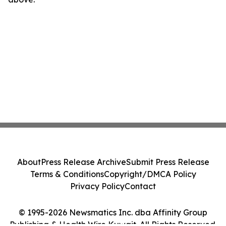
About
Press Release Archive
Submit Press Release
Terms & Conditions
Copyright/DMCA Policy
Privacy Policy
Contact
© 1995-2026 Newsmatics Inc. dba Affinity Group
Publishing & Health Wire Kuwait. All Rights Reserved.