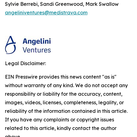
Sylvie Berrebi, Sandi Greenwood, Mark Swallow
angeliniventures@medistrava.com
Legal Disclaimer:
EIN Presswire provides this news content "as is"
without warranty of any kind. We do not accept any
responsibility or liability for the accuracy, content,
images, videos, licenses, completeness, legality, or
reliability of the information contained in this article.
If you have any complaints or copyright issues
related to this article, kindly contact the author
above.