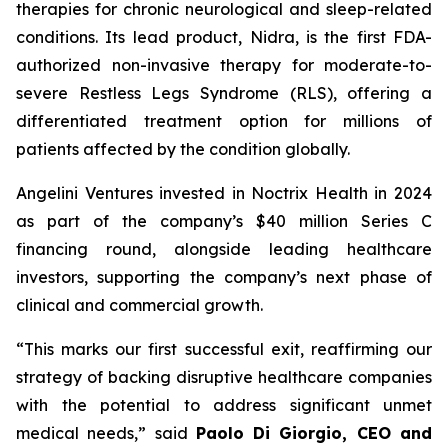
therapies for chronic neurological and sleep-related
conditions. Its lead product, Nidra, is the first FDA-
authorized non-invasive therapy for moderate-to-
severe Restless Legs Syndrome (RLS), offering a
differentiated treatment option for millions of
patients affected by the condition globally.
Angelini Ventures invested in Noctrix Health in 2024
as part of the company’s $40 million Series C
financing round, alongside leading healthcare
investors, supporting the company’s next phase of
clinical and commercial growth.
“
This
marks our first successful exit, reaffirming our
strategy of backing disruptive healthcare companies
with the potential to address significant unmet
medical needs
,” said
Paolo Di Giorgio, CEO and