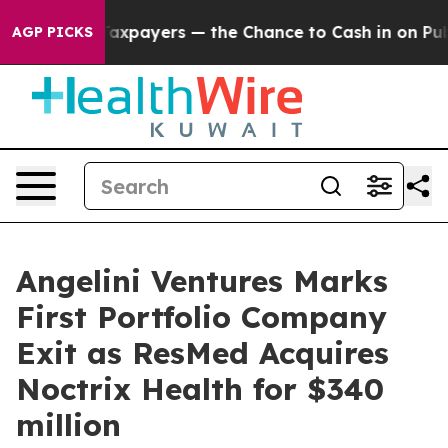
s — not Taxpayers — the Chance to Cash in on Publicly
AGP PICKS
Angelini Ventures Marks
First Portfolio Company
Exit as ResMed Acquires
Noctrix Health for $340
million