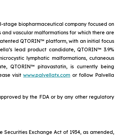
ical-stage biopharmaceutical company focused on
es and vascular malformations for which there are
atented QTORIN™ platform, with an initial focus
alvella’s lead product candidate, QTORIN™ 3.9%
icrocystic lymphatic malformations, cutaneous
ate, QTORIN™ pitavastatin, is currently being
ease visit
www.palvellatx.com
or follow Palvella
pproved by the FDA or by any other regulatory
the Securities Exchange Act of 1934, as amended,