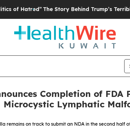
tred”
The Story Behind Trump’s Terrible Approval
Announces Completion of FDA 
Microcystic Lymphatic Malf
lla remains on track to submit an NDA in the second half o