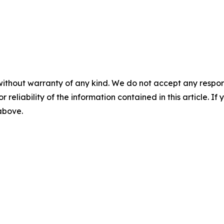
without warranty of any kind. We do not accept any responsib
r reliability of the information contained in this article. I
 above.