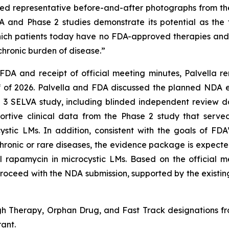
d representative before-and-after photographs from the 
nd Phase 2 studies demonstrate its potential as the fi
which patients today have no FDA-approved therapies and 
hronic burden of disease.”
FDA and receipt of official meeting minutes, Palvella 
lf of 2026. Palvella and FDA discussed the planned NDA 
e 3 SELVA study, including blinded independent review 
pportive clinical data from the Phase 2 study that serv
tic LMs. In addition, consistent with the goals of FDA’
hronic or rare diseases, the evidence package is expecte
abel rapamycin in microcystic LMs. Based on the officia
roceed with the NDA submission, supported by the existin
Therapy, Orphan Drug, and Fast Track designations from
ant.