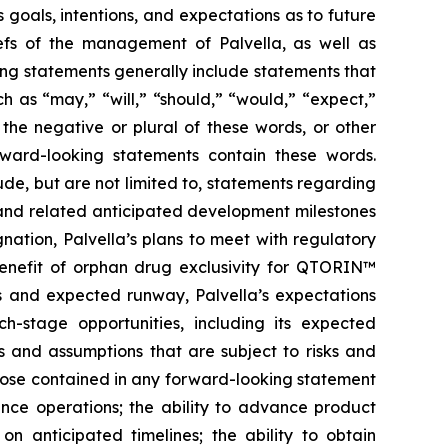
 goals, intentions, and expectations as to future
liefs of the management of Palvella, as well as
ng statements generally include statements that
h as “may,” “will,” “should,” “would,” “expect,”
r the negative or plural of these words, or other
orward-looking statements contain these words.
de, but are not limited to, statements regarding
ns and related anticipated development milestones
nation, Palvella’s plans to meet with regulatory
 benefit of orphan drug exclusivity for QTORIN™
es and expected runway, Palvella’s expectations
-stage opportunities, including its expected
s and assumptions that are subject to risks and
those contained in any forward-looking statement
inance operations; the ability to advance product
on anticipated timelines; the ability to obtain