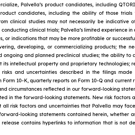
ercialize, Palvella’s product candidates, including QT
 product candidates, including the ability of those trial
om clinical studies may not necessarily be indicative of 
n conducting clinical trials; Palvella’s limited experience i
, or indications that may be more profitable or successful
overing, developing, or commercializing products; the n
 ongoing and planned preclinical studies; the ability to at
t its intellectual property and proprietary technologies; r
 risks and uncertainties described in the filings made
 Form 10-K, quarterly reports on Form 10-Q and current re
 and circumstances reflected in our forward-looking stat
ected in the forward-looking statements. New risk factors
 all risk factors and uncertainties that Palvella may fac
forward-looking statements contained herein, whether as 
release contains hyperlinks to information that is not d