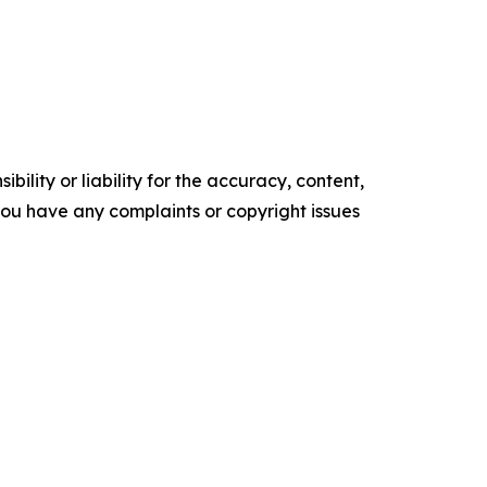
ility or liability for the accuracy, content,
f you have any complaints or copyright issues