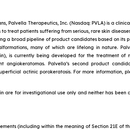
ns, Palvella Therapeutics, Inc. (Nasdaq: PVLA) is a clin
o treat patients suffering from serious, rare skin diseas
ng a broad pipeline of product candidates based on its p
alformations, many of which are lifelong in nature. P
 is currently being developed for the treatment of m
cant angiokeratomas. Palvella’s second product candid
erficial actinic porokeratosis. For more information, pl
re for investigational use only and neither has been a
tements (including within the meaning of Section 21E of 