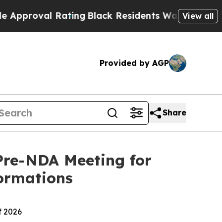
 Rating
Black Residents Warned of Abusive Cops 
View all
Provided by AGP
Share
Pre-NDA Meeting for
ormations
f 2026