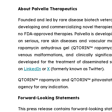
About Palvella Therapeutics
Founded and led by rare disease biotech vetera
developing and commercializing novel therapies t
no FDA-approved therapies. Palvella is developi
on serious, rare skin diseases and vascular m
rapamycin anhydrous gel (QTORIN™ rapamycin),
venous malformations, and clinically signifi
developed for the treatment of disseminated sup
on
LinkedIn
or
X
(formerly known as Twitter).
QTORIN™ rapamycin and QTORIN™ pitavastatin a
agency for any indication.
Forward-Looking Statements
This press release contains forward-looking sta