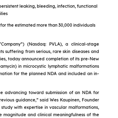
rsistent leaking, bleeding, infection, functional
lies
or the estimated more than 30,000 individuals
Company”) (Nasdaq: PVLA), a clinical-stage
 suffering from serious, rare skin diseases and
pies, today announced completion of its pre-New
ycin) in microcystic lymphatic malformations
rmation for the planned NDA and included an in-
e advancing toward submission of an NDA for
 previous guidance,” said Wes Kaupinen, Founder
study with expertise in vascular malformations,
he magnitude and clinical meaningfulness of the