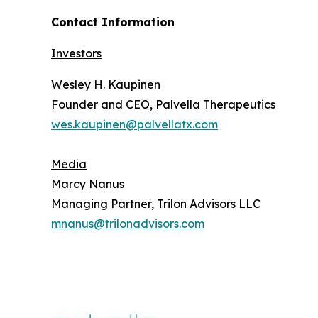
Contact Information
Investors
Wesley H. Kaupinen
Founder and CEO, Palvella Therapeutics
wes.kaupinen@palvellatx.com
Media
Marcy Nanus
Managing Partner, Trilon Advisors LLC
mnanus@trilonadvisors.com