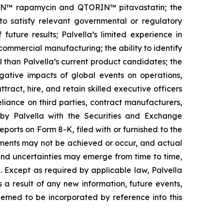
ORIN™ rapamycin and QTORIN™ pitavastatin; the
s to satisfy relevant governmental or regulatory
future results; Palvella’s limited experience in
n commercial manufacturing; the ability to identify
 than Palvella’s current product candidates; the
egative impacts of global events on operations,
tract, hire, and retain skilled executive officers
eliance on third parties, contract manufacturers,
 by Palvella with the Securities and Exchange
ports on Form 8-K, filed with or furnished to the
ements may not be achieved or occur, and actual
 and uncertainties may emerge from time to time,
e. Except as required by applicable law, Palvella
a result of any new information, future events,
eemed to be incorporated by reference into this