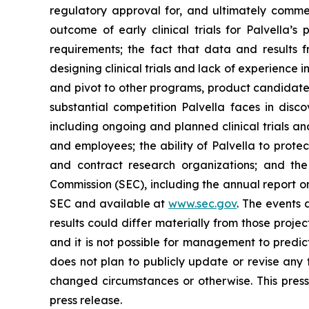
regulatory approval for, and ultimately comm
outcome of early clinical trials for Palvella’s
requirements; the fact that data and results fr
designing clinical trials and lack of experience i
and pivot to other programs, product candidates
substantial competition Palvella faces in disc
including ongoing and planned clinical trials and
and employees; the ability of Palvella to protec
and contract research organizations; and the
Commission (SEC), including the annual report on
SEC and available at
www.sec.gov
. The events
results could differ materially from those proj
and it is not possible for management to predict
does not plan to publicly update or revise any 
changed circumstances or otherwise. This press 
press release.