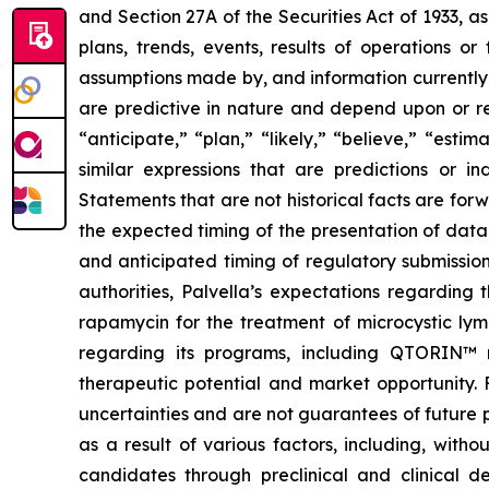
and Section 27A of the Securities Act of 1933, a
plans, trends, events, results of operations o
assumptions made by, and information currently
are predictive in nature and depend upon or ref
“anticipate,” “plan,” “likely,” “believe,” “esti
similar expressions that are predictions or i
Statements that are not historical facts are fo
the expected timing of the presentation of data 
and anticipated timing of regulatory submission
authorities, Palvella’s expectations regarding
rapamycin for the treatment of microcystic lym
regarding its programs, including QTORIN™ r
therapeutic potential and market opportunity. 
uncertainties and are not guarantees of future 
as a result of various factors, including, witho
candidates through preclinical and clinical de