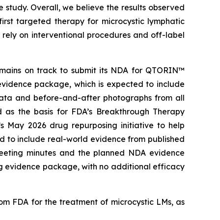
study. Overall, we believe the results observed
rst targeted therapy for microcystic lymphatic
rely on interventional procedures and off-label
remains on track to submit its NDA for QTORIN™
evidence package, which is expected to include
data and before-and-after photographs from all
ed as the basis for FDA’s Breakthrough Therapy
s May 2026 drug repurposing initiative to help
d to include real-world evidence from published
l meeting minutes and the planned NDA evidence
g evidence package, with no additional efficacy
 FDA for the treatment of microcystic LMs, as