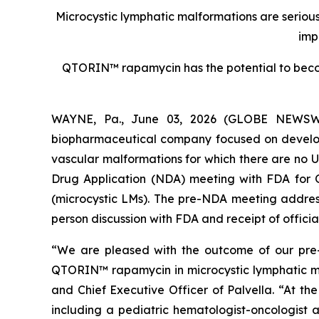
Microcystic lymphatic malformations are serious,
imp
QTORIN™ rapamycin has the potential to becom
WAYNE, Pa., June 03, 2026 (GLOBE NEWSWIRE
biopharmaceutical company focused on developin
vascular malformations for which there are no 
Drug Application (NDA) meeting with FDA for
(microcystic LMs). The pre-NDA meeting address
person discussion with FDA and receipt of offici
“We are pleased with the outcome of our pr
QTORIN™ rapamycin in microcystic lymphatic mal
and Chief Executive Officer of Palvella. “At th
including a pediatric hematologist-oncologist 