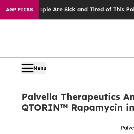
People Are Sick and Tired of This Politics of Ha
AGP PICKS
Menu
Palvella Therapeutics 
QTORIN™ Rapamycin in 
Palve