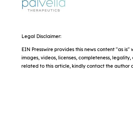
Legal Disclaimer:
EIN Presswire provides this news content "as is" 
images, videos, licenses, completeness, legality, o
related to this article, kindly contact the author