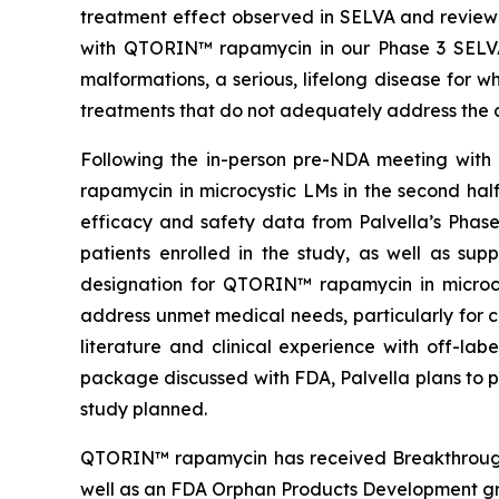
treatment effect observed in SELVA and reviewe
with QTORIN™ rapamycin in our Phase 3 SELVA a
malformations, a serious, lifelong disease for 
treatments that do not adequately address the c
Following the in-person pre-NDA meeting with 
rapamycin in microcystic LMs in the second ha
efficacy and safety data from Palvella’s Phas
patients enrolled in the study, as well as su
designation for QTORIN™ rapamycin in microcys
address unmet medical needs, particularly for c
literature and clinical experience with off-l
package discussed with FDA, Palvella plans to p
study planned.
QTORIN™ rapamycin has received Breakthrough 
well as an FDA Orphan Products Development gr