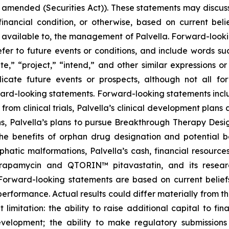
s amended (Securities Act)). These statements may discuss
r financial condition, or otherwise, based on current be
 available to, the management of Palvella. Forward-looki
er to future events or conditions, and include words suc
mate,” “project,” “intend,” and other similar expressions o
ndicate future events or prospects, although not all f
rward-looking statements. Forward-looking statements inclu
from clinical trials, Palvella’s clinical development pla
s, Palvella’s plans to pursue Breakthrough Therapy Desig
 the benefits of orphan drug designation and potential
phatic malformations, Palvella’s cash, financial resourc
apamycin and QTORIN™ pitavastatin, and its research
Forward-looking statements are based on current belief
performance. Actual results could differ materially from 
ut limitation: the ability to raise additional capital to f
velopment; the ability to make regulatory submissions 