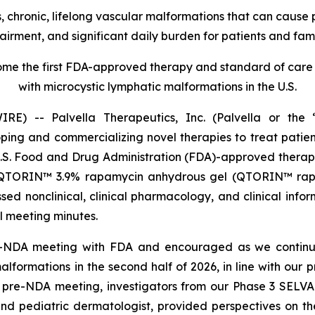
 chronic, lifelong vascular malformations that can cause pe
airment, and significant daily burden for patients and fami
e the first FDA-approved therapy and standard of care f
with microcystic lymphatic malformations in the U.S.
) -- Palvella Therapeutics, Inc. (Palvella or the “
g and commercializing novel therapies to treat patients
U.S. Food and Drug Administration (FDA)-approved thera
 QTORIN™ 3.9% rapamycin anhydrous gel (QTORIN™ rapam
ed nonclinical, clinical pharmacology, and clinical info
al meeting minutes.
e-NDA meeting with FDA and encouraged as we continu
formations in the second half of 2026, in line with our
e pre-NDA meeting, investigators from our Phase 3 SELVA 
and pediatric dermatologist, provided perspectives on t