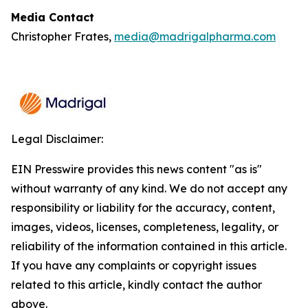
Media Contact
Christopher Frates,
media@madrigalpharma.com
Legal Disclaimer:
EIN Presswire provides this news content "as is"
without warranty of any kind. We do not accept any
responsibility or liability for the accuracy, content,
images, videos, licenses, completeness, legality, or
reliability of the information contained in this article.
If you have any complaints or copyright issues
related to this article, kindly contact the author
above.