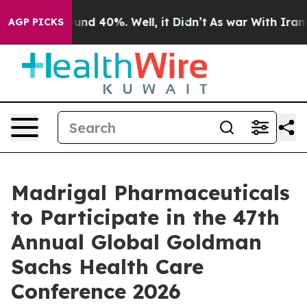
loor Around 40%. Well, it Didn’t
As war With Iran Dr
AGP PICKS
Madrigal Pharmaceuticals
to Participate in the 47th
Annual Global Goldman
Sachs Health Care
Conference 2026