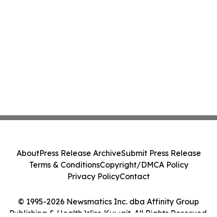
About
Press Release Archive
Submit Press Release
Terms & Conditions
Copyright/DMCA Policy
Privacy Policy
Contact
© 1995-2026 Newsmatics Inc. dba Affinity Group
Publishing & Health Wire Kuwait. All Rights Reserved.