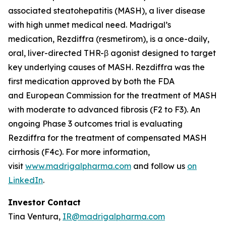
associated steatohepatitis (MASH), a liver disease
with high unmet medical need. Madrigal’s
medication, Rezdiffra (resmetirom), is a once-daily,
oral, liver-directed THR-β agonist designed to target
key underlying causes of MASH. Rezdiffra was the
first medication approved by both the FDA
and European Commission for the treatment of MASH
with moderate to advanced fibrosis (F2 to F3). An
ongoing Phase 3 outcomes trial is evaluating
Rezdiffra for the treatment of compensated MASH
cirrhosis (F4c). For more information,
visit
www.madrigalpharma.com
and follow us
on
LinkedIn
.
Investor Contact
Tina Ventura,
IR@madrigalpharma.com