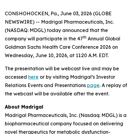
CONSHOHOCKEN, Pa., June 03, 2026 (GLOBE
NEWSWIRE) -- Madrigal Pharmaceuticals, Inc.
(NASDAQ: MDGL) today announced that the
th
company will participate in the 47
Annual Global
Goldman Sachs Health Care Conference 2026 on
Wednesday, June 10, 2026, at 11:20 A.M. EDT.
The presentation will be webcast live and may be
accessed
here
or by visiting Madrigal’s Investor
Relations Events and Presentations
page
. A replay of
the webcast will be available after the event.
About Madrigal
Madrigal Pharmaceuticals, Inc. (Nasdaq: MDGL) is a
biopharmaceutical company focused on delivering
novel therapeutics for metabolic dysfunction-