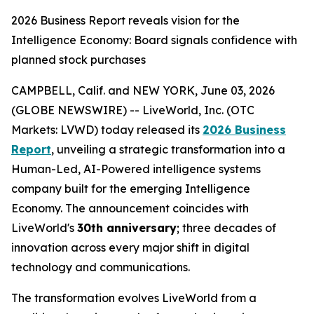
2026 Business Report reveals vision for the
Intelligence Economy: Board signals confidence with
planned stock purchases
CAMPBELL, Calif. and NEW YORK, June 03, 2026
(GLOBE NEWSWIRE) -- LiveWorld, Inc. (OTC
Markets: LVWD) today released its
2026 Business
Report
, unveiling a strategic transformation into a
Human-Led, AI-Powered intelligence systems
company built for the emerging Intelligence
Economy. The announcement coincides with
LiveWorld's
30th anniversary
; three decades of
innovation across every major shift in digital
technology and communications.
The transformation evolves LiveWorld from a