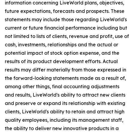
information concerning LiveWorld plans, objectives,
future expectations, forecasts and prospects. These
statements may include those regarding LiveWorld's
current or future financial performance including but
not limited to lists of clients, revenue and profit, use of
cash, investments, relationships and the actual or
potential impact of stock option expense, and the
results of its product development efforts. Actual
results may differ materially from those expressed in
the forward-looking statements made as a result of,
among other things, final accounting adjustments
and results, LiveWorld's ability to attract new clients
and preserve or expand its relationship with existing
clients, LiveWorld's ability to retain and attract high
quality employees, including its management staff,
the ability to deliver new innovative products in a