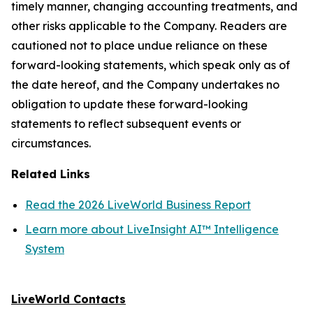
timely manner, changing accounting treatments, and
other risks applicable to the Company. Readers are
cautioned not to place undue reliance on these
forward-looking statements, which speak only as of
the date hereof, and the Company undertakes no
obligation to update these forward-looking
statements to reflect subsequent events or
circumstances.
Related Links
Read the 2026 LiveWorld Business Report
Learn more about LiveInsight AI™ Intelligence
System
LiveWorld Contacts