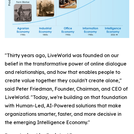
"Thirty years ago, LiveWorld was founded on our
belief in the transformative power of online dialogue
and relationships, and how that enables people to
create value together they couldn't create alone,"
said Peter Friedman, Founder, Chairman, and CEO of
LiveWorld. "Today, we're building on that foundation
with Human-Led, AI-Powered solutions that make
organizations smarter, faster, and more decisive in
the emerging Intelligence Economy."