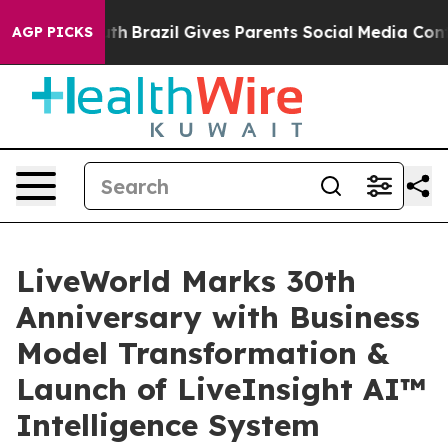
 to Youth
Brazil Gives Parents Social Media Controls f
AGP PICKS
LiveWorld Marks 30th
Anniversary with Business
Model Transformation &
Launch of LiveInsight AI™
Intelligence System