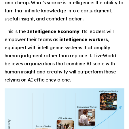
and cheap. What's scarce is
intelligence
: the ability to
turn that infinite knowledge into clear judgment,
useful insight, and confident action.
This is the
Intelligence Economy
. Its leaders will
empower their teams as
intelligence workers
,
equipped with intelligence systems that amplify
human judgment rather than replace it. LiveWorld
believes organizations that combine AI scale with
human insight and creativity will outperform those
relying on AI efficiency alone.