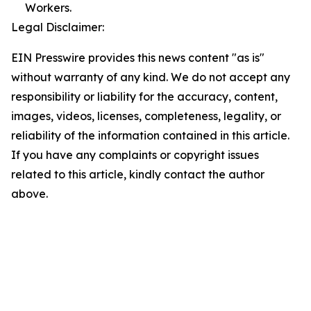
Workers.
Legal Disclaimer:
EIN Presswire provides this news content "as is"
without warranty of any kind. We do not accept any
responsibility or liability for the accuracy, content,
images, videos, licenses, completeness, legality, or
reliability of the information contained in this article.
If you have any complaints or copyright issues
related to this article, kindly contact the author
above.