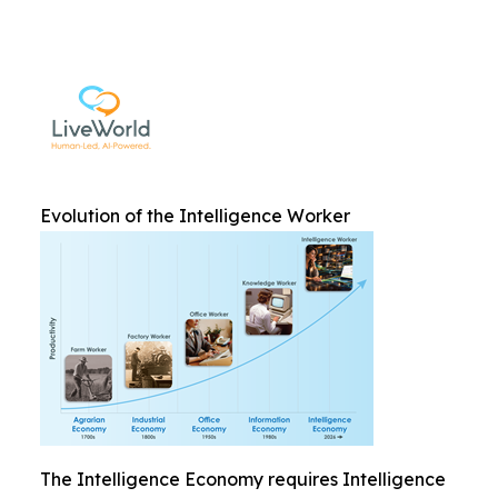
Evolution of the Intelligence Worker
The Intelligence Economy requires Intelligence