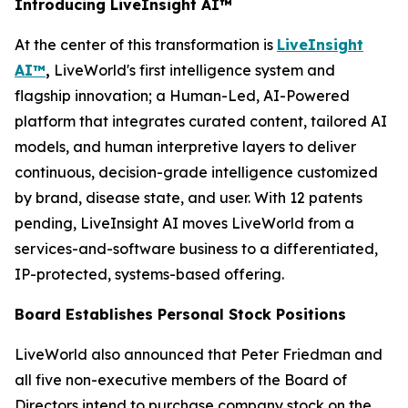
Introducing LiveInsight AI™
At the center of this transformation is
LiveInsight
AI™
,
LiveWorld's first intelligence system and
flagship innovation; a Human-Led, AI-Powered
platform that integrates curated content, tailored AI
models, and human interpretive layers to deliver
continuous, decision-grade intelligence customized
by brand, disease state, and user. With 12 patents
pending, LiveInsight AI moves LiveWorld from a
services-and-software business to a differentiated,
IP-protected, systems-based offering.
Board Establishes Personal Stock Positions
LiveWorld also announced that Peter Friedman and
all five non-executive members of the Board of
Directors intend to purchase company stock on the