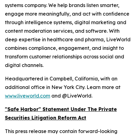
systems company. We help brands listen smarter,
engage more meaningfully, and act with confidence
through intelligence systems, digital marketing and
content moderation services, and software. With
deep expertise in healthcare and pharma, LiveWorld
combines compliance, engagement, and insight to
transform customer relationships across social and
digital channels.
Headquartered in Campbell, California, with an
additional office in New York City. Learn more at
www.liveworld.com
and @LiveWorld.
"Safe Harbor" Statement Under The Private
Securities Litigation Reform Act
This press release may contain forward-looking