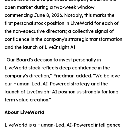
open market during a two-week window
commencing June 8, 2026. Notably, this marks the
first personal stock position in LiveWorld for each of
the non-executive directors; a collective signal of
confidence in the company's strategic transformation
and the launch of LiveInsight AI.
"Our Board's decision to invest personally in
LiveWorld stock reflects deep confidence in the
company's direction," Friedman added. "We believe
our Human-Led, AI-Powered strategy and the
launch of LiveInsight AI position us strongly for long-
term value creation."
About LiveWorld
LiveWorld is a Human-Led, AI-Powered intelligence