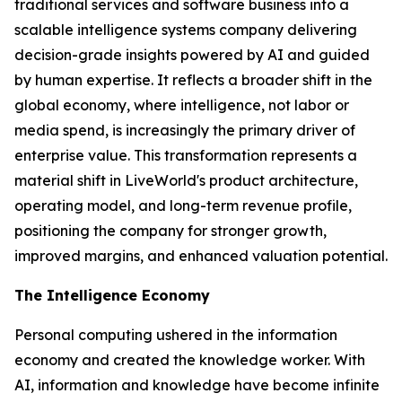
traditional services and software business into a
scalable intelligence systems company delivering
decision-grade insights powered by AI and guided
by human expertise. It reflects a broader shift in the
global economy, where
intelligence
, not labor or
media spend, is increasingly the primary driver of
enterprise value. This transformation represents a
material shift in LiveWorld's product architecture,
operating model, and long-term revenue profile,
positioning the company for stronger growth,
improved margins, and enhanced valuation potential.
The Intelligence Economy
Personal computing ushered in the information
economy and created the knowledge worker. With
AI, information and knowledge have become infinite