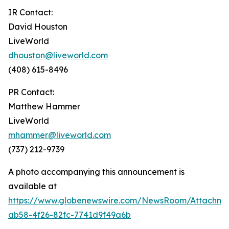
IR Contact:
David Houston
LiveWorld
dhouston@liveworld.com
(408) 615-8496
PR Contact:
Matthew Hammer
LiveWorld
mhammer@liveworld.com
(737) 212-9739
A photo accompanying this announcement is
available at
https://www.globenewswire.com/NewsRoom/Attachm
ab58-4f26-82fc-7741d9f49a6b