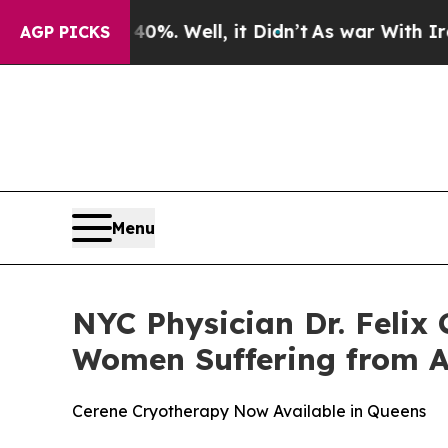
nd 40%. Well, it Didn’t
As war With Iran Drove 
AGP PICKS
Menu
NYC Physician Dr. Felix
Women Suffering from 
Cerene Cryotherapy Now Available in Queens