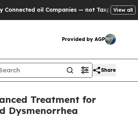
cted oil Companies — not Taxpayers — the Chance
View all
Provided by AGP
Share
vanced Treatment for
nd Dysmenorrhea