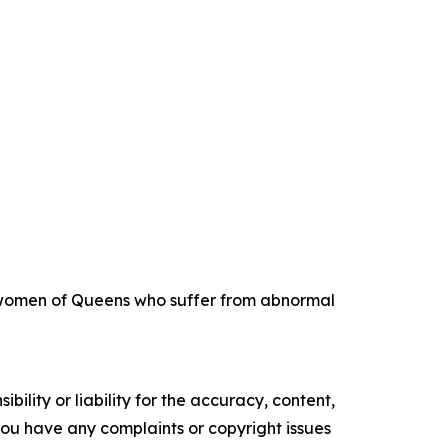
ng women of Queens who suffer from abnormal
ility or liability for the accuracy, content,
f you have any complaints or copyright issues