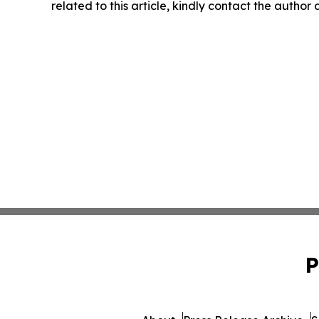
related to this article, kindly contact the author
P