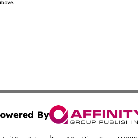
 above.
owered By