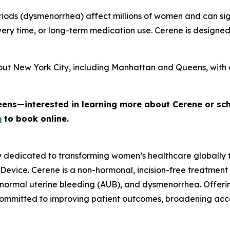
iods (dysmenorrhea) affect millions of women and can signi
ery time, or long-term medication use. Cerene is designe
out New York City, including Manhattan and Queens, with 
eens—interested in learning more about Cerene or sc
m
to book online.
y dedicated to transforming women’s healthcare globally
 Device. Cerene is a non-hormonal, incision-free treatment
normal uterine bleeding (AUB), and dysmenorrhea. Offerin
committed to improving patient outcomes, broadening ac