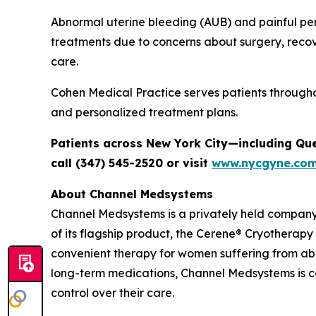
Abnormal uterine bleeding (AUB) and painful per
treatments due to concerns about surgery, recov
care.
Cohen Medical Practice serves patients through
and personalized treatment plans.
Patients across New York City—including Qu
call (347) 545-2520 or visit
www.nycgyne.co
About Channel Medsystems
Channel Medsystems is a privately held compan
of its flagship product, the Cerene® Cryotherapy
convenient therapy for women suffering from ab
long-term medications, Channel Medsystems is 
control over their care.