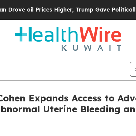
oil Prices Higher, Trump Gave Politically Conne
 Cohen Expands Access to Ad
Abnormal Uterine Bleeding a