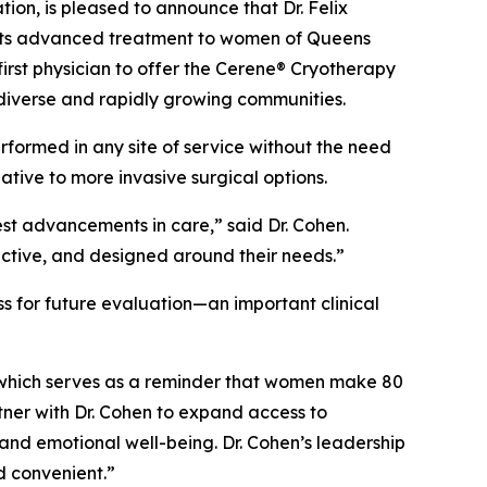
n, is pleased to announce that Dr. Felix
o its advanced treatment to women of Queens
irst physician to offer the Cerene® Cryotherapy
diverse and rapidly growing communities.
rformed in any site of service without the need
ive to more invasive surgical options.
est advancements in care,” said Dr. Cohen.
ective, and designed around their needs.”
s for future evaluation—an important clinical
which serves as a reminder that women make 80
tner with Dr. Cohen to expand access to
and emotional well-being. Dr. Cohen’s leadership
d convenient.”