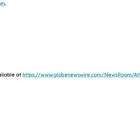
om
.
ilable at
https://www.globenewswire.com/NewsRoom/At