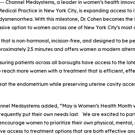
annel Medsystems, a leader in women’s health innovatio
Medical Practice in New York City, is expanding access t
ysmenorrhea. With this milestone, Dr. Cohen becomes the f
sive option to women across one of New York City’s most 
hat is non-hormonal, incision-free, and designed to be pe
roximately 2.5 minutes and offers women a modern alternat
suring patients across all boroughs have access to the lat
 reach more women with a treatment that is efficient, eff
eat the endometrium while preserving uterine cavity acces
hannel Medsystems added, “May is Women’s Health Month 
requently put their own needs last. We are excited to par
ncourage women to prioritize their own physical, mental, 
e access to treatment options that are both effective an