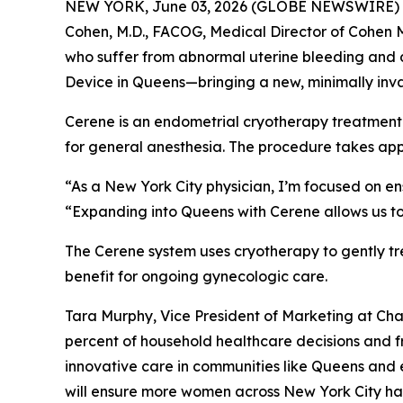
NEW YORK, June 03, 2026 (GLOBE NEWSWIRE) -- Ch
Cohen, M.D., FACOG, Medical Director of Cohen 
who suffer from abnormal uterine bleeding and d
Device in Queens—bringing a new, minimally inva
Cerene is an endometrial cryotherapy treatment t
for general anesthesia. The procedure takes app
“As a New York City physician, I’m focused on en
“Expanding into Queens with Cerene allows us to
The Cerene system uses cryotherapy to gently tr
benefit for ongoing gynecologic care.
Tara Murphy, Vice President of Marketing at C
percent of household healthcare decisions and f
innovative care in communities like Queens and e
will ensure more women across New York City hav