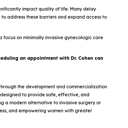
ficantly impact quality of life. Many delay
d to address these barriers and expand access to
a focus on minimally invasive gynecologic care
heduling an appointment with Dr. Cohen can
 through the development and commercialization
 designed to provide safe, effective, and
g a modern alternative to invasive surgery or
cess, and empowering women with greater