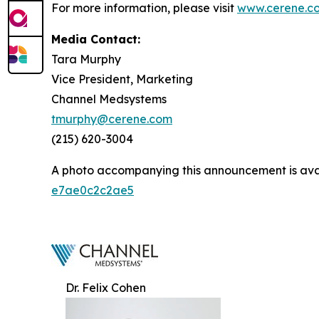
For more information, please visit
www.cerene.c
Media Contact:
Tara Murphy
Vice President, Marketing
Channel Medsystems
tmurphy@cerene.com
(215) 620-3004
A photo accompanying this announcement is ava
e7ae0c2c2ae5
Dr. Felix Cohen