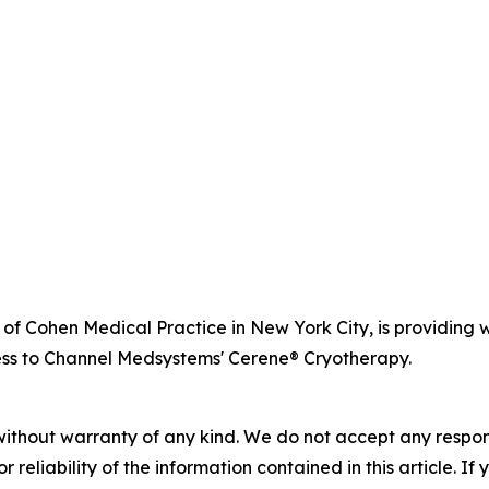
r of Cohen Medical Practice in New York City, is providi
ss to Channel Medsystems' Cerene® Cryotherapy.
without warranty of any kind. We do not accept any responsib
r reliability of the information contained in this article. I