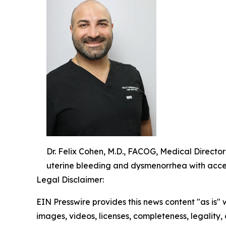
Dr. Felix Cohen, M.D., FACOG, Medical Directo
uterine bleeding and dysmenorrhea with acce
Legal Disclaimer:
EIN Presswire provides this news content "as is" 
images, videos, licenses, completeness, legality, o