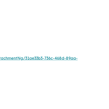
tachmentNg/31ae33b3-736c-468d-89aa-