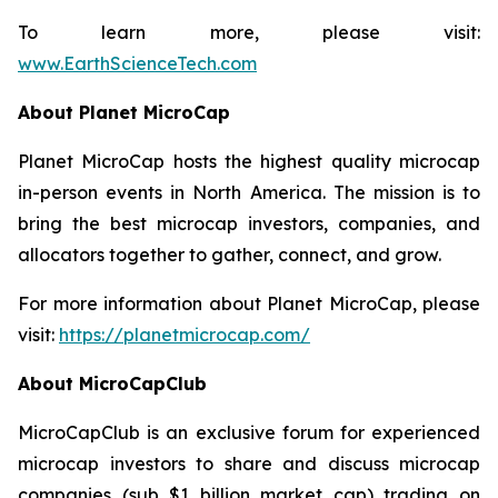
To learn more, please visit:
www.EarthScienceTech.com
About Planet MicroCap
Planet MicroCap hosts the highest quality microcap
in-person events in North America. The mission is to
bring the best microcap investors, companies, and
allocators together to gather, connect, and grow.
For more information about Planet MicroCap, please
visit:
https://planetmicrocap.com/
About MicroCapClub
MicroCapClub is an exclusive forum for experienced
microcap investors to share and discuss microcap
companies (sub $1 billion market cap) trading on