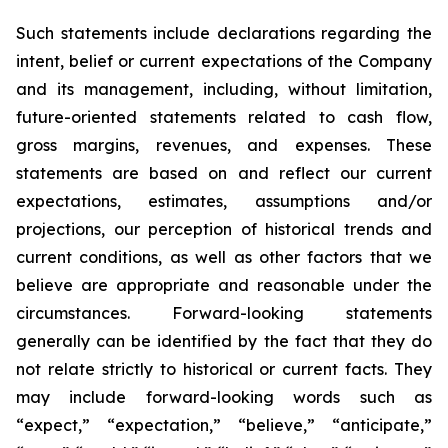
Such statements include declarations regarding the
intent, belief or current expectations of the Company
and its management, including, without limitation,
future-oriented statements related to cash flow,
gross margins, revenues, and expenses. These
statements are based on and reflect our current
expectations, estimates, assumptions and/or
projections, our perception of historical trends and
current conditions, as well as other factors that we
believe are appropriate and reasonable under the
circumstances. Forward-looking statements
generally can be identified by the fact that they do
not relate strictly to historical or current facts. They
may include forward-looking words such as
“expect,” “expectation,” “believe,” “anticipate,”