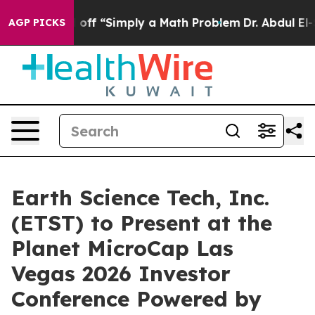
tly Laid off “Simply a Math Problem
Dr. Abdul El-Saye
AGP PICKS
Earth Science Tech, Inc.
(ETST) to Present at the
Planet MicroCap Las
Vegas 2026 Investor
Conference Powered by