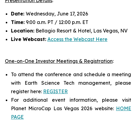
Presentation Details
:
Date:
Wednesday, June 17, 2026
Time:
9:00 a.m. PT / 12:00 p.m. ET
Location:
Bellagio Resort & Hotel, Las Vegas, NV
Live Webcast:
Access the Webcast Here
One-on-One Investor Meetings & Registration
:
To attend the conference and schedule a meeting
with Earth Science Tech management, please
register here:
REGISTER
For additional event information, please visit
Planet MicroCap Las Vegas 2026 website:
HOME
PAGE