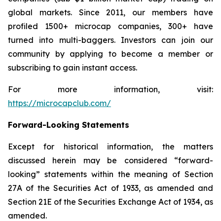
global markets. Since 2011, our members have
profiled 1500+ microcap companies, 300+ have
turned into multi-baggers. Investors can join our
community by applying to become a member or
subscribing to gain instant access.
For more information, visit:
https://microcapclub.com/
Forward-Looking Statements
Except for historical information, the matters
discussed herein may be considered “forward-
looking” statements within the meaning of Section
27A of the Securities Act of 1933, as amended and
Section 21E of the Securities Exchange Act of 1934, as
amended.