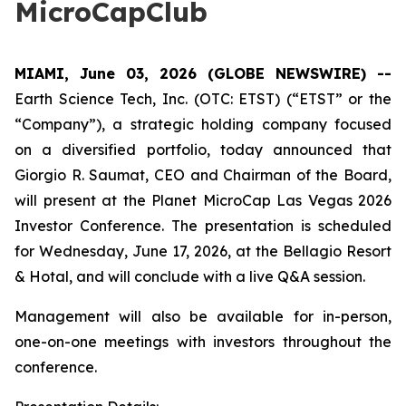
MicroCapClub
MIAMI, June 03, 2026 (GLOBE NEWSWIRE) --
Earth Science Tech, Inc. (OTC: ETST) (“ETST” or the
“Company”), a strategic holding company focused
on a diversified portfolio, today announced that
Giorgio R. Saumat, CEO and Chairman of the Board,
will present at the Planet MicroCap Las Vegas 2026
Investor Conference. The presentation is scheduled
for Wednesday, June 17, 2026, at the Bellagio Resort
& Hotal, and will conclude with a live Q&A session.
Management will also be available for in-person,
one-on-one meetings with investors throughout the
conference.