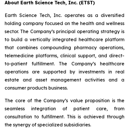
About Earth Science Tech, Inc. (ETST)
Earth Science Tech, Inc. operates as a diversified
holding company focused on the health and wellness
sector. The Company’s principal operating strategy is
to build a vertically integrated healthcare platform
that combines compounding pharmacy operations,
telemedicine platforms, clinical support, and direct-
to-patient fulfillment. The Company’s healthcare
operations are supported by investments in real
estate and asset management activities and a
consumer products business.
The core of the Company’s value proposition is the
seamless integration of patient care, from
consultation to fulfillment. This is achieved through
the synergy of specialized subsidiaries.