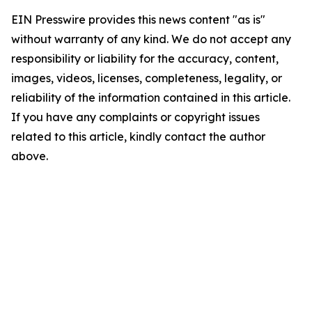
EIN Presswire provides this news content "as is"
without warranty of any kind. We do not accept any
responsibility or liability for the accuracy, content,
images, videos, licenses, completeness, legality, or
reliability of the information contained in this article.
If you have any complaints or copyright issues
related to this article, kindly contact the author
above.