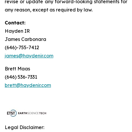
revise or update any forward-looking statements for
any reason, except as required by law.
Contact:
Hayden IR
James Carbonara
(646)-755-7412
james@haydenir.com
Brett Maas
(646) 536-7331
brett@haydenir.com
Legal Disclaimer: