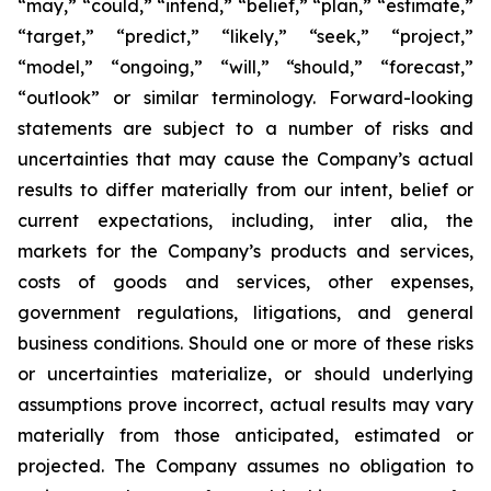
“may,” “could,” “intend,” “belief,” “plan,” “estimate,”
“target,” “predict,” “likely,” “seek,” “project,”
“model,” “ongoing,” “will,” “should,” “forecast,”
“outlook” or similar terminology. Forward-looking
statements are subject to a number of risks and
uncertainties that may cause the Company’s actual
results to differ materially from our intent, belief or
current expectations, including, inter alia, the
markets for the Company’s products and services,
costs of goods and services, other expenses,
government regulations, litigations, and general
business conditions. Should one or more of these risks
or uncertainties materialize, or should underlying
assumptions prove incorrect, actual results may vary
materially from those anticipated, estimated or
projected. The Company assumes no obligation to