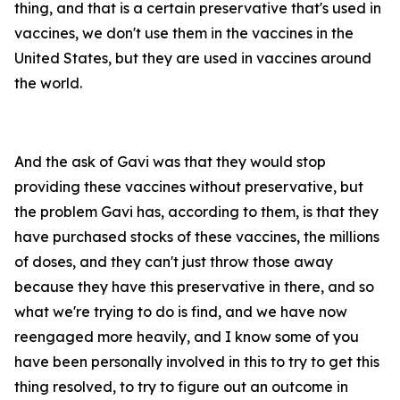
thing, and that is a certain preservative that's used in
vaccines, we don't use them in the vaccines in the
United States, but they are used in vaccines around
the world.
And the ask of Gavi was that they would stop
providing these vaccines without preservative, but
the problem Gavi has, according to them, is that they
have purchased stocks of these vaccines, the millions
of doses, and they can't just throw those away
because they have this preservative in there, and so
what we're trying to do is find, and we have now
reengaged more heavily, and I know some of you
have been personally involved in this to try to get this
thing resolved, to try to figure out an outcome in