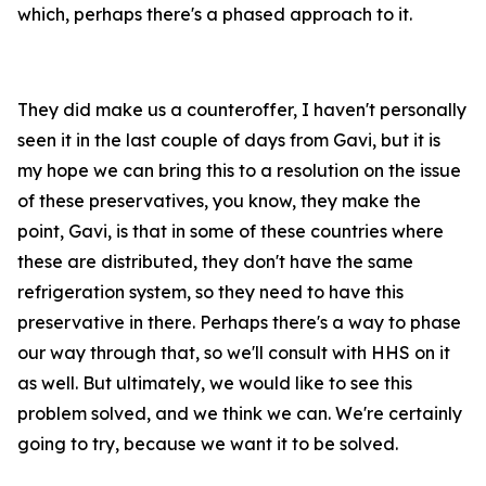
which, perhaps there's a phased approach to it.
They did make us a counteroffer, I haven't personally
seen it in the last couple of days from Gavi, but it is
my hope we can bring this to a resolution on the issue
of these preservatives, you know, they make the
point, Gavi, is that in some of these countries where
these are distributed, they don't have the same
refrigeration system, so they need to have this
preservative in there. Perhaps there's a way to phase
our way through that, so we'll consult with HHS on it
as well. But ultimately, we would like to see this
problem solved, and we think we can. We're certainly
going to try, because we want it to be solved.