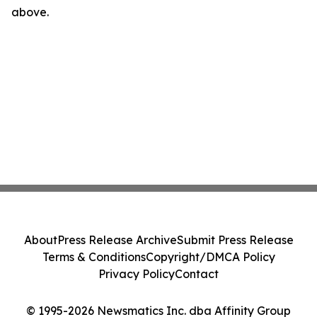
above.
About
Press Release Archive
Submit Press Release
Terms & Conditions
Copyright/DMCA Policy
Privacy Policy
Contact
© 1995-2026 Newsmatics Inc. dba Affinity Group