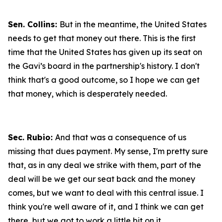
Sen. Collins:
But in the meantime, the United States
needs to get that money out there. This is the first
time that the United States has given up its seat on
the Gavi’s board in the partnership's history. I don't
think that's a good outcome, so I hope we can get
that money, which is desperately needed.
Sec. Rubio:
And that was a consequence of us
missing that dues payment. My sense, I'm pretty sure
that, as in any deal we strike with them, part of the
deal will be we get our seat back and the money
comes, but we want to deal with this central issue. I
think you're well aware of it, and I think we can get
there, but we got to work a little bit on it.