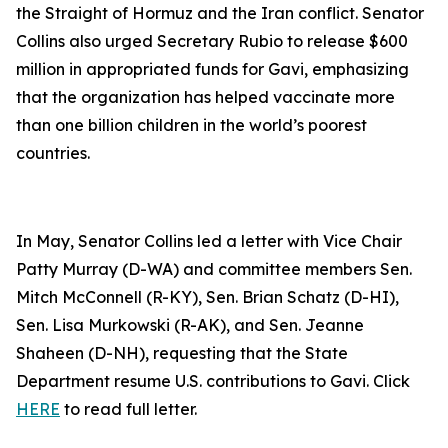
the Straight of Hormuz and the Iran conflict. Senator
Collins also urged Secretary Rubio to release $600
million in appropriated funds for Gavi, emphasizing
that the organization has helped vaccinate more
than one billion children in the world’s poorest
countries.
In May, Senator Collins led a letter with Vice Chair
Patty Murray (D-WA) and committee members Sen.
Mitch McConnell (R-KY), Sen. Brian Schatz (D-HI),
Sen. Lisa Murkowski (R-AK), and Sen. Jeanne
Shaheen (D-NH), requesting that the State
Department resume U.S. contributions to Gavi. Click
HERE
to read full letter.