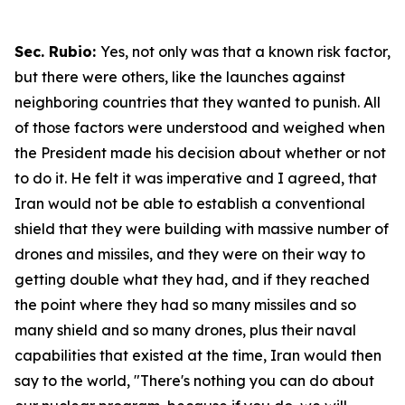
Sec. Rubio:
Yes, not only was that a known risk factor,
but there were others, like the launches against
neighboring countries that they wanted to punish. All
of those factors were understood and weighed when
the President made his decision about whether or not
to do it. He felt it was imperative and I agreed, that
Iran would not be able to establish a conventional
shield that they were building with massive number of
drones and missiles, and they were on their way to
getting double what they had, and if they reached
the point where they had so many missiles and so
many shield and so many drones, plus their naval
capabilities that existed at the time, Iran would then
say to the world, "There's nothing you can do about