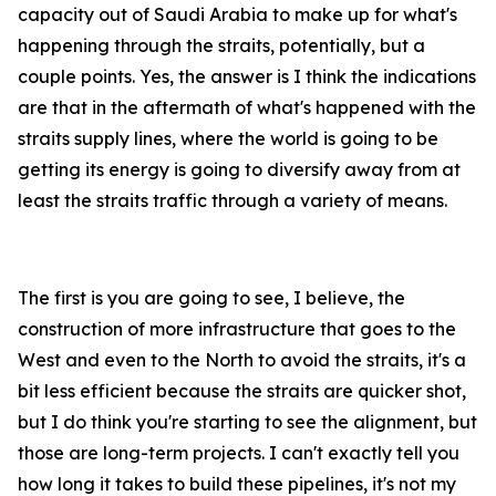
capacity out of Saudi Arabia to make up for what's
happening through the straits, potentially, but a
couple points. Yes, the answer is I think the indications
are that in the aftermath of what's happened with the
straits supply lines, where the world is going to be
getting its energy is going to diversify away from at
least the straits traffic through a variety of means.
The first is you are going to see, I believe, the
construction of more infrastructure that goes to the
West and even to the North to avoid the straits, it's a
bit less efficient because the straits are quicker shot,
but I do think you're starting to see the alignment, but
those are long-term projects. I can't exactly tell you
how long it takes to build these pipelines, it's not my