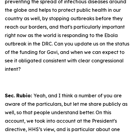
preventing the spread of infectious diseases around
the globe and helps to protect public health in our
country as well, by stopping outbreaks before they
reach our borders, and that's particularly important
right now as the world is responding to the Ebola
outbreak in the DRC. Can you update us on the status
of the funding for Gavi, and when we can expect to
see it obligated consistent with clear congressional
intent?
Sec. Rubio:
Yeah, and I think a number of you are
aware of the particulars, but let me share publicly as
well, so that people understand better. On this
account, we took into account at the President's
directive, HHS’s view, and is particular about one