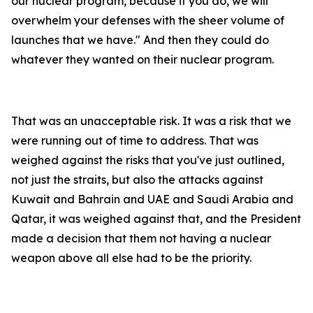
our nuclear program, because if you do, we will
overwhelm your defenses with the sheer volume of
launches that we have." And then they could do
whatever they wanted on their nuclear program.
That was an unacceptable risk. It was a risk that we
were running out of time to address. That was
weighed against the risks that you've just outlined,
not just the straits, but also the attacks against
Kuwait and Bahrain and UAE and Saudi Arabia and
Qatar, it was weighed against that, and the President
made a decision that them not having a nuclear
weapon above all else had to be the priority.