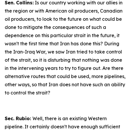
Sen. Collins:
Is our country working with our allies in
the region or with American oil producers, Canadian
oil producers, to look to the future on what could be
done to mitigate the consequences of such a
dependence on this particular strait in the future, it
wasn't the first time that Iran has done this? During
the Iran-Iraq War, we saw Iran tried to take control
of the strait, so it is disturbing that nothing was done
in the intervening years to try to figure out. Are there
alternative routes that could be used, more pipelines,
other ways, so that Iran does not have such an ability
to control the strait?
Sec. Rubio:
Well, there is an existing Western
pipeline. It certainly doesn't have enough sufficient