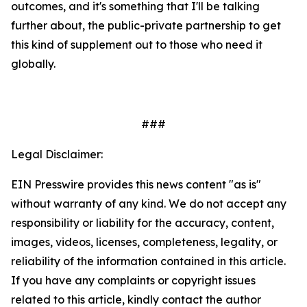
outcomes, and it's something that I'll be talking
further about, the public-private partnership to get
this kind of supplement out to those who need it
globally.
###
Legal Disclaimer:
EIN Presswire provides this news content "as is"
without warranty of any kind. We do not accept any
responsibility or liability for the accuracy, content,
images, videos, licenses, completeness, legality, or
reliability of the information contained in this article.
If you have any complaints or copyright issues
related to this article, kindly contact the author