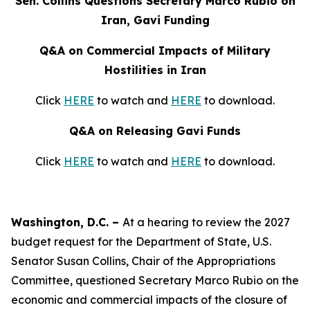
Sen. Collins Questions Secretary Marco Rubio on
Iran, Gavi Funding
Q&A on Commercial Impacts of Military
Hostilities in Iran
Click
HERE
to watch and
HERE
to download.
Q&A on Releasing Gavi Funds
Click
HERE
to watch and
HERE
to download.
Washington, D.C. –
At a hearing to review the 2027
budget request for the Department of State, U.S.
Senator Susan Collins, Chair of the Appropriations
Committee, questioned Secretary Marco Rubio on the
economic and commercial impacts of the closure of