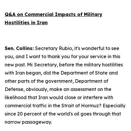
Q&A on Commercial Impacts of Military
Hostilities in Iran
Sen. Collins:
Secretary Rubio, it's wonderful to see
you, and I want to thank you for your service in this
new post. Mr. Secretary, before the military hostilities
with Iran began, did the Department of State and
other parts of the government, Department of
Defense, obviously, make an assessment on the
likelihood that Iran would close or interfere with
commercial traffic in the Strait of Hormuz? Especially
since 20 percent of the world's oil goes through that
narrow passageway.