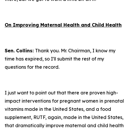
On Improving Maternal Health and Child Health
Sen. Collins:
Thank you. Mr. Chairman, I know my
time has expired, so I'll submit the rest of my
questions for the record.
I just want to point out that there are proven high-
impact interventions for pregnant women in prenatal
vitamins made in the United States, and a food
supplement, RUTF, again, made in the United States,
that dramatically improve maternal and child health