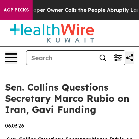
wspaper Owner Calls the People Abruptly Laid off “S
AGP PICKS
Sen. Collins Questions
Secretary Marco Rubio on
Iran, Gavi Funding
06.03.26