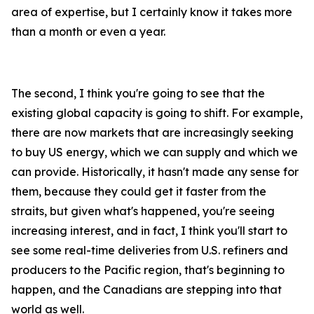
area of expertise, but I certainly know it takes more
than a month or even a year.
The second, I think you're going to see that the
existing global capacity is going to shift. For example,
there are now markets that are increasingly seeking
to buy US energy, which we can supply and which we
can provide. Historically, it hasn't made any sense for
them, because they could get it faster from the
straits, but given what's happened, you're seeing
increasing interest, and in fact, I think you'll start to
see some real-time deliveries from U.S. refiners and
producers to the Pacific region, that's beginning to
happen, and the Canadians are stepping into that
world as well.