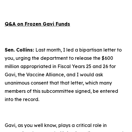
Q&A on Frozen Gavi Funds
Sen. Collins:
Last month, I led a bipartisan letter to
you, urging the department to release the $600
million appropriated in Fiscal Years 25 and 26 for
Gavi, the Vaccine Alliance, and I would ask
unanimous consent that that letter, which many
members of this subcommittee signed, be entered
into the record.
Gavi, as you well know, plays a critical role in