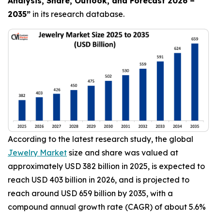
Analysis, Share, Outlook, and Forecast 2026 –
2035
”
in its research database.
According to the latest research study, the global
Jewelry Market
size and share was valued at
approximately USD 382 billion in 2025, is expected to
reach USD 403 billion in 2026, and is projected to
reach around USD 659 billion by 2035, with a
compound annual growth rate (CAGR) of about 5.6%