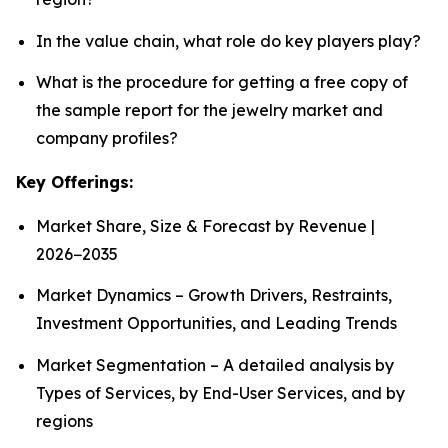
In the value chain, what role do key players play?
What is the procedure for getting a free copy of
the sample report for the jewelry market and
company profiles?
Key Offerings:
Market Share, Size & Forecast by Revenue |
2026−2035
Market Dynamics – Growth Drivers, Restraints,
Investment Opportunities, and Leading Trends
Market Segmentation – A detailed analysis by
Types of Services, by End-User Services, and by
regions