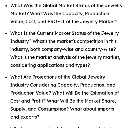
What Was the Global Market Status of the Jewelry
Market? What Was the Capacity, Production
Value, Cost, and PROFIT of the Jewelry Market?
What Is the Current Market Status of the Jewelry
Industry? What's the market's competition in this
industry, both company-wise and country-wise?
What is the market analysis of the jewelry market,
considering applications and types?
What Are Projections of the Global Jewelry
Industry Considering Capacity, Production, and
Production Value? What Will Be the Estimation of
Cost and Profit? What Will Be the Market Share,
Supply, and Consumption? What about imports
and exports?