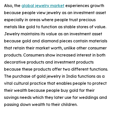
Also, the
global jewelry market
experiences growth
because people view jewelry as an investment asset
especially in areas where people trust precious
metals like gold to function as stable stores of value.
Jewelry maintains its value as an investment asset
because gold and diamond pieces contain materials
that retain their market worth, unlike other consumer
products. Consumers show increased interest in both
decorative products and investment products
because these products offer two different functions.
The purchase of gold jewelry in India functions as a
vital cultural practice that enables people to protect
their wealth because people buy gold for their
savings needs which they later use for weddings and
passing down wealth to their children.