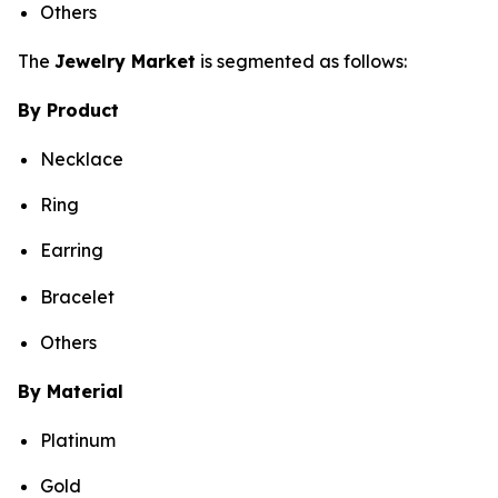
Others
The
Jewelry Market
is segmented as follows:
By Product
Necklace
Ring
Earring
Bracelet
Others
By Material
Platinum
Gold