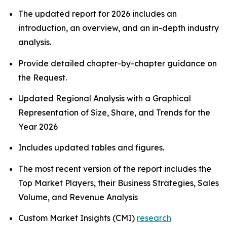
The updated report for 2026 includes an
introduction, an overview, and an in-depth industry
analysis.
Provide detailed chapter-by-chapter guidance on
the Request.
Updated Regional Analysis with a Graphical
Representation of Size, Share, and Trends for the
Year 2026
Includes updated tables and figures.
The most recent version of the report includes the
Top Market Players, their Business Strategies, Sales
Volume, and Revenue Analysis
Custom Market Insights (CMI)
research