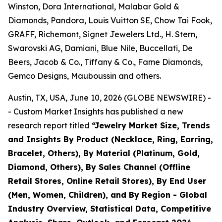
Winston, Dora International, Malabar Gold &
Diamonds, Pandora, Louis Vuitton SE, Chow Tai Fook,
GRAFF, Richemont, Signet Jewelers Ltd., H. Stern,
Swarovski AG, Damiani, Blue Nile, Buccellati, De
Beers, Jacob & Co., Tiffany & Co., Fame Diamonds,
Gemco Designs, Mauboussin and others.
Austin, TX, USA, June 10, 2026 (GLOBE NEWSWIRE) -
- Custom Market Insights has published a new
research report titled
“
Jewelry Market Size, Trends
and Insights By Product (Necklace, Ring, Earring,
Bracelet, Others), By Material (Platinum, Gold,
Diamond, Others), By Sales Channel (Offline
Retail Stores, Online Retail Stores), By End User
(Men, Women, Children), and By Region - Global
Industry Overview, Statistical Data, Competitive