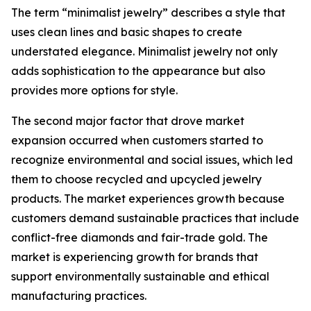
The term “minimalist jewelry” describes a style that
uses clean lines and basic shapes to create
understated elegance. Minimalist jewelry not only
adds sophistication to the appearance but also
provides more options for style.
The second major factor that drove market
expansion occurred when customers started to
recognize environmental and social issues, which led
them to choose recycled and upcycled jewelry
products. The market experiences growth because
customers demand sustainable practices that include
conflict-free diamonds and fair-trade gold. The
market is experiencing growth for brands that
support environmentally sustainable and ethical
manufacturing practices.