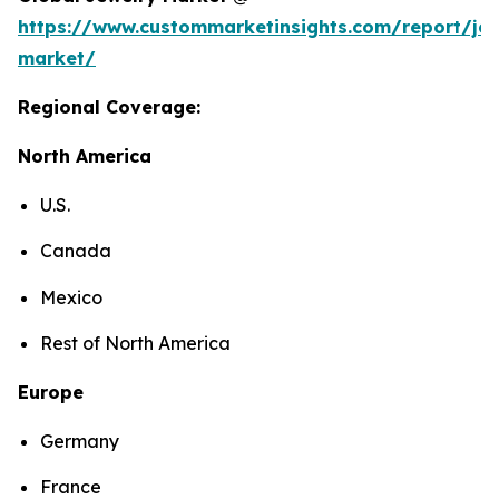
https://www.custommarketinsights.com/report/jew
market/
Regional Coverage:
North America
U.S.
Canada
Mexico
Rest of North America
Europe
Germany
France