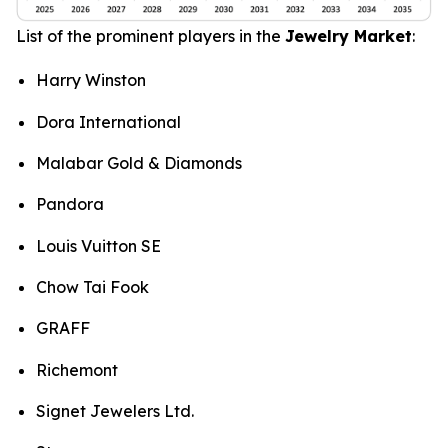
List of the prominent players in the
Jewelry Market
:
Harry Winston
Dora International
Malabar Gold & Diamonds
Pandora
Louis Vuitton SE
Chow Tai Fook
GRAFF
Richemont
Signet Jewelers Ltd.