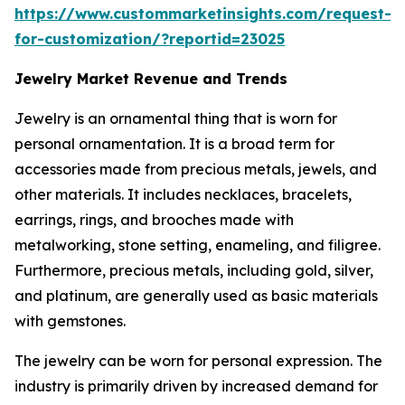
https://www.custommarketinsights.com/request-
for-customization/?reportid=23025
Jewelry Market Revenue and Trends
Jewelry is an ornamental thing that is worn for
personal ornamentation. It is a broad term for
accessories made from precious metals, jewels, and
other materials. It includes necklaces, bracelets,
earrings, rings, and brooches made with
metalworking, stone setting, enameling, and filigree.
Furthermore, precious metals, including gold, silver,
and platinum, are generally used as basic materials
with gemstones.
The jewelry can be worn for personal expression. The
industry is primarily driven by increased demand for