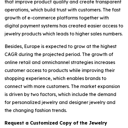
that improve product quality and create transparent
operations, which build trust with customers. The fast
growth of e-commerce platforms together with
digital payment systems has created easier access to
jewelry products which leads to higher sales numbers.
Besides, Europe is expected to grow at the highest
CAGR during the projected period. The growth of
online retail and omnichannel strategies increases
customer access to products while improving their
shopping experience, which enables brands to
connect with more customers. The market expansion
is driven by two factors, which include the demand
for personalized jewelry and designer jewelry and
the changing fashion trends.
Request a Customized Copy of the Jewelry