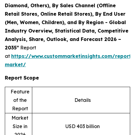
Diamond, Others), By Sales Channel (Offline
Retail Stores, Online Retail Stores), By End User
(Men, Women, Children), and By Region - Global
Industry Overview, Statistical Data, Competitive
Analysis, Share, Outlook, and Forecast 2026 –
2035”
Report
at
https://www.custommarketinsights.com/report/
market/
Report Scope
Feature
of the
Details
Report
Market
Size in
USD 403 billion
2026