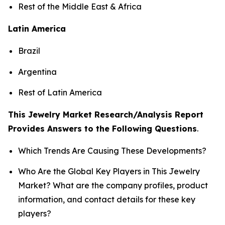
Rest of the Middle East & Africa
Latin America
Brazil
Argentina
Rest of Latin America
This Jewelry Market Research/Analysis Report
Provides Answers to the Following Questions
.
Which Trends Are Causing These Developments?
Who Are the Global Key Players in This Jewelry
Market? What are the company profiles, product
information, and contact details for these key
players?