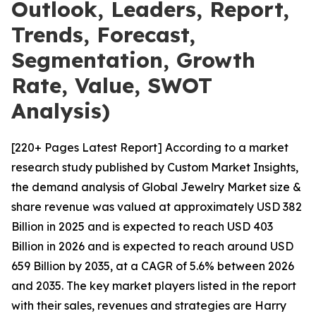
Outlook, Leaders, Report,
Trends, Forecast,
Segmentation, Growth
Rate, Value, SWOT
Analysis)
[220+ Pages Latest Report] According to a market
research study published by Custom Market Insights,
the demand analysis of Global Jewelry Market size &
share revenue was valued at approximately USD 382
Billion in 2025 and is expected to reach USD 403
Billion in 2026 and is expected to reach around USD
659 Billion by 2035, at a CAGR of 5.6% between 2026
and 2035. The key market players listed in the report
with their sales, revenues and strategies are Harry