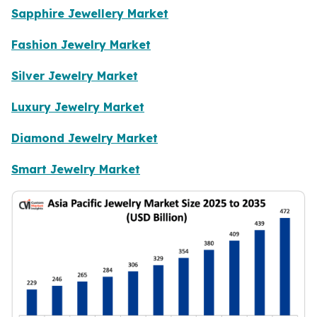
Sapphire Jewellery Market
Fashion Jewelry Market
Silver Jewelry Market
Luxury Jewelry Market
Diamond Jewelry Market
Smart Jewelry Market