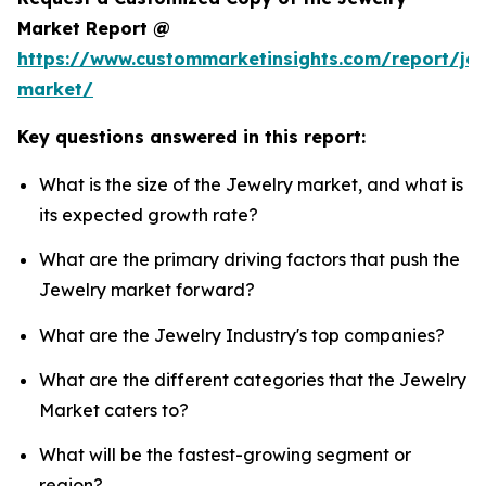
Market Report @
https://www.custommarketinsights.com/report/jew
market/
Key questions answered in this report:
What is the size of the Jewelry market, and what is
its expected growth rate?
What are the primary driving factors that push the
Jewelry market forward?
What are the Jewelry Industry's top companies?
What are the different categories that the Jewelry
Market caters to?
What will be the fastest-growing segment or
region?