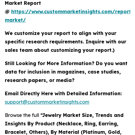
Market Report
@
https://www.custommarketinsights.com/report/
market/
We customize your report to align with your
specific research requirements. Inquire with our
sales team about customizing your report.)
Still Looking for More Information? Do you want
data for inclusion in magazines, case studies,
research papers, or media?
Email Directly Here with Detailed Information:
support@custommarketinsights.com
Browse the full
“Jewelry Market Size, Trends and
Insights By Product (Necklace, Ring, Earring,
Bracelet, Others), By Material (Platinum, Gold,