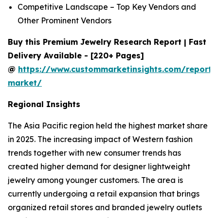
Competitive Landscape – Top Key Vendors and
Other Prominent Vendors
Buy this Premium Jewelry Research Report | Fast
Delivery Available - [220+ Pages]
@
https://www.custommarketinsights.com/report/
market/
Regional Insights
The Asia Pacific region held the highest market share
in 2025. The increasing impact of Western fashion
trends together with new consumer trends has
created higher demand for designer lightweight
jewelry among younger customers. The area is
currently undergoing a retail expansion that brings
organized retail stores and branded jewelry outlets