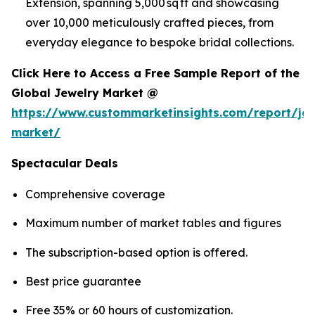
Extension, spanning 5,000 sq ft and showcasing
over 10,000 meticulously crafted pieces, from
everyday elegance to bespoke bridal collections.
Click Here to Access a Free Sample Report of the
Global Jewelry Market @
https://www.custommarketinsights.com/report/jew
market/
Spectacular Deals
Comprehensive coverage
Maximum number of market tables and figures
The subscription-based option is offered.
Best price guarantee
Free 35% or 60 hours of customization.