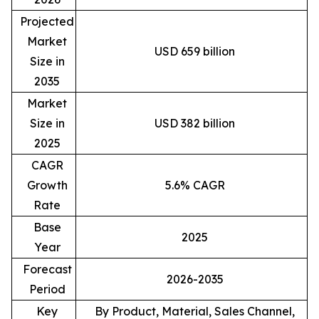
Projected
Market
USD 659 billion
Size in
2035
Market
Size in
USD 382 billion
2025
CAGR
Growth
5.6% CAGR
Rate
Base
2025
Year
Forecast
2026-2035
Period
Key
By Product, Material, Sales Channel,