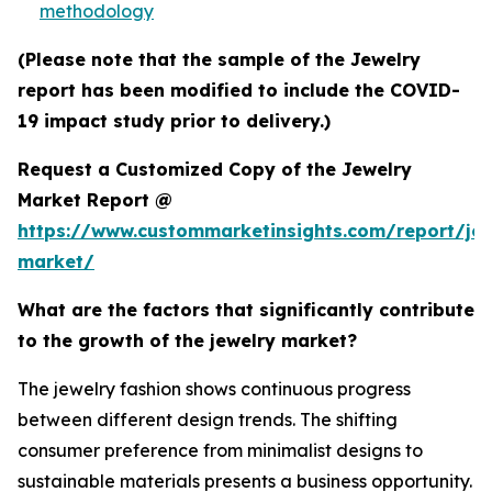
methodology
(Please note that the sample of the Jewelry
report has been modified to include the COVID-
19 impact study prior to delivery.)
Request a Customized Copy of the Jewelry
Market Report @
https://www.custommarketinsights.com/report/jew
market/
What are the factors that significantly contribute
to the growth of the jewelry market?
The jewelry fashion shows continuous progress
between different design trends. The shifting
consumer preference from minimalist designs to
sustainable materials presents a business opportunity.