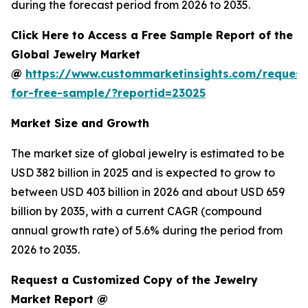
during the forecast period from 2026 to 2035.
Click Here to Access a Free Sample Report of the
Global Jewelry Market
@
https://www.custommarketinsights.com/request
for-free-sample/?reportid=23025
Market Size and Growth
The market size of global jewelry is estimated to be
USD 382 billion in 2025 and is expected to grow to
between USD 403 billion in 2026 and about USD 659
billion by 2035, with a current CAGR (compound
annual growth rate) of 5.6% during the period from
2026 to 2035.
Request a Customized Copy of the Jewelry
Market Report @