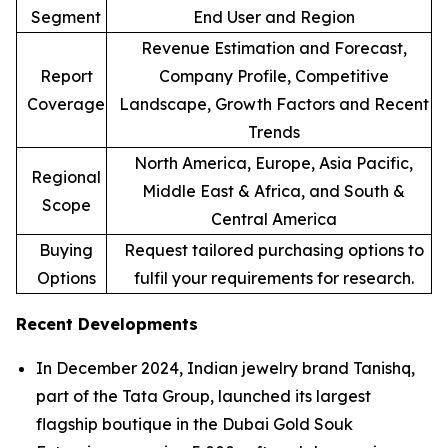
Segment
End User and Region
Revenue Estimation and Forecast,
Report
Company Profile, Competitive
Coverage
Landscape, Growth Factors and Recent
Trends
North America, Europe, Asia Pacific,
Regional
Middle East & Africa, and South &
Scope
Central America
Buying
Request tailored purchasing options to
Options
fulfil your requirements for research.
Recent Developments
In December 2024, Indian jewelry brand Tanishq,
part of the Tata Group, launched its largest
flagship boutique in the Dubai Gold Souk