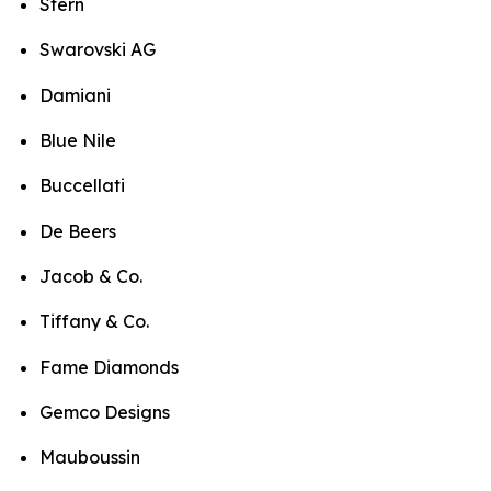
Stern
Swarovski AG
Damiani
Blue Nile
Buccellati
De Beers
Jacob & Co.
Tiffany & Co.
Fame Diamonds
Gemco Designs
Mauboussin