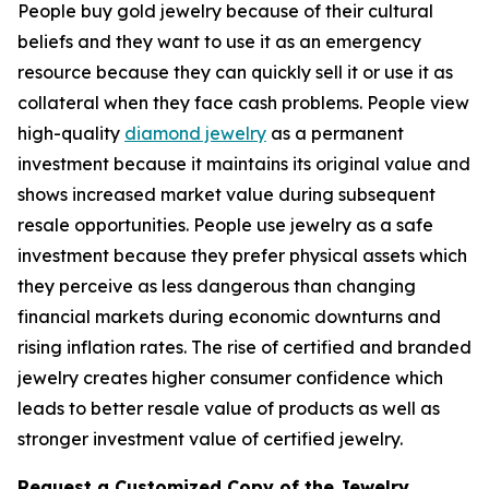
People buy gold jewelry because of their cultural
beliefs and they want to use it as an emergency
resource because they can quickly sell it or use it as
collateral when they face cash problems. People view
high-quality
diamond jewelry
as a permanent
investment because it maintains its original value and
shows increased market value during subsequent
resale opportunities. People use jewelry as a safe
investment because they prefer physical assets which
they perceive as less dangerous than changing
financial markets during economic downturns and
rising inflation rates. The rise of certified and branded
jewelry creates higher consumer confidence which
leads to better resale value of products as well as
stronger investment value of certified jewelry.
Request a Customized Copy of the Jewelry