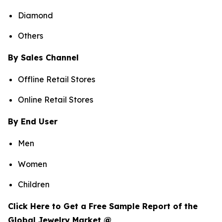
Diamond
Others
By Sales Channel
Offline Retail Stores
Online Retail Stores
By End User
Men
Women
Children
Click Here to Get a Free Sample Report of the
Global Jewelry Market @