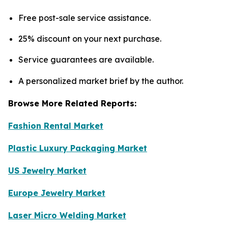
Free post-sale service assistance.
25% discount on your next purchase.
Service guarantees are available.
A personalized market brief by the author.
Browse More Related Reports:
Fashion Rental Market
Plastic Luxury Packaging Market
US Jewelry Market
Europe Jewelry Market
Laser Micro Welding Market