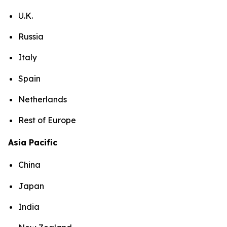
U.K.
Russia
Italy
Spain
Netherlands
Rest of Europe
Asia Pacific
China
Japan
India