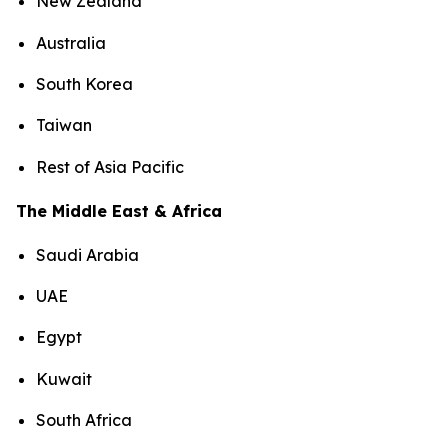
New Zealand
Australia
South Korea
Taiwan
Rest of Asia Pacific
The Middle East & Africa
Saudi Arabia
UAE
Egypt
Kuwait
South Africa