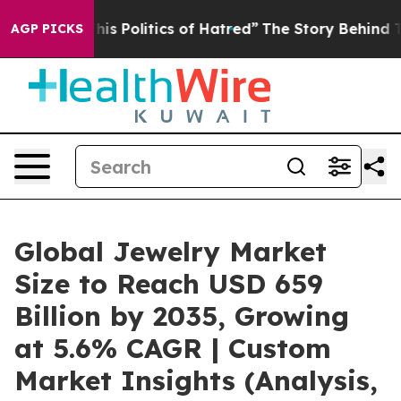
s Politics of Hatred”
The Story Behind Trump’s Terribl
AGP PICKS
Global Jewelry Market
Size to Reach USD 659
Billion by 2035, Growing
at 5.6% CAGR | Custom
Market Insights (Analysis,