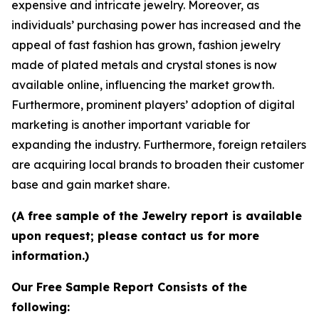
expensive and intricate jewelry. Moreover, as
individuals’ purchasing power has increased and the
appeal of fast fashion has grown, fashion jewelry
made of plated metals and crystal stones is now
available online, influencing the market growth.
Furthermore, prominent players’ adoption of digital
marketing is another important variable for
expanding the industry. Furthermore, foreign retailers
are acquiring local brands to broaden their customer
base and gain market share.
(A free sample of the Jewelry report is available
upon request; please contact us for more
information.)
Our Free Sample Report Consists of the
following: