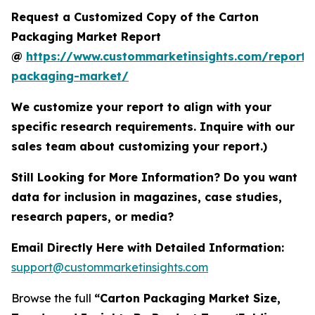
Request a Customized Copy of the Carton
Packaging Market Report
@
https://www.custommarketinsights.com/report/
packaging-market/
We customize your report to align with your
specific research requirements. Inquire with our
sales team about customizing your report.)
Still Looking for More Information? Do you want
data for inclusion in magazines, case studies,
research papers, or media?
Email Directly Here with Detailed Information:
support@custommarketinsights.com
Browse the full
“Carton Packaging Market Size,