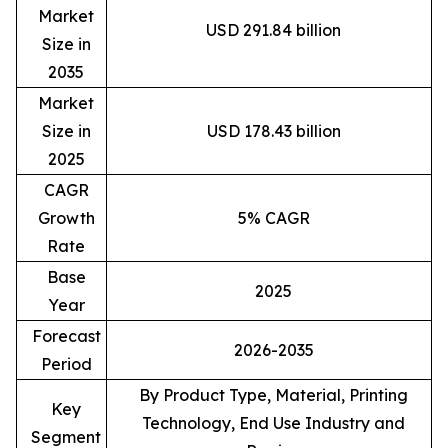
Market
USD 291.84 billion
Size in
2035
Market
Size in
USD 178.43 billion
2025
CAGR
Growth
5% CAGR
Rate
Base
2025
Year
Forecast
2026-2035
Period
By Product Type, Material, Printing
Key
Technology, End Use Industry and
Segment