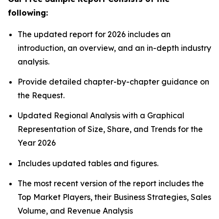
following:
The updated report for 2026 includes an
introduction, an overview, and an in-depth industry
analysis.
Provide detailed chapter-by-chapter guidance on
the Request.
Updated Regional Analysis with a Graphical
Representation of Size, Share, and Trends for the
Year 2026
Includes updated tables and figures.
The most recent version of the report includes the
Top Market Players, their Business Strategies, Sales
Volume, and Revenue Analysis