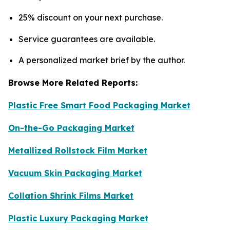
25% discount on your next purchase.
Service guarantees are available.
A personalized market brief by the author.
Browse More Related Reports:
Plastic Free Smart Food Packaging Market
On-the-Go Packaging Market
Metallized Rollstock Film Market
Vacuum Skin Packaging Market
Collation Shrink Films Market
Plastic Luxury Packaging Market