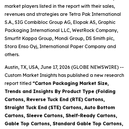
market players listed in the report with their sales,
revenues and strategies are Tetra Pak International
S.A., SIG Combibloc Group AG, Elopak AS, Graphic
Packaging International LLC, WestRock Company,
Smurfit Kappa Group, Mondi Group, DS Smith plc,
Stora Enso Oyj, International Paper Company and
others.
Austin, TX, USA, June 17, 2026 (GLOBE NEWSWIRE) --
Custom Market Insights has published a new research
report titled
“
Carton Packaging Market Size,
Trends and Insights By Product Type (Folding
Cartons, Reverse Tuck End (RTE) Cartons,
Straight Tuck End (STE) Cartons, Auto Bottom
Cartons, Sleeve Cartons, Shelf-Ready Cartons,
Gable Top Cartons, Standard Gable Top Cartons,