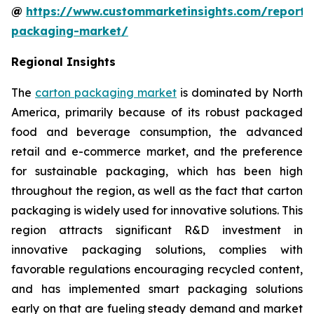
@
https://www.custommarketinsights.com/report/
packaging-market/
Regional Insights
The
carton packaging market
is dominated by North
America, primarily because of its robust packaged
food and beverage consumption, the advanced
retail and e-commerce market, and the preference
for sustainable packaging, which has been high
throughout the region, as well as the fact that carton
packaging is widely used for innovative solutions. This
region attracts significant R&D investment in
innovative packaging solutions, complies with
favorable regulations encouraging recycled content,
and has implemented smart packaging solutions
early on that are fueling steady demand and market