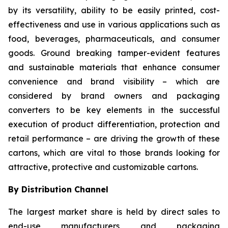
by its versatility, ability to be easily printed, cost-
effectiveness and use in various applications such as
food, beverages, pharmaceuticals, and consumer
goods. Ground breaking tamper-evident features
and sustainable materials that enhance consumer
convenience and brand visibility – which are
considered by brand owners and packaging
converters to be key elements in the successful
execution of product differentiation, protection and
retail performance – are driving the growth of these
cartons, which are vital to those brands looking for
attractive, protective and customizable cartons.
By Distribution Channel
The largest market share is held by direct sales to
end-use manufacturers and packaging