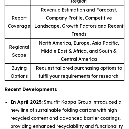
Region
Revenue Estimation and Forecast,
Report
Company Profile, Competitive
Coverage
Landscape, Growth Factors and Recent
Trends
North America, Europe, Asia Pacific,
Regional
Middle East & Africa, and South &
Scope
Central America
Buying
Request tailored purchasing options to
Options
fulfil your requirements for research.
Recent Developments
In April 2025:
Smurfit Kappa Group introduced a
new line of sustainable folding cartons with high
recycled content and advanced barrier coatings,
providing enhanced recyclability and functionality