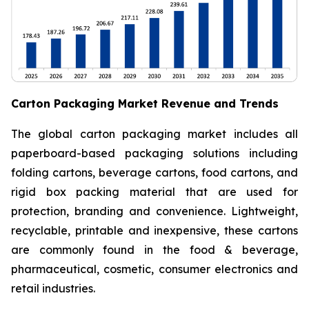
Carton Packaging Market Revenue and Trends
The global carton packaging market includes all
paperboard-based packaging solutions including
folding cartons, beverage cartons, food cartons, and
rigid box packing material that are used for
protection, branding and convenience. Lightweight,
recyclable, printable and inexpensive, these cartons
are commonly found in the food & beverage,
pharmaceutical, cosmetic, consumer electronics and
retail industries.