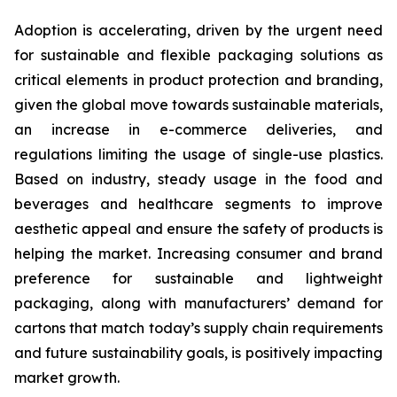
Adoption is accelerating, driven by the urgent need
for sustainable and flexible packaging solutions as
critical elements in product protection and branding,
given the global move towards sustainable materials,
an increase in e-commerce deliveries, and
regulations limiting the usage of single-use plastics.
Based on industry, steady usage in the food and
beverages and healthcare segments to improve
aesthetic appeal and ensure the safety of products is
helping the market. Increasing consumer and brand
preference for sustainable and lightweight
packaging, along with manufacturers’ demand for
cartons that match today’s supply chain requirements
and future sustainability goals, is positively impacting
market growth.