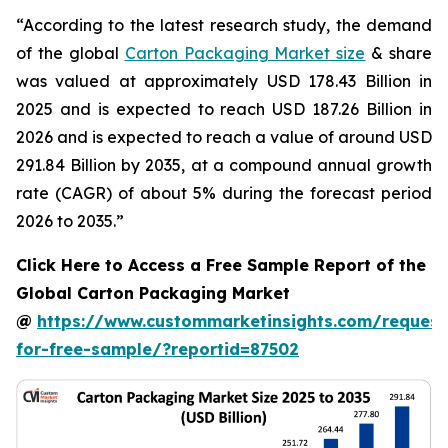
“According to the latest research study, the demand
of the global
Carton Packaging Market size
& share
was valued at approximately USD 178.43 Billion in
2025 and is expected to reach USD 187.26 Billion in
2026 and is expected to reach a value of around USD
291.84 Billion by 2035, at a compound annual growth
rate (CAGR) of about 5% during the forecast period
2026 to 2035.”
Click Here to Access a Free Sample Report of the
Global Carton Packaging Market
@
https://www.custommarketinsights.com/request
for-free-sample/?reportid=87502