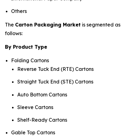
Others
The
Carton Packaging Market
is segmented as
follows:
By Product Type
Folding Cartons
Reverse Tuck End (RTE) Cartons
Straight Tuck End (STE) Cartons
Auto Bottom Cartons
Sleeve Cartons
Shelf-Ready Cartons
Gable Top Cartons