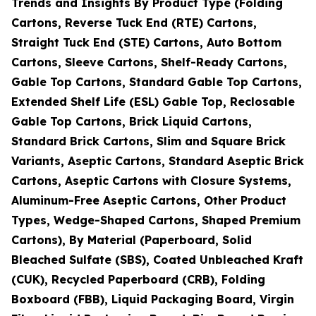
Trends and Insights By Product Type (Folding
Cartons, Reverse Tuck End (RTE) Cartons,
Straight Tuck End (STE) Cartons, Auto Bottom
Cartons, Sleeve Cartons, Shelf-Ready Cartons,
Gable Top Cartons, Standard Gable Top Cartons,
Extended Shelf Life (ESL) Gable Top, Reclosable
Gable Top Cartons, Brick Liquid Cartons,
Standard Brick Cartons, Slim and Square Brick
Variants, Aseptic Cartons, Standard Aseptic Brick
Cartons, Aseptic Cartons with Closure Systems,
Aluminum-Free Aseptic Cartons, Other Product
Types, Wedge-Shaped Cartons, Shaped Premium
Cartons), By Material (Paperboard, Solid
Bleached Sulfate (SBS), Coated Unbleached Kraft
(CUK), Recycled Paperboard (CRB), Folding
Boxboard (FBB), Liquid Packaging Board, Virgin