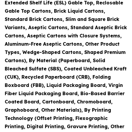
Extended Shelf Life (ESL) Gable Top, Reclosable
Gable Top Cartons, Brick Liquid Cartons,
Standard Brick Cartons, Slim and Square Brick
Variants, Aseptic Cartons, Standard Aseptic Brick
Cartons, Aseptic Cartons with Closure Systems,
Aluminum-Free Aseptic Cartons, Other Product
Types, Wedge-Shaped Cartons, Shaped Premium
Cartons), By Material (Paperboard, Solid
Bleached Sulfate (SBS), Coated Unbleached Kraft
(CUK), Recycled Paperboard (CRB), Folding
Boxboard (FBB), Liquid Packaging Board, Virgin
Fiber Liquid Packaging Board, Bio-Based Barrier
Coated Board, Cartonboard, Chromoboard,
Graphoboard, Other Materials), By Printing
Technology (Offset Printing, Flexographic
Printing, Digital Printing, Gravure Printing, Other