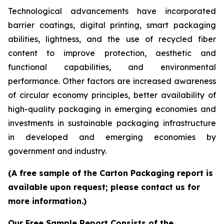
Technological advancements have incorporated
barrier coatings, digital printing, smart packaging
abilities, lightness, and the use of recycled fiber
content to improve protection, aesthetic and
functional capabilities, and environmental
performance. Other factors are increased awareness
of circular economy principles, better availability of
high-quality packaging in emerging economies and
investments in sustainable packaging infrastructure
in developed and emerging economies by
government and industry.
(A free sample of the Carton Packaging report is
available upon request; please contact us for
more information.)
Our Free Sample Report Consists of the