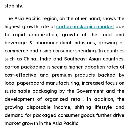
stability.
The Asia Pacific region, on the other hand, shows the
highest growth rate of
carton packaging market
due
to rapid urbanization, growth of the food and
beverage & pharmaceutical industries, growing e-
commerce and rising consumer spending. In countries
such as China, India and Southeast Asian countries,
carton packaging is seeing higher adoption rates of
cost-effective and premium products backed by
local paperboard manufacturing, increased focus on
sustainable packaging by the Government and the
development of organized retail. In addition, the
growing disposable income, shifting lifestyle and
demand for packaged consumer goods further drive
market growth in the Asia Pacific.