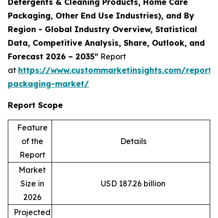
Detergents & Cleaning Products, Home Care
Packaging, Other End Use Industries), and By
Region - Global Industry Overview, Statistical
Data, Competitive Analysis, Share, Outlook, and
Forecast 2026 – 2035”
Report
at
https://www.custommarketinsights.com/report/
packaging-market/
Report Scope
Feature
of the
Details
Report
Market
Size in
USD 187.26 billion
2026
Projected