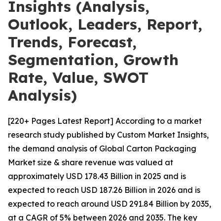
Insights (Analysis,
Outlook, Leaders, Report,
Trends, Forecast,
Segmentation, Growth
Rate, Value, SWOT
Analysis)
[220+ Pages Latest Report] According to a market
research study published by Custom Market Insights,
the demand analysis of Global Carton Packaging
Market size & share revenue was valued at
approximately USD 178.43 Billion in 2025 and is
expected to reach USD 187.26 Billion in 2026 and is
expected to reach around USD 291.84 Billion by 2035,
at a CAGR of 5% between 2026 and 2035. The key