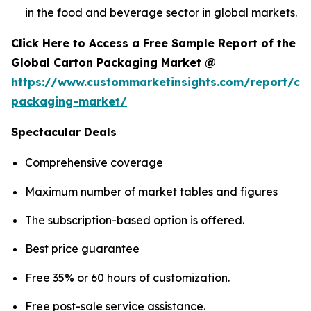
in the food and beverage sector in global markets.
Click Here to Access a Free Sample Report of the
Global Carton Packaging Market @
https://www.custommarketinsights.com/report/ca
packaging-market/
Spectacular Deals
Comprehensive coverage
Maximum number of market tables and figures
The subscription-based option is offered.
Best price guarantee
Free 35% or 60 hours of customization.
Free post-sale service assistance.