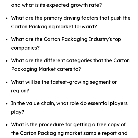
and what is its expected growth rate?
What are the primary driving factors that push the
Carton Packaging market forward?
What are the Carton Packaging Industry's top
companies?
What are the different categories that the Carton
Packaging Market caters to?
What will be the fastest-growing segment or
region?
In the value chain, what role do essential players
play?
What is the procedure for getting a free copy of
the Carton Packaging market sample report and