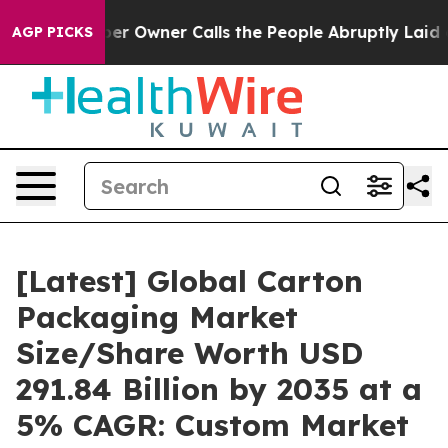
Owner Calls the People Abruptly Laid off “Simply a 
AGP PICKS
[Latest] Global Carton
Packaging Market
Size/Share Worth USD
291.84 Billion by 2035 at a
5% CAGR: Custom Market