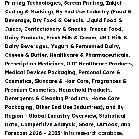
Printing Technologies, Screen Printing, Inkjet
Coding & Marking), By End Use Industry (Food &
Beverage, Dry Food & Cereals, Liquid Food &
Juices, Confectionery & Snacks, Frozen Food,
Dairy Products, Fresh Milk & Cream, UHT Milk &
Dairy Beverages, Yogurt & Fermented Dairy,
Cheese & Butter, Healthcare & Pharmaceuticals,
Prescription Medicines, OTC Healthcare Products,
Medical Devices Packaging, Personal Care &
Cosmetics, Skincare & Hair Care, Fragrances &
Premium Cosmetics, Household Products,
Detergents & Cleaning Products, Home Care
Packaging, Other End Use Industries), and By
Region - Global Industry Overview, Statistical
Data, Competitive Analysis, Share, Outlook, and
Forecast 2026 – 2035
”
in its research database.