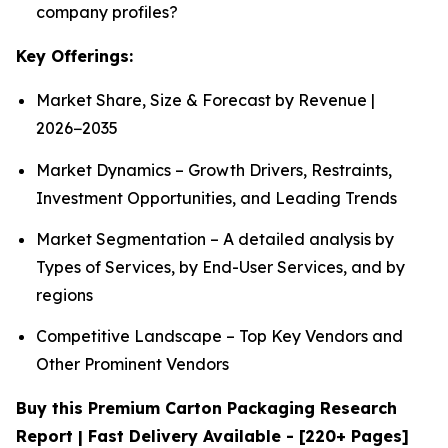
company profiles?
Key Offerings:
Market Share, Size & Forecast by Revenue |
2026−2035
Market Dynamics – Growth Drivers, Restraints,
Investment Opportunities, and Leading Trends
Market Segmentation – A detailed analysis by
Types of Services, by End-User Services, and by
regions
Competitive Landscape – Top Key Vendors and
Other Prominent Vendors
Buy this Premium Carton Packaging Research
Report | Fast Delivery Available - [220+ Pages]