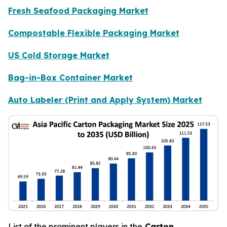
Fresh Seafood Packaging Market
Compostable Flexible Packaging Market
US Cold Storage Market
Bag-in-Box Container Market
Auto Labeler (Print and Apply System) Market
List of the prominent players in the
Carton