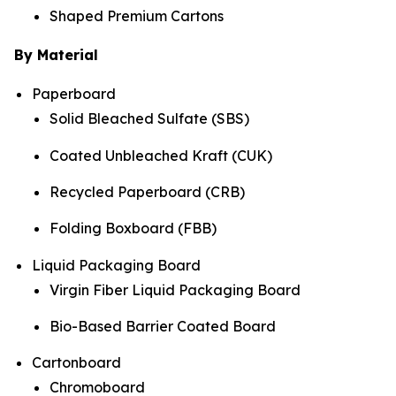
Shaped Premium Cartons
By Material
Paperboard
Solid Bleached Sulfate (SBS)
Coated Unbleached Kraft (CUK)
Recycled Paperboard (CRB)
Folding Boxboard (FBB)
Liquid Packaging Board
Virgin Fiber Liquid Packaging Board
Bio-Based Barrier Coated Board
Cartonboard
Chromoboard