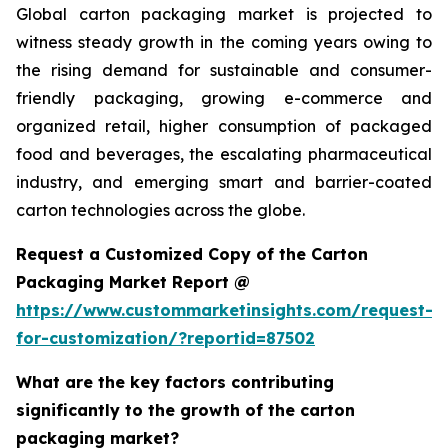
Global carton packaging market is projected to
witness steady growth in the coming years owing to
the rising demand for sustainable and consumer-
friendly packaging, growing e-commerce and
organized retail, higher consumption of packaged
food and beverages, the escalating pharmaceutical
industry, and emerging smart and barrier-coated
carton technologies across the globe.
Request a Customized Copy of the Carton
Packaging Market Report @
https://www.custommarketinsights.com/request-
for-customization/?reportid=87502
What are the key factors contributing
significantly to the growth of the carton
packaging market?