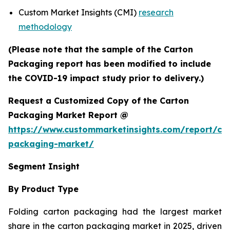
Custom Market Insights (CMI)
research
methodology
(Please note that the sample of the Carton
Packaging report has been modified to include
the COVID-19 impact study prior to delivery.)
Request a Customized Copy of the Carton
Packaging Market Report @
https://www.custommarketinsights.com/report/ca
packaging-market/
Segment Insight
By Product Type
Folding carton packaging had the largest market
share in the carton packaging market in 2025, driven