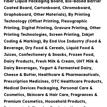
Fiber Liquid Packaging Board, Bio-Based Barrier
Coated Board, Cartonboard, Chromoboard,
Graphoboard, Other Materials), By Printing
Technology (Offset Printing, Flexographic
Printing, Digital Printing, Gravure Printing, Other
Printing Technologies, Screen Printing, Inkjet
Coding & Marking), By End Use Industry (Food &
Beverage, Dry Food & Cereals, Liquid Food &
Juices, Confectionery & Snacks, Frozen Food,
Dairy Products, Fresh Milk & Cream, UHT Milk &
Dairy Beverages, Yogurt & Fermented Dairy,
Cheese & Butter, Healthcare & Pharmaceuticals,
Prescription Medicines, OTC Healthcare Products,
Medical Devices Packaging, Personal Care &
Cosmetics, Skincare & Hair Care, Fragrances &
Premium Cosmetics, Household Products,