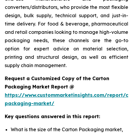
converters/distributors, who provide the most flexible
design, bulk supply, technical support, and just-in-
time delivery. For food & beverage, pharmaceutical
and retail companies looking to manage high-volume
packaging needs, these channels are the go-to
option for expert advice on material selection,
printing and structural design, as well as efficient
supply chain management.
Request a Customized Copy of the Carton
Packaging Market Report @
https://www.custommarketinsights.com/report/ca
packaging-market/
Key questions answered in this report:
What is the size of the Carton Packaging market,