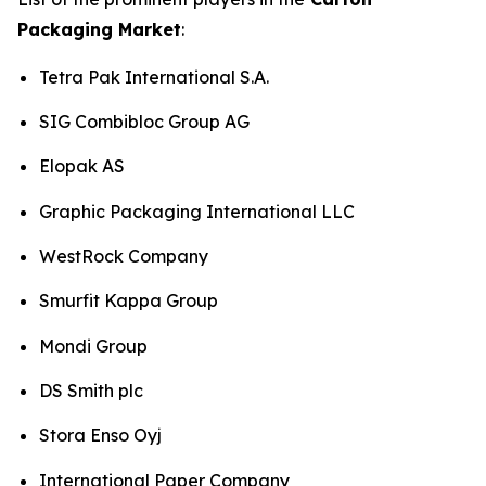
Packaging Market
:
Tetra Pak International S.A.
SIG Combibloc Group AG
Elopak AS
Graphic Packaging International LLC
WestRock Company
Smurfit Kappa Group
Mondi Group
DS Smith plc
Stora Enso Oyj
International Paper Company