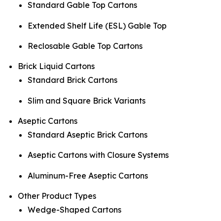
Standard Gable Top Cartons
Extended Shelf Life (ESL) Gable Top
Reclosable Gable Top Cartons
Brick Liquid Cartons
Standard Brick Cartons
Slim and Square Brick Variants
Aseptic Cartons
Standard Aseptic Brick Cartons
Aseptic Cartons with Closure Systems
Aluminum-Free Aseptic Cartons
Other Product Types
Wedge-Shaped Cartons