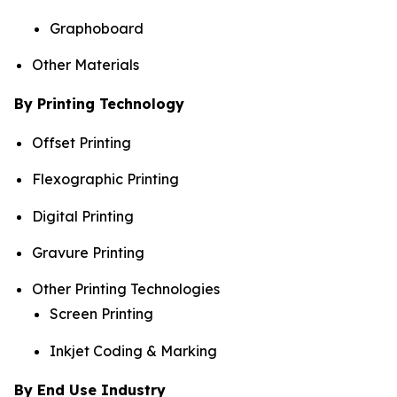
Graphoboard
Other Materials
By Printing Technology
Offset Printing
Flexographic Printing
Digital Printing
Gravure Printing
Other Printing Technologies
Screen Printing
Inkjet Coding & Marking
By End Use Industry