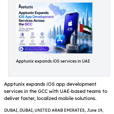
Apptunix expands iOS services in UAE
Apptunix expands iOS app development
services in the GCC with UAE-based teams to
deliver faster, localized mobile solutions.
DUBAI, DUBAI, UNITED ARAB EMIRATES, June 19,