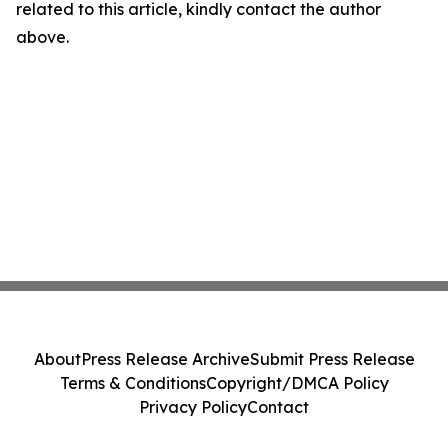
related to this article, kindly contact the author
above.
About
Press Release Archive
Submit Press Release
Terms & Conditions
Copyright/DMCA Policy
Privacy Policy
Contact