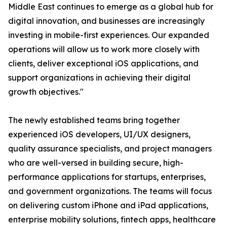
Middle East continues to emerge as a global hub for
digital innovation, and businesses are increasingly
investing in mobile-first experiences. Our expanded
operations will allow us to work more closely with
clients, deliver exceptional iOS applications, and
support organizations in achieving their digital
growth objectives."
The newly established teams bring together
experienced iOS developers, UI/UX designers,
quality assurance specialists, and project managers
who are well-versed in building secure, high-
performance applications for startups, enterprises,
and government organizations. The teams will focus
on delivering custom iPhone and iPad applications,
enterprise mobility solutions, fintech apps, healthcare