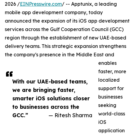
2026 /
EINPresswire.com
/ -- Apptunix, a leading
mobile app development company, today
announced the expansion of its iOS app development
services across the Gulf Cooperation Council (GCC)
region through the establishment of new UAE-based
delivery teams. This strategic expansion strengthens
the company's presence in the Middle East and
enables
faster, more
localized
With our UAE-based teams,
support for
we are bringing faster,
businesses
smarter iOS solutions closer
seeking
to businesses across the
world-class
GCC.”
— Ritesh Sharma
iOS
application