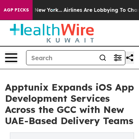
BS News New York...
Airlines Are Lobbying To Change Ai
AGP PICKS
Apptunix Expands iOS App
Development Services
Across the GCC with New
UAE-Based Delivery Teams