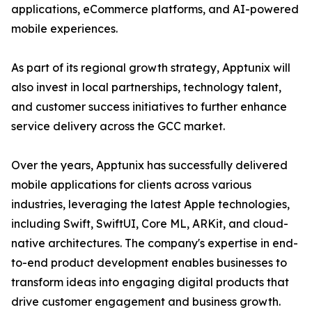
applications, eCommerce platforms, and AI-powered
mobile experiences.
As part of its regional growth strategy, Apptunix will
also invest in local partnerships, technology talent,
and customer success initiatives to further enhance
service delivery across the GCC market.
Over the years, Apptunix has successfully delivered
mobile applications for clients across various
industries, leveraging the latest Apple technologies,
including Swift, SwiftUI, Core ML, ARKit, and cloud-
native architectures. The company's expertise in end-
to-end product development enables businesses to
transform ideas into engaging digital products that
drive customer engagement and business growth.