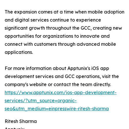
The expansion comes at a time when mobile adoption
and digital services continue to experience
significant growth throughout the GCC, creating new
opportunities for organizations to innovate and
connect with customers through advanced mobile
applications.
For more information about Apptunix's iOS app
development services and GCC operations, visit the
company's website or contact the team directly.
https://www.apptunix.com/ios-app-development-
services/?utm_source=organic-
seo&utm_medium=einpresswire-ritesh-sharma
Ritesh Sharma