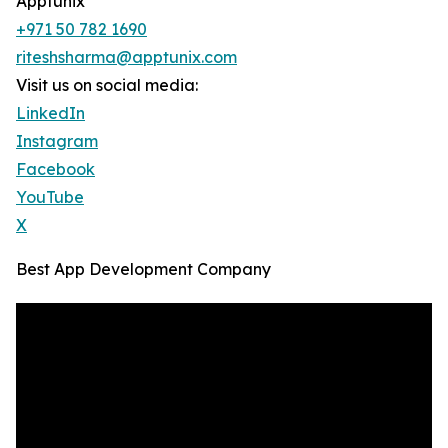
Apptunix
+971 50 782 1690
riteshsharma@apptunix.com
Visit us on social media:
LinkedIn
Instagram
Facebook
YouTube
X
Best App Development Company