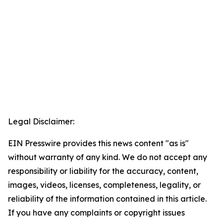
Legal Disclaimer:
EIN Presswire provides this news content "as is"
without warranty of any kind. We do not accept any
responsibility or liability for the accuracy, content,
images, videos, licenses, completeness, legality, or
reliability of the information contained in this article.
If you have any complaints or copyright issues