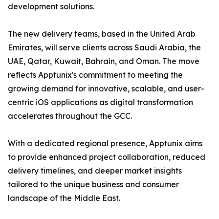
development solutions.
The new delivery teams, based in the United Arab
Emirates, will serve clients across Saudi Arabia, the
UAE, Qatar, Kuwait, Bahrain, and Oman. The move
reflects Apptunix's commitment to meeting the
growing demand for innovative, scalable, and user-
centric iOS applications as digital transformation
accelerates throughout the GCC.
With a dedicated regional presence, Apptunix aims
to provide enhanced project collaboration, reduced
delivery timelines, and deeper market insights
tailored to the unique business and consumer
landscape of the Middle East.