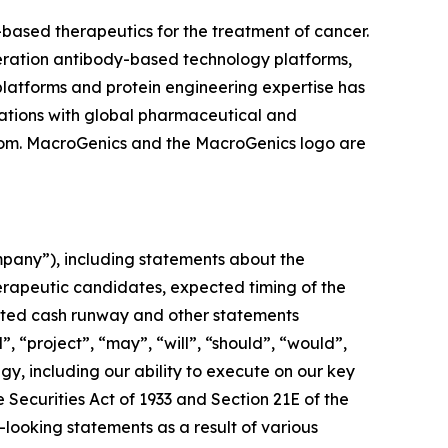
ased therapeutics for the treatment of cancer.
neration antibody-based technology platforms,
latforms and protein engineering expertise has
ations with global pharmaceutical and
com. MacroGenics and the MacroGenics logo are
mpany”), including statements about the
erapeutic candidates, expected timing of the
ipated cash runway and other statements
”, “project”, “may”, “will”, “should”, “would”,
egy, including our ability to execute on our key
e Securities Act of 1933 and Section 21E of the
-looking statements as a result of various