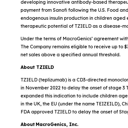
developing innovative antibody-based therapeutic
payment from Sanofi following the U.S. Food an
endogenous insulin production in children aged 
therapeutic potential of TZIELD as a disease-mo
Under the terms of MacroGenics’ agreement with 
The Company remains eligible to receive up to $30
net sales above a specified annual threshold.
About TZIELD
TZIELD (teplizumab) is a CD3-directed monoclona
in November 2022 to delay the onset of stage 3 T
expanded this indication to include children ag
in the UK, the EU (under the name TEIZEILD), Chi
FDA approved TZIELD to delay the onset of Stage
About MacroGenics, Inc.