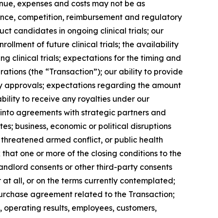
venue, expenses and costs may not be as
ance, competition, reimbursement and regulatory
ct candidates in ongoing clinical trials; our
ollment of future clinical trials; the availability
 clinical trials; expectations for the timing and
tions (the “Transaction”); our ability to provide
ory approvals; expectations regarding the amount
ility to receive any royalties under our
r into agreements with strategic partners and
s; business, economic or political disruptions
r threatened armed conflict, or public health
k that one or more of the closing conditions to the
 landlord consents or other third-party consents
 at all, or on the terms currently contemplated;
 purchase agreement related to the Transaction;
 operating results, employees, customers,