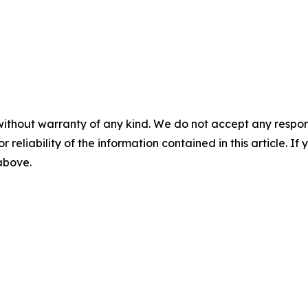
without warranty of any kind. We do not accept any responsib
r reliability of the information contained in this article. I
 above.