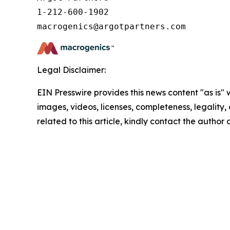
1-212-600-1902

Legal Disclaimer:
EIN Presswire provides this news content "as is" 
images, videos, licenses, completeness, legality, o
related to this article, kindly contact the author