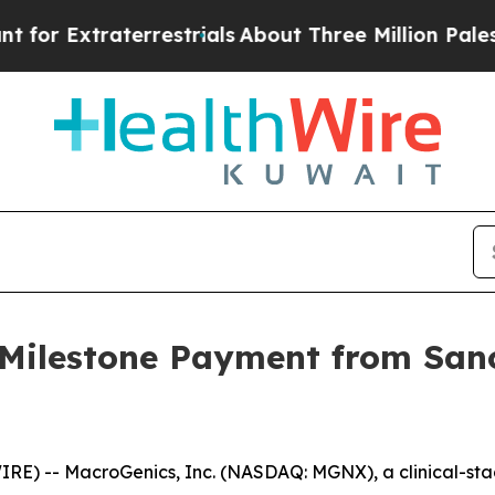
traterrestrials
About Three Million Palestinians i
 Milestone Payment from Sano
) -- MacroGenics, Inc. (NASDAQ: MGNX), a clinical-st