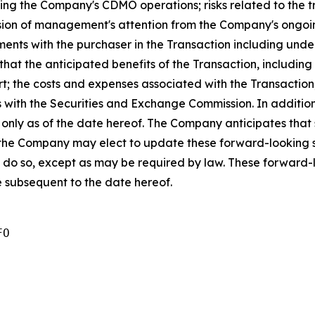
uding the Company's CDMO operations; risks related to the 
rsion of management's attention from the Company's ongoing
nts with the purchaser in the Transaction including un
y that the anticipated benefits of the Transaction, includi
t; the costs and expenses associated with the Transaction; 
gs with the Securities and Exchange Commission. In additio
s only as of the date hereof. The Company anticipates tha
the Company may elect to update these forward-looking st
o do so, except as may be required by law. These forward-
 subsequent to the date hereof.
O 
