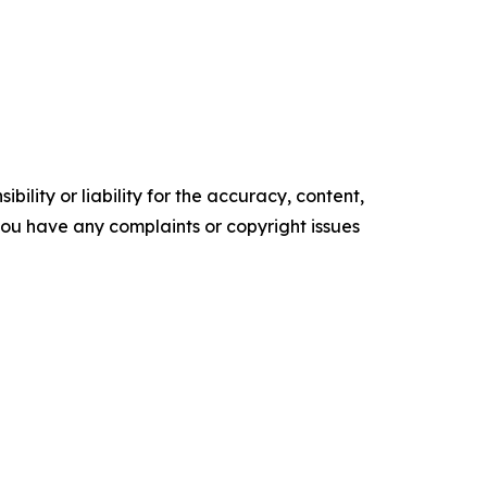
ility or liability for the accuracy, content,
f you have any complaints or copyright issues