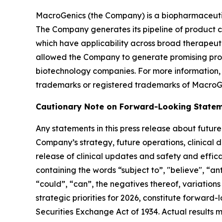
MacroGenics (the Company) is a biopharmaceutic
The Company generates its pipeline of product c
which have applicability across broad therapeut
allowed the Company to generate promising prod
biotechnology companies. For more information
trademarks or registered trademarks of MacroGe
Cautionary Note on Forward-Looking State
Any statements in this press release about futu
Company’s strategy, future operations, clinical
release of clinical updates and safety and effic
containing the words “subject to”, "believe", “ant
“could”, “can”, the negatives thereof, variations 
strategic priorities for 2026, constitute forward
Securities Exchange Act of 1934. Actual results 