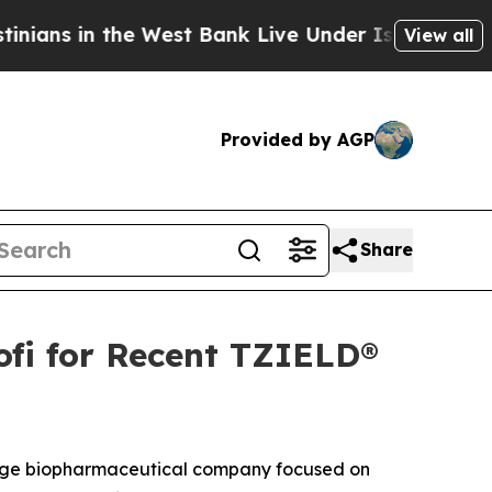
n the West Bank Live Under Israeli Military Rule
View all
Provided by AGP
Share
fi for Recent TZIELD®
age biopharmaceutical company focused on