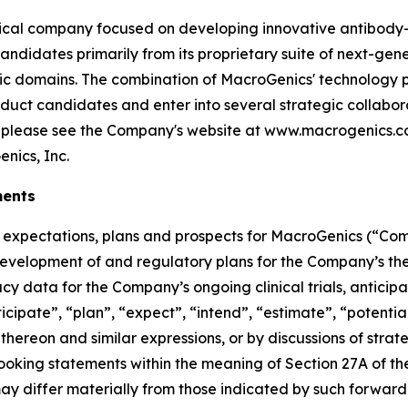
al company focused on developing innovative antibody-b
andidates primarily from its proprietary suite of next-ge
ic domains. The combination of MacroGenics' technology p
uct candidates and enter into several strategic collabor
, please see the Company's website at www.macrogenics.
nics, Inc.
ments
re expectations, plans and prospects for MacroGenics (“Co
 development of and regulatory plans for the Company’s th
acy data for the Company’s ongoing clinical trials, antic
icipate”, “plan”, “expect”, “intend”, “estimate”, “potential
thereon and similar expressions, or by discussions of strat
-looking statements within the meaning of Section 27A of th
may differ materially from those indicated by such forward