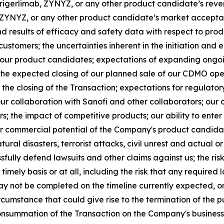
 lorigerlimab, ZYNYZ, or any other product candidate’s re
b, ZYNYZ, or any other product candidate’s market accept
d results of efficacy and safety data with respect to produ
stomers; the uncertainties inherent in the initiation and enr
 our product candidates; expectations of expanding ongoing
 the expected closing of our planned sale of our CDMO opera
 the closing of the Transaction; expectations for regulat
r collaboration with Sanofi and other collaborators; our ab
s; the impact of competitive products; our ability to ente
 or commercial potential of the Company's product candidate
ural disasters, terrorist attacks, civil unrest and actual o
essfully defend lawsuits and other claims against us; the ris
imely basis or at all, including the risk that any required
ay not be completed on the timeline currently expected, or
rcumstance that could give rise to the termination of the
nsummation of the Transaction on the Company's business,