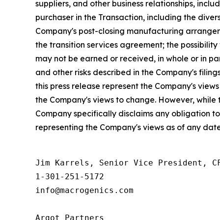
suppliers, and other business relationships, incl
purchaser in the Transaction, including the dive
Company's post-closing manufacturing arrangeme
the transition services agreement; the possibilit
may not be earned or received, in whole or in par
and other risks described in the Company's filin
this press release represent the Company's view
the Company's views to change. However, while 
Company specifically disclaims any obligation t
representing the Company's views as of any date
Jim Karrels, Senior Vice President, CF
1-301-251-5172 

info@macrogenics.com 

Argot Partners
