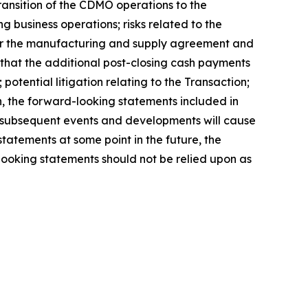
transition of the CDMO operations to the
 business operations; risks related to the
der the manufacturing and supply agreement and
ng that the additional post-closing cash payments
potential litigation relating to the Transaction;
n, the forward-looking statements included in
t subsequent events and developments will cause
atements at some point in the future, the
looking statements should not be relied upon as