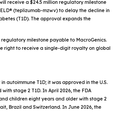
ll receive a $24.5 million regulatory milestone
IELD® (teplizumab-mzwv) to delay the decline in
diabetes (T1D). The approval expands the
n regulatory milestone payable to MacroGenics.
 right to receive a single-digit royalty on global
 in autoimmune T1D; it was approved in the U.S.
with stage 2 T1D. In April 2026, the FDA
and children eight years and older with stage 2
it, Brazil and Switzerland. In June 2026, the