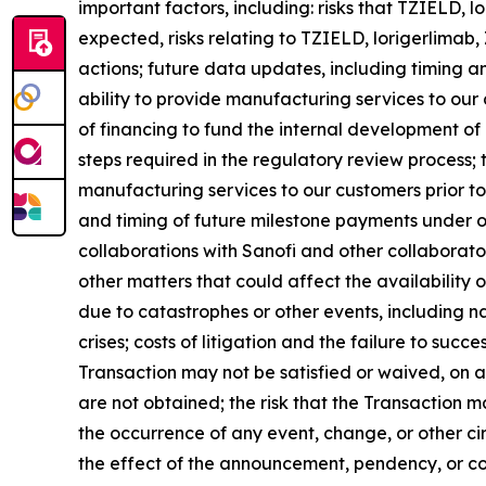
important factors, including: risks that TZIELD,
expected, risks relating to TZIELD, lorigerlima
actions; future data updates, including timing an
ability to provide manufacturing services to our cu
of financing to fund the internal development of
steps required in the regulatory review process;
manufacturing services to our customers prior to
and timing of future milestone payments under ou
collaborations with Sanofi and other collaborator
other matters that could affect the availability
due to catastrophes or other events, including nat
crises; costs of litigation and the failure to succ
Transaction may not be satisfied or waived, on a t
are not obtained; the risk that the Transaction m
the occurrence of any event, change, or other ci
the effect of the announcement, pendency, or co