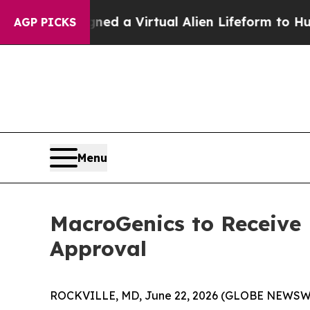
s Designed a Virtual Alien Lifeform to Hunt for Ex
AGP PICKS
Menu
MacroGenics to Receive
Approval
ROCKVILLE, MD, June 22, 2026 (GLOBE NEWSWIRE