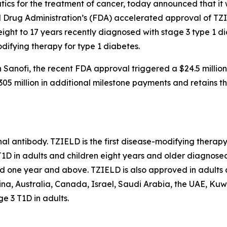
s for the treatment of cancer, today announced that it wi
d Drug Administration’s (FDA) accelerated approval of TZ
eight to 17 years recently diagnosed with stage 3 type 1 
difying therapy for type 1 diabetes.
Sanofi, the recent FDA approval triggered a $24.5 millio
5 million in additional milestone payments and retains the
l antibody. TZIELD is the first disease-modifying therapy
1D in adults and children eight years and older diagnosed 
ed one year and above. TZIELD is also approved in adults 
na, Australia, Canada, Israel, Saudi Arabia, the UAE, Kuwa
 3 T1D in adults.