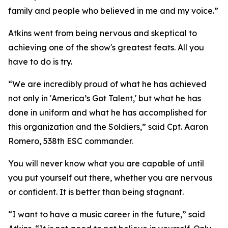
family and people who believed in me and my voice.”
Atkins went from being nervous and skeptical to
achieving one of the show's greatest feats. All you
have to do is try.
“We are incredibly proud of what he has achieved
not only in 'America’s Got Talent,' but what he has
done in uniform and what he has accomplished for
this organization and the Soldiers,” said Cpt. Aaron
Romero, 538th ESC commander.
You will never know what you are capable of until
you put yourself out there, whether you are nervous
or confident. It is better than being stagnant.
“I want to have a music career in the future,” said