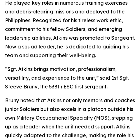
He played key roles in numerous training exercises
and debris-clearing missions and deployed to the
Philippines. Recognized for his tireless work ethic,
commitment to his fellow Soldiers, and emerging
leadership abilities, Atkins was promoted to Sergeant.
Now a squad leader, he is dedicated to guiding his
team and supporting their well-being.
“Sgt. Atkins brings motivation, professionalism,
versatility, and experience to the unit,” said 1st Sgt.
Steeve Bruny, the 538th ESC first sergeant.
Bruny noted that Atkins not only mentors and coaches
junior Soldiers but also excels in a platoon outside his
own Military Occupational Specialty (MOS), stepping
up as a leader when the unit needed support. Atkins
quickly adapted to the challenge, making the role his