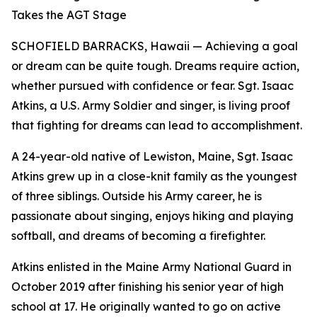
Takes the AGT Stage
SCHOFIELD BARRACKS, Hawaii — Achieving a goal
or dream can be quite tough. Dreams require action,
whether pursued with confidence or fear. Sgt. Isaac
Atkins, a U.S. Army Soldier and singer, is living proof
that fighting for dreams can lead to accomplishment.
A 24-year-old native of Lewiston, Maine, Sgt. Isaac
Atkins grew up in a close-knit family as the youngest
of three siblings. Outside his Army career, he is
passionate about singing, enjoys hiking and playing
softball, and dreams of becoming a firefighter.
Atkins enlisted in the Maine Army National Guard in
October 2019 after finishing his senior year of high
school at 17. He originally wanted to go on active