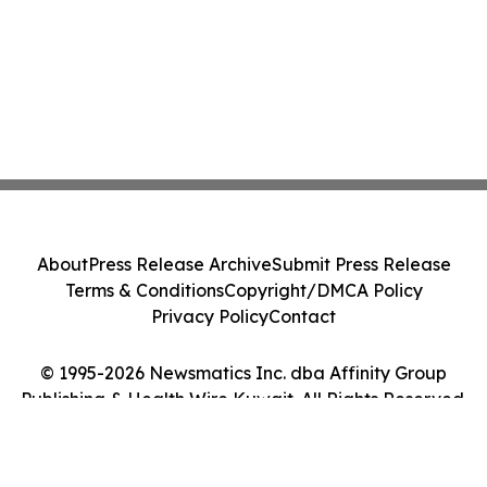
About
Press Release Archive
Submit Press Release
Terms & Conditions
Copyright/DMCA Policy
Privacy Policy
Contact
© 1995-2026 Newsmatics Inc. dba Affinity Group
Publishing & Health Wire Kuwait. All Rights Reserved.
Cookie Settings / Your Privacy Choices