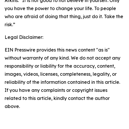
Atkins. “It is not good to not believe in yourself. Only
you have the power to change your life. To people
who are afraid of doing that thing, just do it. Take the
risk.”
Legal Disclaimer:
EIN Presswire provides this news content "as is"
without warranty of any kind. We do not accept any
responsibility or liability for the accuracy, content,
images, videos, licenses, completeness, legality, or
reliability of the information contained in this article.
If you have any complaints or copyright issues
related to this article, kindly contact the author
above.