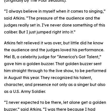
(originally by The Four Seasons).
“I always believe in myself when it comes to singing,”
said Atkins. “The pressure of the audience and the
judges really set in. I’ve never done something of this
caliber. But I just jumped right into it.”
Atkins felt relieved it was over, but little did he know
the audience and the judges loved his performance.
Mel B, a celebrity judge for “America’s Got Talent,”
gave him a golden buzzer. That golden buzzer sent
him straight through to the live show, to be performed
in August this year. They recognized his talent,
character, and presence not only as a singer but also
as a U.S. Army Soldier.
“I never expected to be there, let alone get a golden
buzzer,” said Atkins. “I was there because I had