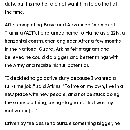
duty, but his mother did not want him to do that at
the time.
After completing Basic and Advanced Individual
Training (AIT), he returned home to Maine as a 12N, a
horizontal construction engineer. After a few months
in the National Guard, Atkins felt stagnant and
believed he could do bigger and better things with
the Army and realize his full potential.
“I decided to go active duty because I wanted a
full-time job,” said Atkins. “To live on my own, live in a
new place with new people, and not be stuck doing
the same old thing, being stagnant. That was my
motivation[…]”
Driven by the desire to pursue something bigger, he