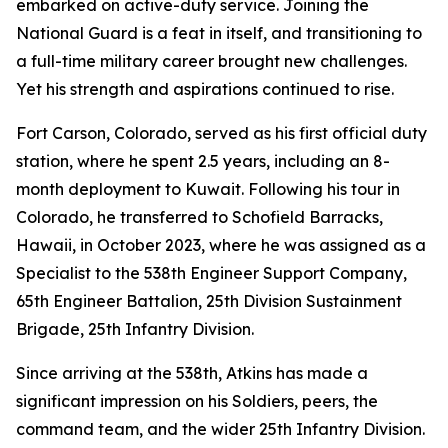
embarked on active-duty service. Joining the
National Guard is a feat in itself, and transitioning to
a full-time military career brought new challenges.
Yet his strength and aspirations continued to rise.
Fort Carson, Colorado, served as his first official duty
station, where he spent 2.5 years, including an 8-
month deployment to Kuwait. Following his tour in
Colorado, he transferred to Schofield Barracks,
Hawaii, in October 2023, where he was assigned as a
Specialist to the 538th Engineer Support Company,
65th Engineer Battalion, 25th Division Sustainment
Brigade, 25th Infantry Division.
Since arriving at the 538th, Atkins has made a
significant impression on his Soldiers, peers, the
command team, and the wider 25th Infantry Division.