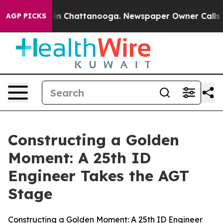
e
Chaos in Chattanooga. Newspaper Owner Calls the Pe
AGP PICKS
Constructing a Golden
Moment: A 25th ID
Engineer Takes the AGT
Stage
Constructing a Golden Moment: A 25th ID Engineer