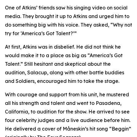
One of Atkins’ friends saw his singing video on social
media. They brought it up to Atkins and urged him to
do something big with his voice. They asked, “Why not
try for ‘America’s Got Talent?’”
At first, Atkins was in disbelief. He did not think he
would make it to a place as big as “America’s Got
Talent.” Still hesitant and skeptical about the
audition, Salacup, along with other battle buddies
and Soldiers, encouraged him to take the stage.
With courage and support from his unit, he mustered
all his strength and talent and went to Pasadena,
California, to audition for the show. He arrived to see
four celebrity judges and a live audience before him.
He delivered a cover of Måneskin’s hit song “Beggin”