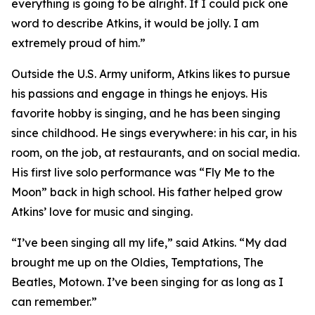
everything is going to be alright. If I could pick one
word to describe Atkins, it would be jolly. I am
extremely proud of him.”
Outside the U.S. Army uniform, Atkins likes to pursue
his passions and engage in things he enjoys. His
favorite hobby is singing, and he has been singing
since childhood. He sings everywhere: in his car, in his
room, on the job, at restaurants, and on social media.
His first live solo performance was “Fly Me to the
Moon” back in high school. His father helped grow
Atkins’ love for music and singing.
“I’ve been singing all my life,” said Atkins. “My dad
brought me up on the Oldies, Temptations, The
Beatles, Motown. I’ve been singing for as long as I
can remember.”