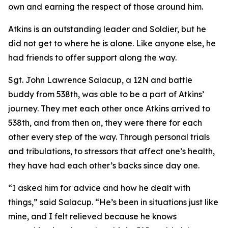
own and earning the respect of those around him.
Atkins is an outstanding leader and Soldier, but he
did not get to where he is alone. Like anyone else, he
had friends to offer support along the way.
Sgt. John Lawrence Salacup, a 12N and battle
buddy from 538th, was able to be a part of Atkins’
journey. They met each other once Atkins arrived to
538th, and from then on, they were there for each
other every step of the way. Through personal trials
and tribulations, to stressors that affect one’s health,
they have had each other’s backs since day one.
“I asked him for advice and how he dealt with
things,” said Salacup. “He’s been in situations just like
mine, and I felt relieved because he knows