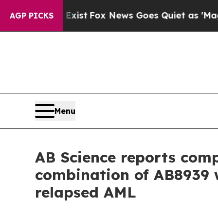
Exist
Fox News Goes Quiet as 'Maga Media Pipeli
AGP PICKS
Menu
AB Science reports compl
combination of AB8939 w
relapsed AML