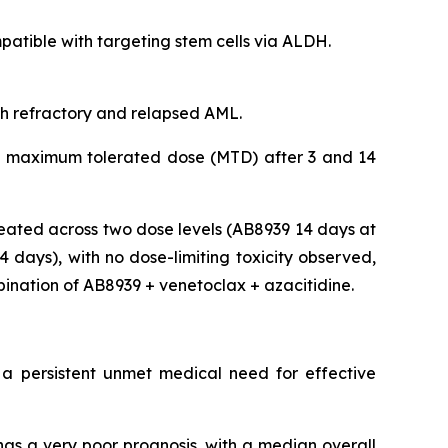
tible with targeting stem cells via ALDH.
ith refractory and relapsed AML.
 the maximum tolerated dose (MTD) after 3 and 14
eated across two dose levels (AB8939 14 days at
days), with no dose-limiting toxicity observed,
bination of AB8939 + venetoclax + azacitidine.
 a persistent unmet medical need for effective
as a very poor prognosis, with a median overall