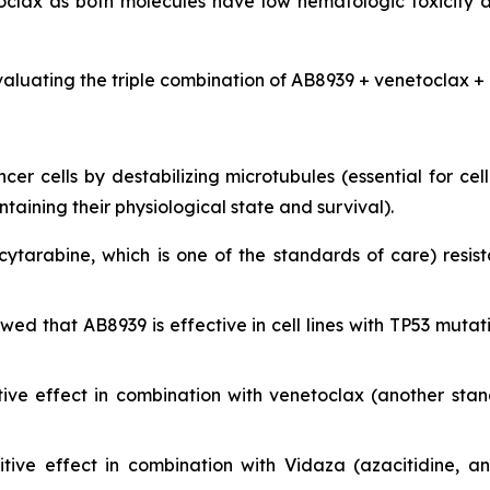
clax as both molecules have low hematologic toxicity 
valuating the triple combination of AB8939 + venetoclax + 
r cells by destabilizing microtubules (essential for cell 
ining their physiological state and survival).
cytarabine, which is one of the standards of care) resist
showed that AB8939 is effective in cell lines with TP53 m
ive effect in combination with venetoclax (another sta
ive effect in combination with Vidaza (azacitidine, a