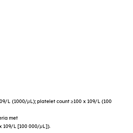
109/L (1000/μL); platelet count ≥100 x 109/L (100
eria met
x 109/L [100 000/μL]).