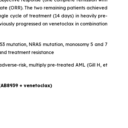
rate (ORR). The two remaining patients achieved
gle cycle of treatment (14 days) in heavily pre-
eviously progressed on venetoclax in combination
, TP53 mutation, NRAS mutation, monosomy 5 and 7
and treatment resistance
verse-risk, multiply pre-treated AML (Gill H, et
 (AB8939 + venetoclax)