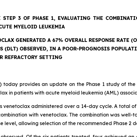
 STEP 3 OF PHASE 1, EVALUATING THE COMBINAT
CUTE MYELOID LEUKEMIA
CLAX GENERATED A 67% OVERALL RESPONSE RATE (O
ES (DLT) OBSERVED, IN A POOR-PROGNOSIS POPULAT
OR REFRACTORY SETTING
 today provides an update on the Phase 1 study of the
ax in patients with acute myeloid leukemia (AML) associat
 venetoclax administered over a 14-day cycle. A total of 
mbination with venetoclax. The combination was well-tole
se level, allowing selection of the recommended Phase 2 d
observed. Of the six patients treated, four achieved an 