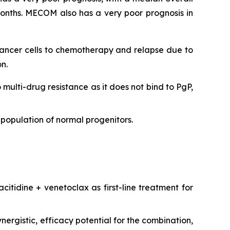
onths. MECOM also has a very poor prognosis in
 cancer cells to chemotherapy and relapse due to
n.
o multi-drug resistance as it does not bind to PgP,
population of normal progenitors.
citidine + venetoclax as first-line treatment for
ergistic, efficacy potential for the combination,