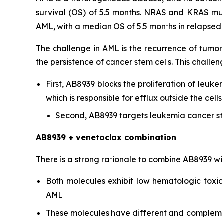
survival (OS) of 5.5 months. NRAS and KRAS mu
AML, with a median OS of 5.5 months in relapsed o
The challenge in AML is the recurrence of tumor
the persistence of cancer stem cells. This chal
First, AB8939 blocks the proliferation of leuke
which is responsible for efflux outside the ce
Second, AB8939 targets leukemia cancer st
AB8939 + venetoclax combination
There is a strong rationale to combine AB8939 w
Both molecules exhibit low hematologic toxici
AML
These molecules have different and complementa