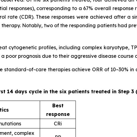
ial responses), corresponding to a 67% overall response 
trol rate (CDR). These responses were achieved after a sin
ne therapy. Notably, two of the responding patients had pr
 treat cytogenetic profiles, including complex karyotype
 poor prognosis due to their aggressive disease course 
ere standard-of-care therapies achieve ORR of 10–30% in ad
rst 14 days cycle in the six patients treated in Step 3
Best
tics
response
utations
CRi
ent, complex