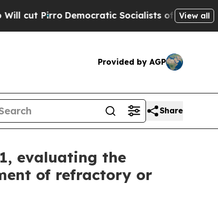
Democratic Socialists of America Propose Radic
View all
Provided by AGP
Share
1, evaluating the
ent of refractory or