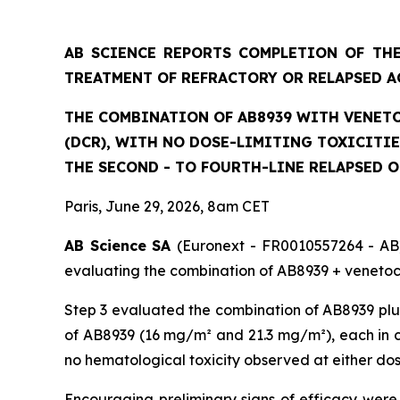
AB SCIENCE REPORTS COMPLETION OF THE
TREATMENT OF REFRACTORY OR RELAPSED A
THE COMBINATION OF AB8939 WITH VENETO
(DCR), WITH NO DOSE-LIMITING TOXICITI
THE SECOND - TO FOURTH-LINE RELAPSED 
Paris, June 29, 2026, 8am CET
AB Science SA
(Euronext - FR0010557264 - AB)
evaluating the combination of AB8939 + venetocl
Step 3 evaluated the combination of AB8939 plus
of AB8939 (16 mg/m² and 21.3 mg/m²), each in co
no hematological toxicity observed at either do
Encouraging preliminary signs of efficacy were 