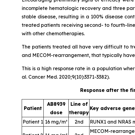
incomplete hematologic recovery and three part
stable disease, resulting in a 100% disease con
treated patients receiving second- to fourth-li
with other chemotherapies.
The patients treated all have very difficult to
and MECOM-rearrangement, that typically have a
This is a high response rate in a population wh
al. Cancer Med. 2020;9(10):3371-3382).
Response after the fi
AB8939
Line of
Patient
Key adverse gene
dose
therapy
Patient 1
16 mg/m²
2nd
RUNX1 and NRAS m
MECOM-rearrangem