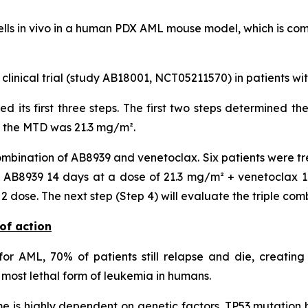
lls
in vivo
in a human PDX AML mouse model, which is compa
 clinical trial (study AB18001, NCT05211570) in patients w
ted its first three steps. The first two steps determined
, the MTD was 21.3 mg/m².
mbination of AB8939 and venetoclax. Six patients were tr
AB8939 14 days at a dose of 21.3 mg/m² + venetoclax 14 
dose. The next step (Step 4) will evaluate the triple com
of action
or AML, 70% of patients still relapse and die, creating
most lethal form of leukemia in humans.
 is highly dependent on genetic factors. TP53 mutation h