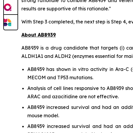
strong rationale to combine AB8939 and veneto
results are supportive of this rationale."
With Step 3 completed, the next step is Step 4, e
About AB8939
AB8939 is a drug candidate that targets (i) cance
ALDH1A1 and ALDH2 (enzymes essential for mainta
AB8939 has shown
in vitro
activity in Ara-C (
MECOM and TP53 mutations.
Analysis of cell lines responsive to AB8939 
ARAC and azacitidine are not effective.
AB8939 increased survival and had an addit
mouse model.
AB8939 increased survival and had an addit