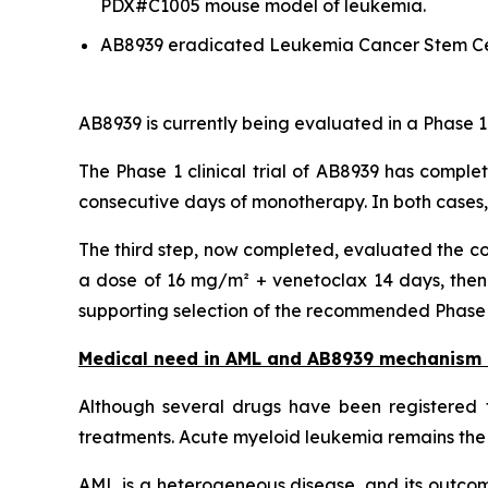
PDX#C1005 mouse model of leukemia.
AB8939 eradicated Leukemia Cancer Stem Ce
AB8939 is currently being evaluated in a Phase 1
The Phase 1 clinical trial of AB8939 has comple
consecutive days of monotherapy. In both cases
The third step, now completed, evaluated the co
a dose of 16 mg/m² + venetoclax 14 days, then 
supporting selection of the recommended Phase 2 
Medical need in AML and AB8939 mechanism 
Although several drugs have been registered f
treatments. Acute myeloid leukemia remains the 
AML is a heterogeneous disease, and its outcome