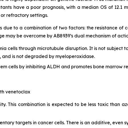
tants have a poor prognosis, with a median OS of 12.1 m
r refractory settings.
s due to a combination of two factors: the resistance of
lenge may be overcome by AB8939’s dual mechanism of actio
mia cells through microtubule disruption. It is not subject t
lls, and is not degraded by myeloperoxidase.
em cells by inhibiting ALDH and promotes bone marrow re
ith venetoclax
ty. This combination is expected to be less toxic than aza
ry targets in cancer cells. There is an additive, even syn