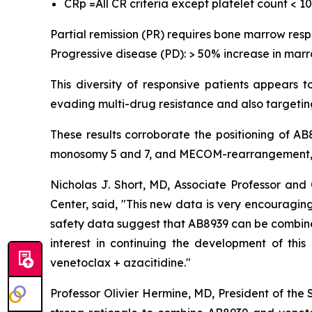
CRp =All CR criteria except platelet count < 1
Partial remission (PR) requires bone marrow res
Progressive disease (PD): > 50% increase in marr
This diversity of responsive patients appears 
evading multi-drug resistance and also targeting
These results corroborate the positioning of A
monosomy 5 and 7, and MECOM-rearrangement, w
Nicholas J. Short, MD, Associate Professor a
Center, said, "
This new data is very encouraging,
safety data suggest that AB8939 can be combined 
interest in continuing the development of thi
venetoclax + azacitidine.
"
Professor Olivier Hermine, MD, President of the