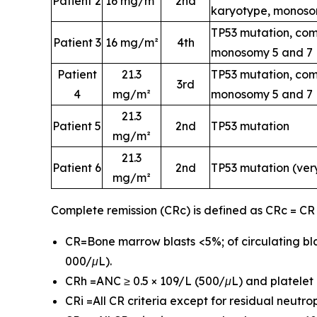
Patient 2
16 mg/m²
2nd
karyotype, monoso
TP53 mutation, com
Patient 3
16 mg/m²
4th
monosomy 5 and 7
Patient
21.3
TP53 mutation, com
3rd
4
mg/m²
monosomy 5 and 7
21.3
Patient 5
2nd
TP53 mutation
mg/m²
21.3
Patient 6
2nd
TP53 mutation (ver
mg/m²
Complete remission (CRc) is defined as CRc = CR
CR=Bone marrow blasts <5%; of circulating bla
000/μL).
CRh =ANC ≥ 0.5 × 109/L (500/μL) and platelet c
CRi =All CR criteria except for residual neutr