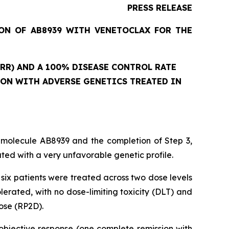
PRESS RELEASE
ION OF AB8939 WITH VENETOCLAX FOR THE
RR) AND A 100% DISEASE CONTROL RATE
ION WITH ADVERSE GENETICS TREATED IN
 molecule AB8939 and the completion of Step 3,
ed with a very unfavorable genetic profile.
six patients were treated across two dose levels
rated, with no dose-limiting toxicity (DLT) and
ose (RP2D).
objective response (one complete remission with