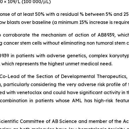
00 × 109/L (100 000/μL)
ponse of at least 50% with a residual % between 5% and 2
ow blasts over baseline (a minimum 15% increase is require
to corroborate the mechanism of action of AB8939, which
 cancer stem cells without eliminating non tumoral stem c
B8939 in patients with adverse genetics, complex karyo
hich represents the highest unmet medical need.
nd Co-Lead of the Section of Developmental Therapeutic
 particularly
considering the very adverse risk profile of
with venetoclax and could have significant activity in th
s combination in patients whose AML has high-risk featu
 Scientific Committee of AB Science and member of the Ac