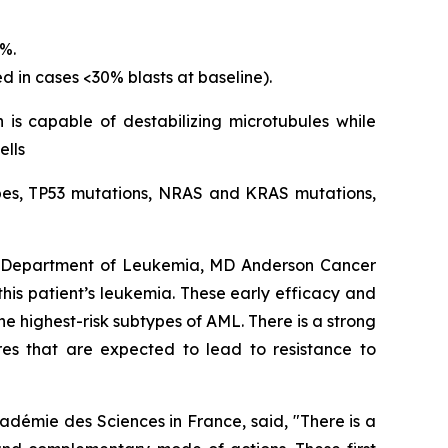
5%.
d in cases <30% blasts at baseline).
 is capable of destabilizing microtubules while
ells
types, TP53 mutations, NRAS and KRAS mutations,
s, Department of Leukemia, MD Anderson Cancer
 this patient’s leukemia. These early efficacy and
e highest-risk subtypes of AML. There is a strong
res that are expected to lead to resistance to
adémie des Sciences in France, said, "
There is a