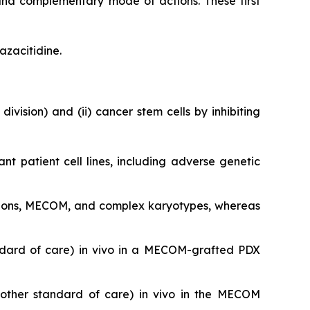
and complementary mode of actions. These first
azacitidine.
division) and (ii) cancer stem cells by inhibiting
ant patient cell lines, including adverse genetic
utations, MECOM, and complex karyotypes, whereas
ndard of care)
in vivo
in a MECOM-grafted PDX
nother standard of care)
in vivo
in the MECOM