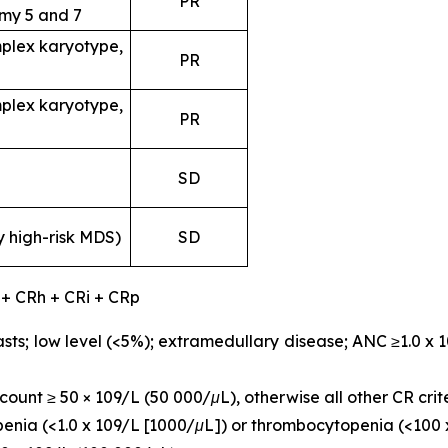
PR
my 5 and 7
plex karyotype,
PR
plex karyotype,
PR
SD
y high-risk MDS)
SD
 + CRh + CRi + CRp
sts; low level (<5%); extramedullary disease; ANC ≥1.0 x 
ount ≥ 50 × 109/L (50 000/μL), otherwise all other CR crit
openia (<1.0 x 109/L [1000/μL]) or thrombocytopenia (<100 