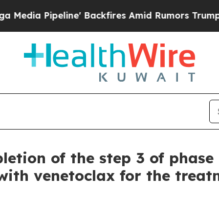
ne' Backfires Amid Rumors Trump Will cut Pirro
etion of the step 3 of phase 
ith venetoclax for the treatm