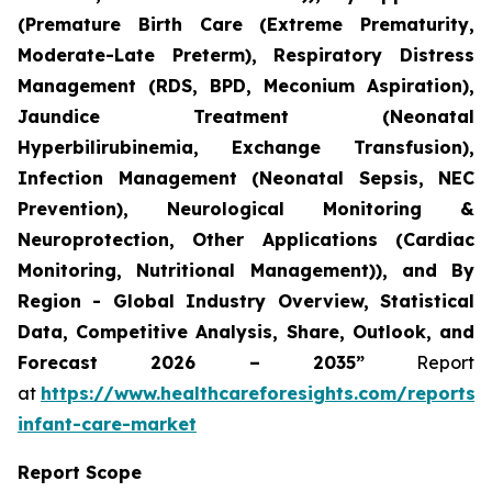
(Premature Birth Care (Extreme Prematurity,
Moderate-Late Preterm), Respiratory Distress
Management (RDS, BPD, Meconium Aspiration),
Jaundice Treatment (Neonatal
Hyperbilirubinemia, Exchange Transfusion),
Infection Management (Neonatal Sepsis, NEC
Prevention), Neurological Monitoring &
Neuroprotection, Other Applications (Cardiac
Monitoring, Nutritional Management)), and By
Region - Global Industry Overview, Statistical
Data, Competitive Analysis, Share, Outlook, and
Forecast 2026 – 2035”
Report
at
https://www.healthcareforesights.com/reports/
infant-care-market
Report Scope