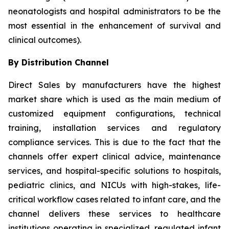
neonatologists and hospital administrators to be the
most essential in the enhancement of survival and
clinical outcomes).
By Distribution Channel
Direct Sales by manufacturers have the highest
market share which is used as the main medium of
customized equipment configurations, technical
training, installation services and regulatory
compliance services. This is due to the fact that the
channels offer expert clinical advice, maintenance
services, and hospital-specific solutions to hospitals,
pediatric clinics, and NICUs with high-stakes, life-
critical workflow cases related to infant care, and the
channel delivers these services to healthcare
institutions operating in specialized, regulated infant