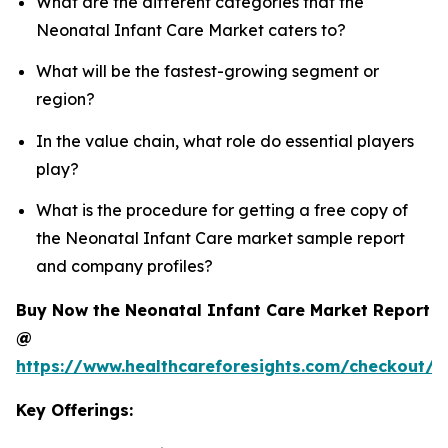
What are the different categories that the
Neonatal Infant Care Market caters to?
What will be the fastest-growing segment or
region?
In the value chain, what role do essential players
play?
What is the procedure for getting a free copy of
the Neonatal Infant Care market sample report
and company profiles?
Buy Now the Neonatal Infant Care Market Report
@
https://www.healthcareforesights.com/checkout/1
Key Offerings: