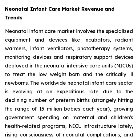
Neonatal Infant Care Market Revenue and
Trends
Neonatal infant care market involves the specialized
equipment and devices like incubators, radiant
warmers, infant ventilators, phototherapy systems,
monitoring devices and respiratory support devices
deployed in the neonatal intensive care units (NICUs)
to treat the low weight born and the critically ill
newborns. The worldwide neonatal infant care sector
is evolving at an expeditious rate due to the
declining number of preterm births (strangely hitting
the range of 15 million babies each year), growing
government spending on maternal and children's
health-related programs, NICU infrastructure lately,
rising consciousness of neonatal complications, and