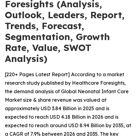
Foresights (Analysis,
Outlook, Leaders, Report,
Trends, Forecast,
Segmentation, Growth
Rate, Value, SWOT
Analysis)
[220+ Pages Latest Report] According to a market
research study published by Healthcare Foresights,
the demand analysis of Global Neonatal Infant Care
Market size & share revenue was valued at
approximately USD 3.84 Billion in 2025 and is
expected to reach USD 4.18 Billion in 2026 and is
expected to reach around USD 8.94 Billion by 2035, at
a CAGR of 7.9% between 2026 and 2035. The key