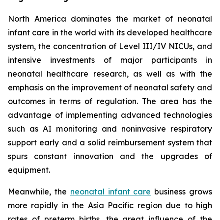
North America dominates the market of neonatal
infant care in the world with its developed healthcare
system, the concentration of Level III/IV NICUs, and
intensive investments of major participants in
neonatal healthcare research, as well as with the
emphasis on the improvement of neonatal safety and
outcomes in terms of regulation. The area has the
advantage of implementing advanced technologies
such as AI monitoring and noninvasive respiratory
support early and a solid reimbursement system that
spurs constant innovation and the upgrades of
equipment.
Meanwhile, the
neonatal infant care
business grows
more rapidly in the Asia Pacific region due to high
rates of preterm births, the great influence of the