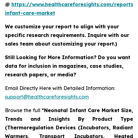
@
https://www.healthcareforesights.com/reports/
infant-care-market
We customize your report to align with your
specific research requirements. Inquire with our
sales team about customizing your report.)
Still Looking for More Information? Do you want
data for inclusion in magazines, case studies,
research papers, or media?
Email Directly Here with Detailed Information:
support@healthcareforesights.com
Browse the full
“Neonatal Infant Care Market Size,
Trends and Insights By Product Type
(Thermoregulation Devices (Incubators, Radiant
Warmers, Transport Incubators, Heated