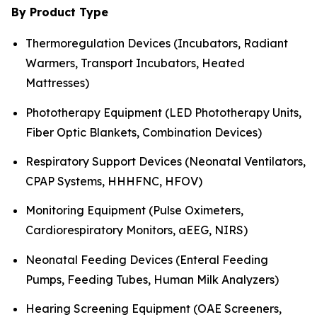
By Product Type
Thermoregulation Devices (Incubators, Radiant
Warmers, Transport Incubators, Heated
Mattresses)
Phototherapy Equipment (LED Phototherapy Units,
Fiber Optic Blankets, Combination Devices)
Respiratory Support Devices (Neonatal Ventilators,
CPAP Systems, HHHFNC, HFOV)
Monitoring Equipment (Pulse Oximeters,
Cardiorespiratory Monitors, aEEG, NIRS)
Neonatal Feeding Devices (Enteral Feeding
Pumps, Feeding Tubes, Human Milk Analyzers)
Hearing Screening Equipment (OAE Screeners,