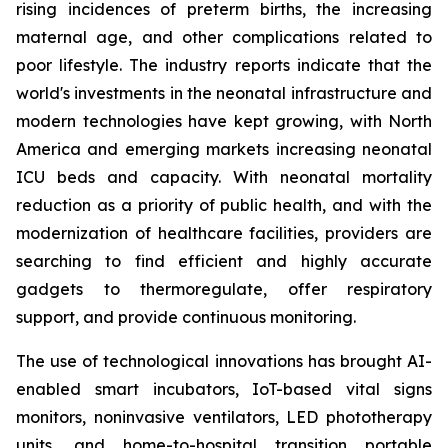
rising incidences of preterm births, the increasing
maternal age, and other complications related to
poor lifestyle. The industry reports indicate that the
world's investments in the neonatal infrastructure and
modern technologies have kept growing, with North
America and emerging markets increasing neonatal
ICU beds and capacity. With neonatal mortality
reduction as a priority of public health, and with the
modernization of healthcare facilities, providers are
searching to find efficient and highly accurate
gadgets to thermoregulate, offer respiratory
support, and provide continuous monitoring.
The use of technological innovations has brought AI-
enabled smart incubators, IoT-based vital signs
monitors, noninvasive ventilators, LED phototherapy
units, and home-to-hospital transition portable