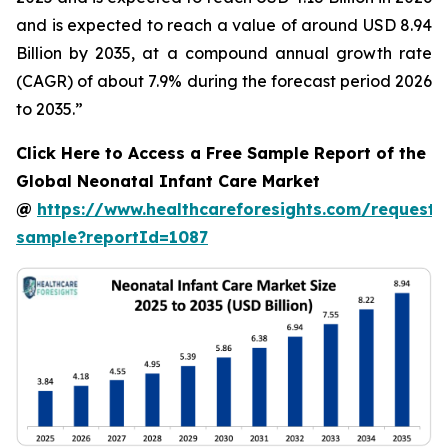
and is expected to reach a value of around USD 8.94
Billion by 2035, at a compound annual growth rate
(CAGR) of about 7.9% during the forecast period 2026
to 2035.”
Click Here to Access a Free Sample Report of the
Global Neonatal Infant Care Market
@
https://www.healthcareforesights.com/request-
sample?reportId=1087