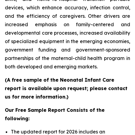
devices, which enhance accuracy, infection control,
and the efficiency of caregivers. Other drivers are
increased emphasis on family-centered and
developmental care processes, increased availability
of specialized equipment in the emerging economies,
government funding and government-sponsored
partnerships of the maternal-child health program in
both developed and emerging markets.
(A free sample of the Neonatal Infant Care
report is available upon request; please contact
us for more information.)
Our Free Sample Report Consists of the
following:
The updated report for 2026 includes an