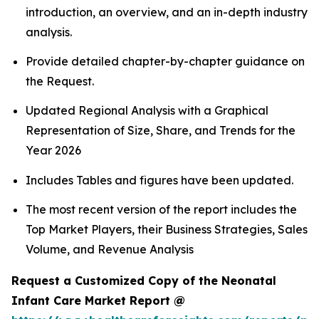
introduction, an overview, and an in-depth industry
analysis.
Provide detailed chapter-by-chapter guidance on
the Request.
Updated Regional Analysis with a Graphical
Representation of Size, Share, and Trends for the
Year 2026
Includes Tables and figures have been updated.
The most recent version of the report includes the
Top Market Players, their Business Strategies, Sales
Volume, and Revenue Analysis
Request a Customized Copy of the Neonatal
Infant Care Market Report @