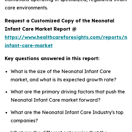
care environments.
Request a Customized Copy of the Neonatal
Infant Care Market Report @
https://www.healthcareforesights.com/reports/ne
infant-care-market
Key questions answered in this report:
What is the size of the Neonatal Infant Care
market, and what is its expected growth rate?
What are the primary driving factors that push the
Neonatal Infant Care market forward?
What are the Neonatal Infant Care Industry's top
companies?