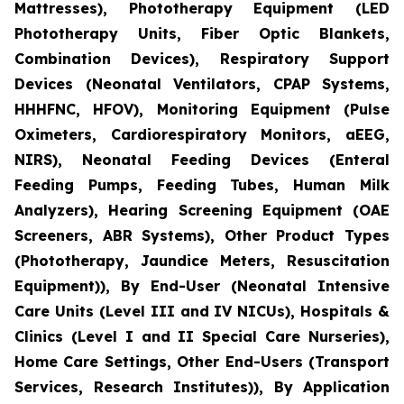
Mattresses), Phototherapy Equipment (LED
Phototherapy Units, Fiber Optic Blankets,
Combination Devices), Respiratory Support
Devices (Neonatal Ventilators, CPAP Systems,
HHHFNC, HFOV), Monitoring Equipment (Pulse
Oximeters, Cardiorespiratory Monitors, aEEG,
NIRS), Neonatal Feeding Devices (Enteral
Feeding Pumps, Feeding Tubes, Human Milk
Analyzers), Hearing Screening Equipment (OAE
Screeners, ABR Systems), Other Product Types
(Phototherapy, Jaundice Meters, Resuscitation
Equipment)), By End-User (Neonatal Intensive
Care Units (Level III and IV NICUs), Hospitals &
Clinics (Level I and II Special Care Nurseries),
Home Care Settings, Other End-Users (Transport
Services, Research Institutes)), By Application