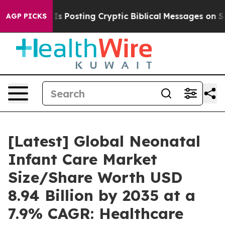
osting Cryptic Biblical Messages on Social Media
Big 
AGP PICKS
[Latest] Global Neonatal
Infant Care Market
Size/Share Worth USD
8.94 Billion by 2035 at a
7.9% CAGR: Healthcare