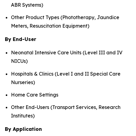
ABR Systems)
Other Product Types (Phototherapy, Jaundice
Meters, Resuscitation Equipment)
By End-User
Neonatal Intensive Care Units (Level III and IV
NICUs)
Hospitals & Clinics (Level I and II Special Care
Nurseries)
Home Care Settings
Other End-Users (Transport Services, Research
Institutes)
By Application