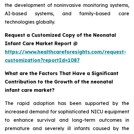
the development of noninvasive monitoring systems,
AI-based systems, and family-based care
technologies globally.
Request a Customized Copy of the Neonatal
Infant Care Market Report @
https://www.healthcareforesights.com/request-
customization?reportId=1087
What are the Factors That Have a Significant
Contribution to the Growth of the neonatal
infant care market?
The rapid adoption has been supported by the
increased demand for sophisticated NICU equipment
to enhance survival and long-term outcomes in
premature and severely ill infants caused by the