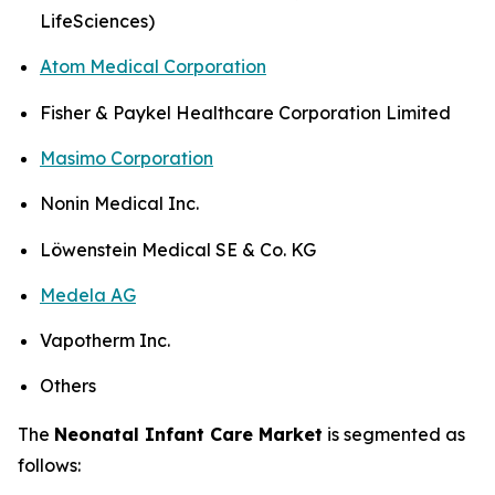
LifeSciences)
Atom Medical Corporation
Fisher & Paykel Healthcare Corporation Limited
Masimo Corporation
Nonin Medical Inc.
Löwenstein Medical SE & Co. KG
Medela AG
Vapotherm Inc.
Others
The
Neonatal Infant Care Market
is segmented as
follows: