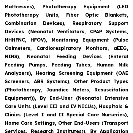
Mattresses), Phototherapy Equipment (LED
Phototherapy Units, Fiber Optic Blankets,
Combination Devices), Respiratory Support
Devices (Neonatal Ventilators, CPAP Systems,
HHHFNC, HFOV), Monitoring Equipment (Pulse
Oximeters, Cardiorespiratory Monitors, aEEG,
NIRS), Neonatal Feeding Devices (Enteral
Feeding Pumps, Feeding Tubes, Human Milk
Analyzers), Hearing Screening Equipment (OAE
Screeners, ABR Systems), Other Product Types
(Phototherapy, Jaundice Meters, Resuscitation
Equipment)), By End-User (Neonatal Intensive
Care Units (Level III and IV NICUs), Hospitals &
Clinics (Level I and II Special Care Nurseries),
Home Care Settings, Other End-Users (Transport
Services, Research Institutes)), By Application