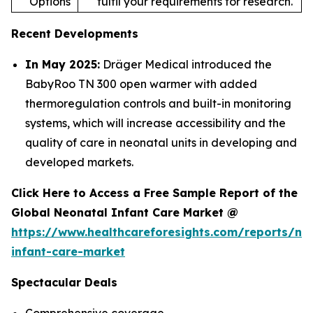
Options
fulfil your requirements for research.
Recent Developments
In May 2025:
Dräger Medical introduced the
BabyRoo TN 300 open warmer with added
thermoregulation controls and built-in monitoring
systems, which will increase accessibility and the
quality of care in neonatal units in developing and
developed markets.
Click Here to Access a Free Sample Report of the
Global Neonatal Infant Care Market @
https://www.healthcareforesights.com/reports/ne
infant-care-market
Spectacular Deals
Comprehensive coverage