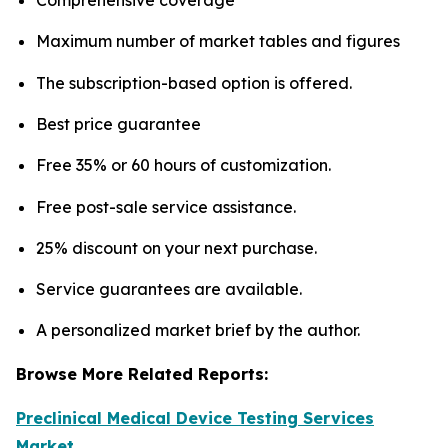
Maximum number of market tables and figures
The subscription-based option is offered.
Best price guarantee
Free 35% or 60 hours of customization.
Free post-sale service assistance.
25% discount on your next purchase.
Service guarantees are available.
A personalized market brief by the author.
Browse More Related Reports:
Preclinical Medical Device Testing Services
Market