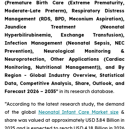
(Premature Birth Care (Extreme Prematurity,
Moderate-Late Preterm), Respiratory Distress
Management (RDS, BPD, Meconium Aspiration),
Jaundice Treatment (Neonatal
Hyperbilirubinemia, Exchange Transfusion),
Infection Management (Neonatal Sepsis, NEC
Prevention), Neurological Monitoring &
Neuroprotection, Other Applications (Cardiac
Monitoring, Nutritional Management)), and By
Region - Global Industry Overview, Statistical
Data, Competitive Analysis, Share, Outlook, and
Forecast 2026 – 2035”
in its research database.
“According to the latest research study, the demand
of the global
Neonatal Infant Care Market size
&
share was valued at approximately USD 3.84 Billion in
2025 and is expected to reach USD 4.18 Billion in 2026