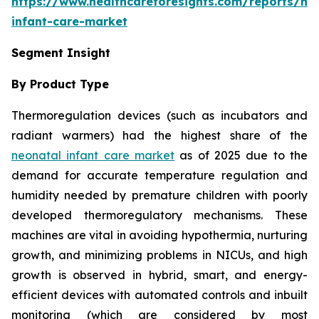
https://www.healthcareforesights.com/reports/ne
infant-care-market
Segment Insight
By Product Type
Thermoregulation devices (such as incubators and
radiant warmers) had the highest share of the
neonatal infant care market
as of 2025 due to the
demand for accurate temperature regulation and
humidity needed by premature children with poorly
developed thermoregulatory mechanisms. These
machines are vital in avoiding hypothermia, nurturing
growth, and minimizing problems in NICUs, and high
growth is observed in hybrid, smart, and energy-
efficient devices with automated controls and inbuilt
monitoring (which are considered by most