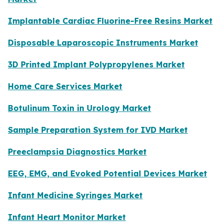
Implantable Cardiac Fluorine-Free Resins Market
Disposable Laparoscopic Instruments Market
3D Printed Implant Polypropylenes Market
Home Care Services Market
Botulinum Toxin in Urology Market
Sample Preparation System for IVD Market
Preeclampsia Diagnostics Market
EEG, EMG, and Evoked Potential Devices Market
Infant Medicine Syringes Market
Infant Heart Monitor Market