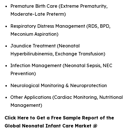
Premature Birth Care (Extreme Prematurity,
Moderate-Late Preterm)
Respiratory Distress Management (RDS, BPD,
Meconium Aspiration)
Jaundice Treatment (Neonatal
Hyperbilirubinemia, Exchange Transfusion)
Infection Management (Neonatal Sepsis, NEC
Prevention)
Neurological Monitoring & Neuroprotection
Other Applications (Cardiac Monitoring, Nutritional
Management)
Click Here to Get a Free Sample Report of the
Global Neonatal Infant Care Market @