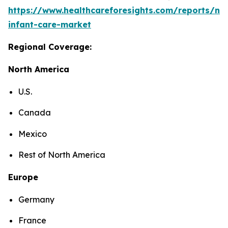
https://www.healthcareforesights.com/reports/ne
infant-care-market
Regional Coverage:
North America
U.S.
Canada
Mexico
Rest of North America
Europe
Germany
France