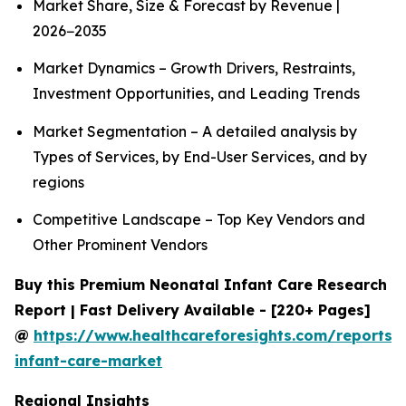
Market Share, Size & Forecast by Revenue |
2026−2035
Market Dynamics – Growth Drivers, Restraints,
Investment Opportunities, and Leading Trends
Market Segmentation – A detailed analysis by
Types of Services, by End-User Services, and by
regions
Competitive Landscape – Top Key Vendors and
Other Prominent Vendors
Buy this Premium Neonatal Infant Care Research
Report | Fast Delivery Available - [220+ Pages]
@
https://www.healthcareforesights.com/reports/
infant-care-market
Regional Insights