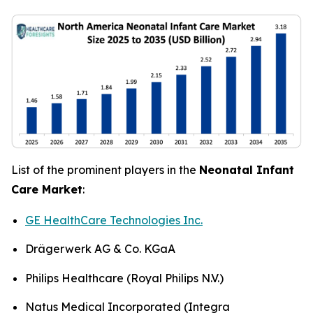
List of the prominent players in the
Neonatal Infant
Care Market
:
GE HealthCare Technologies Inc.
Drägerwerk AG & Co. KGaA
Philips Healthcare (Royal Philips N.V.)
Natus Medical Incorporated (Integra