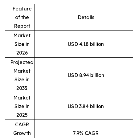
Feature
of the
Details
Report
Market
Size in
USD 4.18 billion
2026
Projected
Market
USD 8.94 billion
Size in
2035
Market
Size in
USD 3.84 billion
2025
CAGR
Growth
7.9% CAGR