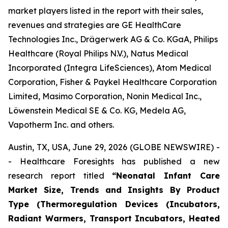
market players listed in the report with their sales,
revenues and strategies are GE HealthCare
Technologies Inc., Drägerwerk AG & Co. KGaA, Philips
Healthcare (Royal Philips N.V.), Natus Medical
Incorporated (Integra LifeSciences), Atom Medical
Corporation, Fisher & Paykel Healthcare Corporation
Limited, Masimo Corporation, Nonin Medical Inc.,
Löwenstein Medical SE & Co. KG, Medela AG,
Vapotherm Inc. and others.
Austin, TX, USA, June 29, 2026 (GLOBE NEWSWIRE) -
- Healthcare Foresights has published a new
research report titled
“Neonatal Infant Care
Market Size, Trends and Insights By Product
Type (Thermoregulation Devices (Incubators,
Radiant Warmers, Transport Incubators, Heated