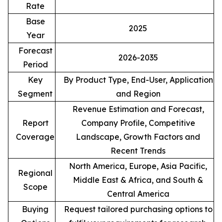
Rate
Base
2025
Year
Forecast
2026-2035
Period
Key
By Product Type, End-User, Application
Segment
and Region
Revenue Estimation and Forecast,
Report
Company Profile, Competitive
Coverage
Landscape, Growth Factors and
Recent Trends
North America, Europe, Asia Pacific,
Regional
Middle East & Africa, and South &
Scope
Central America
Buying
Request tailored purchasing options to