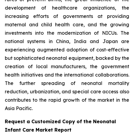
development of healthcare organizations, the
increasing efforts of governments at providing
maternal and child health care, and the growing
investments into the modernization of NICUs. The
national systems in China, India and Japan are
experiencing augmented adoption of cost-effective
but sophisticated neonatal equipment, backed by the
creation of local manufacturers, the government
health initiatives and the international collaborations.
The further spreading of neonatal mortality
reduction, urbanization, and special care access also
contributes to the rapid growth of the market in the
Asia Pacific.
Request a Customized Copy of the Neonatal
Infant Care Market Report