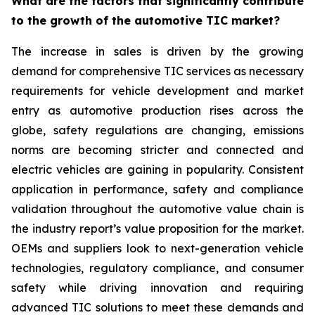
What are the factors that significantly contribute
to the growth of the automotive TIC market?
The increase in sales is driven by the growing
demand for comprehensive TIC services as necessary
requirements for vehicle development and market
entry as automotive production rises across the
globe, safety regulations are changing, emissions
norms are becoming stricter and connected and
electric vehicles are gaining in popularity. Consistent
application in performance, safety and compliance
validation throughout the automotive value chain is
the industry report’s value proposition for the market.
OEMs and suppliers look to next-generation vehicle
technologies, regulatory compliance, and consumer
safety while driving innovation and requiring
advanced TIC solutions to meet these demands and