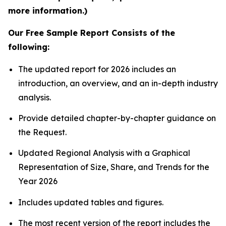
more information.)
Our Free Sample Report Consists of the
following:
The updated report for 2026 includes an
introduction, an overview, and an in-depth industry
analysis.
Provide detailed chapter-by-chapter guidance on
the Request.
Updated Regional Analysis with a Graphical
Representation of Size, Share, and Trends for the
Year 2026
Includes updated tables and figures.
The most recent version of the report includes the