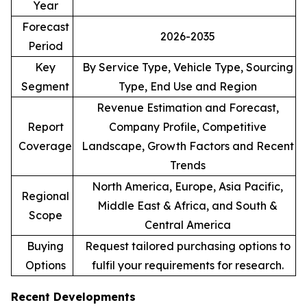
Year
Forecast
2026-2035
Period
Key
By Service Type, Vehicle Type, Sourcing
Segment
Type, End Use and Region
Revenue Estimation and Forecast,
Report
Company Profile, Competitive
Coverage
Landscape, Growth Factors and Recent
Trends
North America, Europe, Asia Pacific,
Regional
Middle East & Africa, and South &
Scope
Central America
Buying
Request tailored purchasing options to
Options
fulfil your requirements for research.
Recent Developments