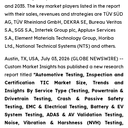
and 2035. The key market players listed in the report
with their sales, revenues and strategies are TÜV SÜD
AG, TÜV Rheinland GmbH, DEKRA SE, Bureau Veritas
S.A., SGS S.A., Intertek Group plc, Applus+ Services
S.A., Element Materials Technology Group, Horiba
Ltd., National Technical Systems (NTS) and others.
Austin, TX, USA, July 03, 2026 (GLOBE NEWSWIRE) --
Custom Market Insights has published a new research
report titled
“
Automotive Testing, Inspection and
Certification TIC Market Size, Trends and
Insights By Service Type (Testing, Powertrain &
Drivetrain Testing, Crash & Passive Safety
Testing, EMC & Electrical Testing, Battery & EV
System Testing, ADAS & AV Validation Testing,
Noise, Vibration & Harshness (NVH) Testing,