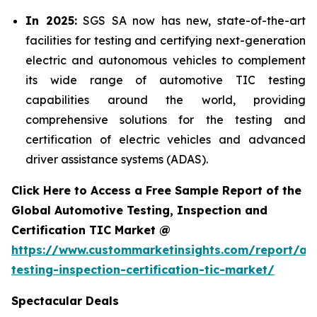
In 2025:
SGS SA now has new, state-of-the-art
facilities for testing and certifying next-generation
electric and autonomous vehicles to complement
its wide range of automotive TIC testing
capabilities around the world, providing
comprehensive solutions for the testing and
certification of electric vehicles and advanced
driver assistance systems (ADAS).
Click Here to Access a Free Sample Report of the
Global Automotive Testing, Inspection and
Certification TIC Market @
https://www.custommarketinsights.com/report/au
testing-inspection-certification-tic-market/
Spectacular Deals