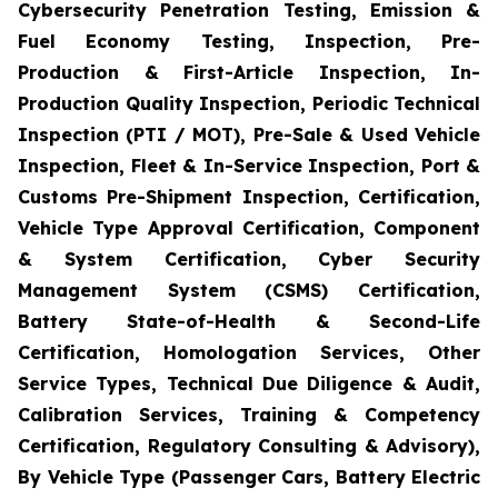
Cybersecurity Penetration Testing, Emission &
Fuel Economy Testing, Inspection, Pre-
Production & First-Article Inspection, In-
Production Quality Inspection, Periodic Technical
Inspection (PTI / MOT), Pre-Sale & Used Vehicle
Inspection, Fleet & In-Service Inspection, Port &
Customs Pre-Shipment Inspection, Certification,
Vehicle Type Approval Certification, Component
& System Certification, Cyber Security
Management System (CSMS) Certification,
Battery State-of-Health & Second-Life
Certification, Homologation Services, Other
Service Types, Technical Due Diligence & Audit,
Calibration Services, Training & Competency
Certification, Regulatory Consulting & Advisory),
By Vehicle Type (Passenger Cars, Battery Electric