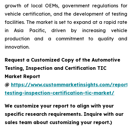
growth of local OEMs, government regulations for
vehicle certification, and the development of testing
facilities. The market is set to expand at a rapid rate
in Asia Pacific, driven by increasing vehicle
production and a commitment to quality and
innovation.
Request a Customized Copy of the Automotive
Testing, Inspection and Certification TIC
Market Report
@
https://www.custommarketinsights.com/report/
testing-inspection-certification-tic-market/
We customize your report to align with your
specific research requirements. Inquire with our
sales team about customizing your report.)