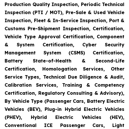
Production Quality Inspection, Periodic Technical
Inspection (PTI / MOT), Pre-Sale & Used Vehicle
Inspection, Fleet & In-Service Inspection, Port &
Customs Pre-Shipment Inspection, Certification,
Vehicle Type Approval Certification, Component
& System Certification, Cyber Security
Management System (CSMS) Certification,
Battery State-of-Health & Second-Life
Certification, Homologation Services, Other
Service Types, Technical Due Diligence & Audit,
Calibration Services, Training & Competency
Certification, Regulatory Consulting & Advisory),
By Vehicle Type (Passenger Cars, Battery Electric
Vehicles (BEV), Plug-in Hybrid Electric Vehicles
(PHEV), Hybrid Electric Vehicles (HEV),
Conventional ICE Passenger Cars, Light