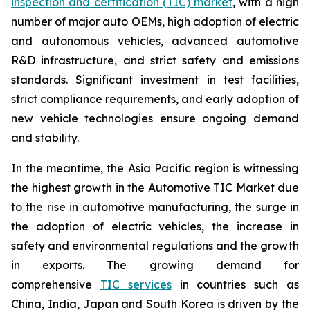
inspection and certification (TIC) market
, with a high
number of major auto OEMs, high adoption of electric
and autonomous vehicles, advanced automotive
R&D infrastructure, and strict safety and emissions
standards. Significant investment in test facilities,
strict compliance requirements, and early adoption of
new vehicle technologies ensure ongoing demand
and stability.
In the meantime, the Asia Pacific region is witnessing
the highest growth in the Automotive TIC Market due
to the rise in automotive manufacturing, the surge in
the adoption of electric vehicles, the increase in
safety and environmental regulations and the growth
in exports. The growing demand for
comprehensive
TIC services
in countries such as
China, India, Japan and South Korea is driven by the