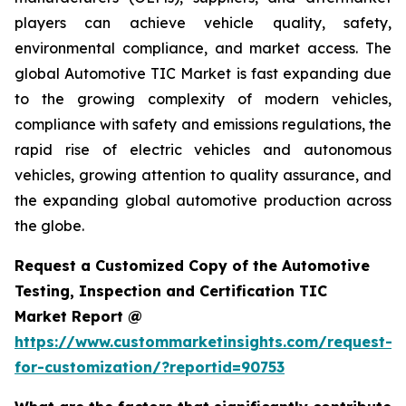
players can achieve vehicle quality, safety,
environmental compliance, and market access. The
global Automotive TIC Market is fast expanding due
to the growing complexity of modern vehicles,
compliance with safety and emissions regulations, the
rapid rise of electric vehicles and autonomous
vehicles, growing attention to quality assurance, and
the expanding global automotive production across
the globe.
Request a Customized Copy of the Automotive
Testing, Inspection and Certification TIC
Market Report @
https://www.custommarketinsights.com/request-
for-customization/?reportid=90753