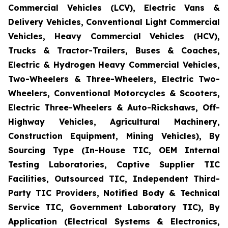
Commercial Vehicles (LCV), Electric Vans &
Delivery Vehicles, Conventional Light Commercial
Vehicles, Heavy Commercial Vehicles (HCV),
Trucks & Tractor-Trailers, Buses & Coaches,
Electric & Hydrogen Heavy Commercial Vehicles,
Two-Wheelers & Three-Wheelers, Electric Two-
Wheelers, Conventional Motorcycles & Scooters,
Electric Three-Wheelers & Auto-Rickshaws, Off-
Highway Vehicles, Agricultural Machinery,
Construction Equipment, Mining Vehicles), By
Sourcing Type (In-House TIC, OEM Internal
Testing Laboratories, Captive Supplier TIC
Facilities, Outsourced TIC, Independent Third-
Party TIC Providers, Notified Body & Technical
Service TIC, Government Laboratory TIC), By
Application (Electrical Systems & Electronics,