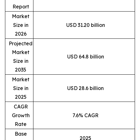
Report
Market
Size in
USD 31.20 billion
2026
Projected
Market
USD 64.8 billion
Size in
2035
Market
Size in
USD 28.6 billion
2025
CAGR
Growth
7.6% CAGR
Rate
Base
2025