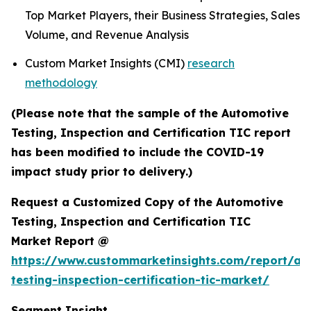
Top Market Players, their Business Strategies, Sales
Volume, and Revenue Analysis
Custom Market Insights (CMI)
research
methodology
(Please note that the sample of the Automotive
Testing, Inspection and Certification TIC report
has been modified to include the COVID-19
impact study prior to delivery.)
Request a Customized Copy of the Automotive
Testing, Inspection and Certification TIC
Market Report @
https://www.custommarketinsights.com/report/au
testing-inspection-certification-tic-market/
Segment Insight