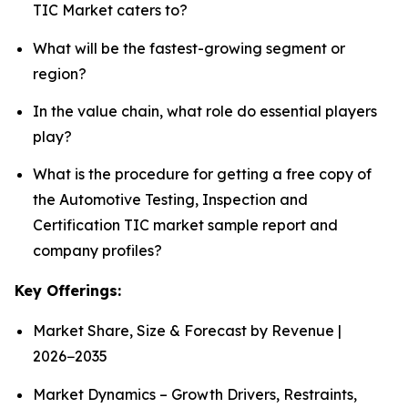
TIC Market caters to?
What will be the fastest-growing segment or
region?
In the value chain, what role do essential players
play?
What is the procedure for getting a free copy of
the Automotive Testing, Inspection and
Certification TIC market sample report and
company profiles?
Key Offerings:
Market Share, Size & Forecast by Revenue |
2026−2035
Market Dynamics – Growth Drivers, Restraints,