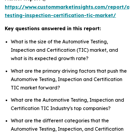
https://www.custommarketinsights.com/report/au
testing-inspection-certification-tic-market/
Key questions answered in this report:
What is the size of the Automotive Testing,
Inspection and Certification (TIC) market, and
what is its expected growth rate?
What are the primary driving factors that push the
Automotive Testing, Inspection and Certification
TIC market forward?
What are the Automotive Testing, Inspection and
Certification TIC Industry's top companies?
What are the different categories that the
Automotive Testing, Inspection, and Certification