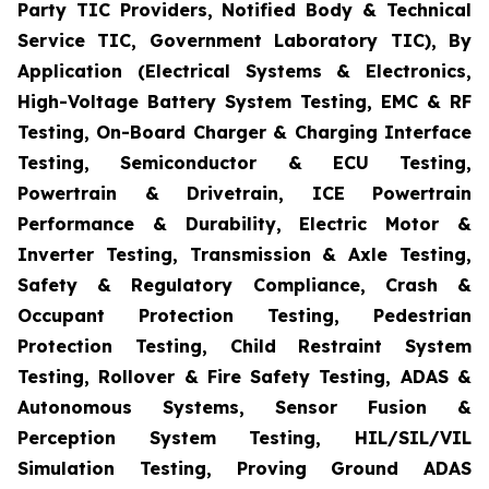
Party TIC Providers, Notified Body & Technical
Service TIC, Government Laboratory TIC), By
Application (Electrical Systems & Electronics,
High-Voltage Battery System Testing, EMC & RF
Testing, On-Board Charger & Charging Interface
Testing, Semiconductor & ECU Testing,
Powertrain & Drivetrain, ICE Powertrain
Performance & Durability, Electric Motor &
Inverter Testing, Transmission & Axle Testing,
Safety & Regulatory Compliance, Crash &
Occupant Protection Testing, Pedestrian
Protection Testing, Child Restraint System
Testing, Rollover & Fire Safety Testing, ADAS &
Autonomous Systems, Sensor Fusion &
Perception System Testing, HIL/SIL/VIL
Simulation Testing, Proving Ground ADAS