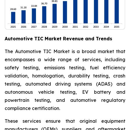
Automotive TIC Market Revenue and Trends
The Automotive TIC Market is a broad market that
encompasses a wide range of services, including
safety testing, emissions testing, fuel efficiency
validation, homologation, durability testing, crash
testing, automated driving systems (ADAS) and
autonomous vehicle testing, EV battery and
powertrain testing, and automotive regulatory
compliance certification.
These services ensure that original equipment
manufacturers (OEMs), suppliers, and aftermarket