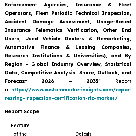
Enforcement Agencies, Insurance & Fleet
Operators, Fleet Periodic Technical Inspection,
Accident Damage Assessment, Usage-Based
Insurance Telematics Verification, Other End
Users, Used Vehicle Dealers & Remarketing,
Automotive Finance & Leasing Companies,
Research Institutions & Universities), and By
Region - Global Industry Overview, Statistical
Data, Competitive Analysis, Share, Outlook, and
Forecast 2026 – 2035”
Report
at
https://www.custommarketinsights.com/report/
testing-inspection-certification-tic-market/
Report Scope
Feature
of the
Details