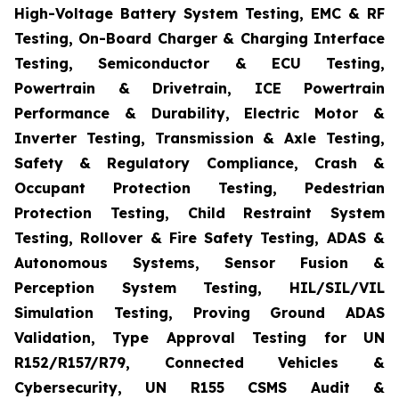
High-Voltage Battery System Testing, EMC & RF
Testing, On-Board Charger & Charging Interface
Testing, Semiconductor & ECU Testing,
Powertrain & Drivetrain, ICE Powertrain
Performance & Durability, Electric Motor &
Inverter Testing, Transmission & Axle Testing,
Safety & Regulatory Compliance, Crash &
Occupant Protection Testing, Pedestrian
Protection Testing, Child Restraint System
Testing, Rollover & Fire Safety Testing, ADAS &
Autonomous Systems, Sensor Fusion &
Perception System Testing, HIL/SIL/VIL
Simulation Testing, Proving Ground ADAS
Validation, Type Approval Testing for UN
R152/R157/R79, Connected Vehicles &
Cybersecurity, UN R155 CSMS Audit &