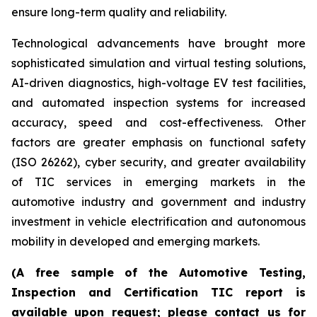
ensure long-term quality and reliability.
Technological advancements have brought more
sophisticated simulation and virtual testing solutions,
AI-driven diagnostics, high-voltage EV test facilities,
and automated inspection systems for increased
accuracy, speed and cost-effectiveness. Other
factors are greater emphasis on functional safety
(ISO 26262), cyber security, and greater availability
of TIC services in emerging markets in the
automotive industry and government and industry
investment in vehicle electrification and autonomous
mobility in developed and emerging markets.
(A free sample of the Automotive Testing,
Inspection and Certification TIC report is
available upon request; please contact us for