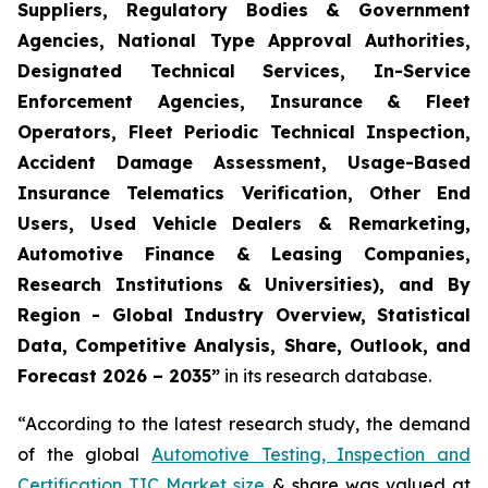
Suppliers, Regulatory Bodies & Government
Agencies, National Type Approval Authorities,
Designated Technical Services, In-Service
Enforcement Agencies, Insurance & Fleet
Operators, Fleet Periodic Technical Inspection,
Accident Damage Assessment, Usage-Based
Insurance Telematics Verification, Other End
Users, Used Vehicle Dealers & Remarketing,
Automotive Finance & Leasing Companies,
Research Institutions & Universities), and By
Region - Global Industry Overview, Statistical
Data, Competitive Analysis, Share, Outlook, and
Forecast 2026 – 2035
”
in its research database.
“According to the latest research study, the demand
of the global
Automotive Testing, Inspection and
Certification TIC Market size
& share was valued at