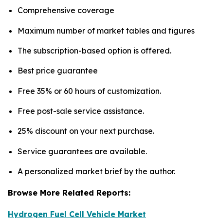
Comprehensive coverage
Maximum number of market tables and figures
The subscription-based option is offered.
Best price guarantee
Free 35% or 60 hours of customization.
Free post-sale service assistance.
25% discount on your next purchase.
Service guarantees are available.
A personalized market brief by the author.
Browse More Related Reports:
Hydrogen Fuel Cell Vehicle Market