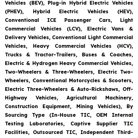
Vehicles (BEV), Plug-in Hybrid Electric Vehicles
(PHEV), Hybrid Electric Vehicles (HEV),
Conventional ICE Passenger Cars, Light
Commercial Vehicles (LCV), Electric Vans &
Delivery Vehicles, Conventional Light Commercial
Vehicles, Heavy Commercial Vehicles (HCV),
Trucks & Tractor-Trailers, Buses & Coaches,
Electric & Hydrogen Heavy Commercial Vehicles,
Two-Wheelers & Three-Wheelers, Electric Two-
Wheelers, Conventional Motorcycles & Scooters,
Electric Three-Wheelers & Auto-Rickshaws, Off-
Highway Vehicles, Agricultural Machinery,
Construction Equipment, Mining Vehicles), By
Sourcing Type (In-House TIC, OEM Internal
Testing Laboratories, Captive Supplier TIC
Facilities, Outsourced TIC, Independent Third-