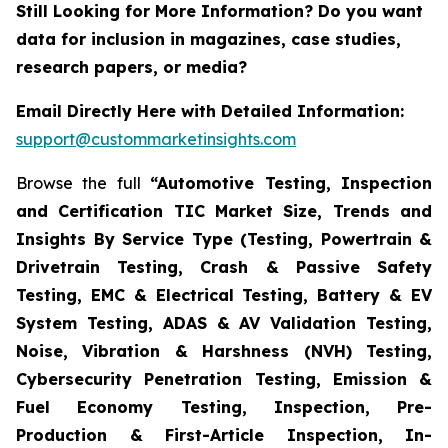
Still Looking for More Information? Do you want
data for inclusion in magazines, case studies,
research papers, or media?
Email Directly Here with Detailed Information:
support@custommarketinsights.com
Browse the full
“Automotive Testing, Inspection
and Certification TIC Market Size, Trends and
Insights By Service Type (Testing, Powertrain &
Drivetrain Testing, Crash & Passive Safety
Testing, EMC & Electrical Testing, Battery & EV
System Testing, ADAS & AV Validation Testing,
Noise, Vibration & Harshness (NVH) Testing,
Cybersecurity Penetration Testing, Emission &
Fuel Economy Testing, Inspection, Pre-
Production & First-Article Inspection, In-