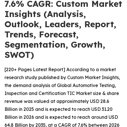
7.6% CAGR: Custom Market
Insights (Analysis,
Outlook, Leaders, Report,
Trends, Forecast,
Segmentation, Growth,
SWOT)
[220+ Pages Latest Report] According to a market
research study published by Custom Market Insights,
the demand analysis of Global Automotive Testing,
Inspection and Certification TIC Market size & share
revenue was valued at approximately USD 28.6
Billion in 2025 and is expected to reach USD 31.20
Billion in 2026 and is expected to reach around USD
64.8 Billion by 2035, at a CAGR of 7.6% between 2026