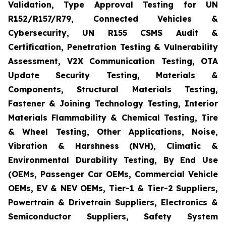
Validation, Type Approval Testing for UN
R152/R157/R79, Connected Vehicles &
Cybersecurity, UN R155 CSMS Audit &
Certification, Penetration Testing & Vulnerability
Assessment, V2X Communication Testing, OTA
Update Security Testing, Materials &
Components, Structural Materials Testing,
Fastener & Joining Technology Testing, Interior
Materials Flammability & Chemical Testing, Tire
& Wheel Testing, Other Applications, Noise,
Vibration & Harshness (NVH), Climatic &
Environmental Durability Testing, By End Use
(OEMs, Passenger Car OEMs, Commercial Vehicle
OEMs, EV & NEV OEMs, Tier-1 & Tier-2 Suppliers,
Powertrain & Drivetrain Suppliers, Electronics &
Semiconductor Suppliers, Safety System