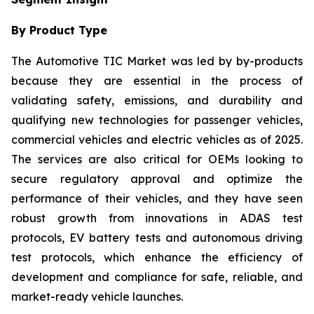
By Product Type
The Automotive TIC Market was led by by-products
because they are essential in the process of
validating safety, emissions, and durability and
qualifying new technologies for passenger vehicles,
commercial vehicles and electric vehicles as of 2025.
The services are also critical for OEMs looking to
secure regulatory approval and optimize the
performance of their vehicles, and they have seen
robust growth from innovations in ADAS test
protocols, EV battery tests and autonomous driving
test protocols, which enhance the efficiency of
development and compliance for safe, reliable, and
market-ready vehicle launches.