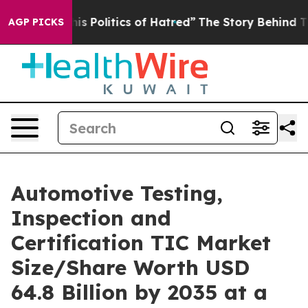
Politics of Hatred”
The Story Behind Trump’s Terrible
AGP PICKS
Automotive Testing,
Inspection and
Certification TIC Market
Size/Share Worth USD
64.8 Billion by 2035 at a