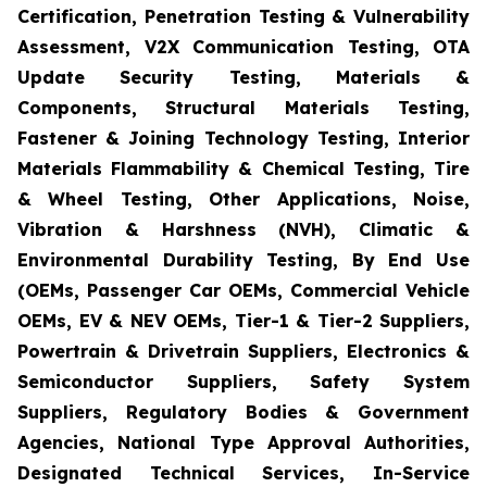
Certification, Penetration Testing & Vulnerability
Assessment, V2X Communication Testing, OTA
Update Security Testing, Materials &
Components, Structural Materials Testing,
Fastener & Joining Technology Testing, Interior
Materials Flammability & Chemical Testing, Tire
& Wheel Testing, Other Applications, Noise,
Vibration & Harshness (NVH), Climatic &
Environmental Durability Testing, By End Use
(OEMs, Passenger Car OEMs, Commercial Vehicle
OEMs, EV & NEV OEMs, Tier-1 & Tier-2 Suppliers,
Powertrain & Drivetrain Suppliers, Electronics &
Semiconductor Suppliers, Safety System
Suppliers, Regulatory Bodies & Government
Agencies, National Type Approval Authorities,
Designated Technical Services, In-Service