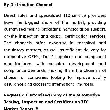
By Distribution Channel
Direct sales and specialized TIC service providers
have the biggest share of the market, providing
customized testing programs, homologation support,
on-site inspection and global certification services.
The channels offer expertise in technical and
regulatory matters, as well as efficient delivery for
automotive OEMs, Tier-1 suppliers and component
manufacturers with complex development and
compliance demands, making them the channels of
choice for companies looking to improve quality
assurance and access to international markets.
Request a Customized Copy of the Automotive
Testing, Inspection and Certification TIC
Market Report @