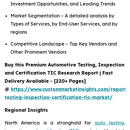
Investment Opportunities, and Leading Trends
Market Segmentation – A detailed analysis by
Types of Services, by End-User Services, and by
regions
Competitive Landscape – Top Key Vendors and
Other Prominent Vendors
Buy this Premium Automotive Testing, Inspection
and Certification TIC Research Report | Fast
Delivery Available - [220+ Pages]
@
https://www.custommarketinsights.com/report/
testing-inspection-certification-tic-market/
Regional Insights
North America is a stronghold for
auto testing,