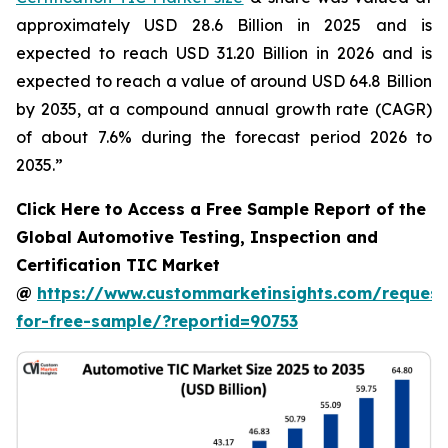
approximately USD 28.6 Billion in 2025 and is
expected to reach USD 31.20 Billion in 2026 and is
expected to reach a value of around USD 64.8 Billion
by 2035, at a compound annual growth rate (CAGR)
of about 7.6% during the forecast period 2026 to
2035.”
Click Here to Access a Free Sample Report of the
Global Automotive Testing, Inspection and
Certification TIC Market
@
https://www.custommarketinsights.com/request
for-free-sample/?reportid=90753