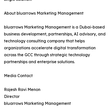
About bluarrows Marketing Management
bluarrows Marketing Management is a Dubai-based
business development, partnerships, AI advisory, and
technology consulting company that helps
organizations accelerate digital transformation
across the GCC through strategic technology
partnerships and enterprise solutions.
Media Contact
Rajesh Ravi Menon
Director
bluarrows Marketing Management