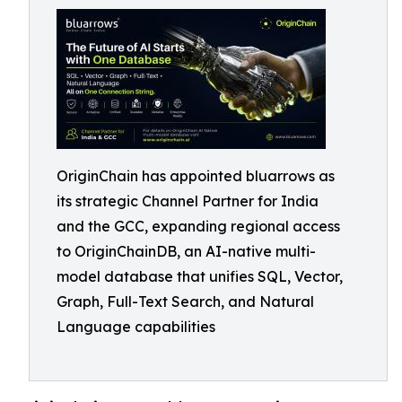
OriginChain has appointed bluarrows as
its strategic Channel Partner for India
and the GCC, expanding regional access
to OriginChainDB, an AI-native multi-
model database that unifies SQL, Vector,
Graph, Full-Text Search, and Natural
Language capabilities