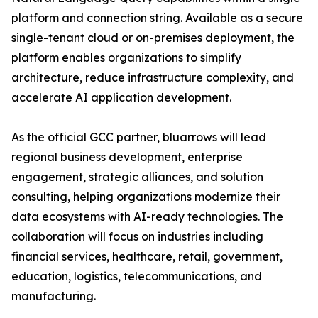
platform and connection string. Available as a secure
single-tenant cloud or on-premises deployment, the
platform enables organizations to simplify
architecture, reduce infrastructure complexity, and
accelerate AI application development.
As the official GCC partner, bluarrows will lead
regional business development, enterprise
engagement, strategic alliances, and solution
consulting, helping organizations modernize their
data ecosystems with AI-ready technologies. The
collaboration will focus on industries including
financial services, healthcare, retail, government,
education, logistics, telecommunications, and
manufacturing.