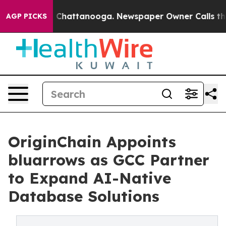
Chaos in Chattanooga. Newspaper Owner Calls the Peo
AGP PICKS
OriginChain Appoints
bluarrows as GCC Partner
to Expand AI-Native
Database Solutions