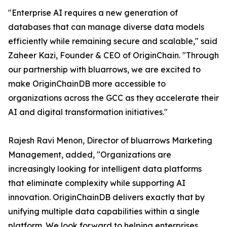
"Enterprise AI requires a new generation of
databases that can manage diverse data models
efficiently while remaining secure and scalable," said
Zaheer Kazi, Founder & CEO of OriginChain. "Through
our partnership with bluarrows, we are excited to
make OriginChainDB more accessible to
organizations across the GCC as they accelerate their
AI and digital transformation initiatives."
Rajesh Ravi Menon, Director of bluarrows Marketing
Management, added, "Organizations are
increasingly looking for intelligent data platforms
that eliminate complexity while supporting AI
innovation. OriginChainDB delivers exactly that by
unifying multiple data capabilities within a single
platform. We look forward to helping enterprises