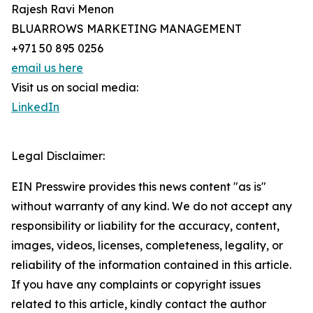
Rajesh Ravi Menon
BLUARROWS MARKETING MANAGEMENT
+971 50 895 0256
email us here
Visit us on social media:
LinkedIn
Legal Disclaimer:
EIN Presswire provides this news content "as is"
without warranty of any kind. We do not accept any
responsibility or liability for the accuracy, content,
images, videos, licenses, completeness, legality, or
reliability of the information contained in this article.
If you have any complaints or copyright issues
related to this article, kindly contact the author