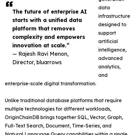
data
The future of enterprise AI
infrastructure
starts with a unified data
designed to
platform that removes
support
complexity and empowers
artificial
innovation at scale.”
intelligence,
— Rajesh Ravi Menon,
advanced
Director, bluarrows
analytics,
and
enterprise-scale digital transformation.
Unlike traditional database platforms that require
multiple technologies for different workloads,
OriginChainDB brings together SQL, Vector, Graph,
Full-Text Search, Document, Time-Series, and
Natural Language Query capabilities within a single