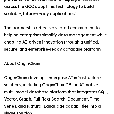
across the GCC adopt this technology to build
scalable, future-ready applications."
The partnership reflects a shared commitment to
helping enterprises simplify data management while
enabling AI-driven innovation through a unified,
secure, and enterprise-ready database platform.
About OriginChain
OriginChain develops enterprise AI infrastructure
solutions, including OriginChainDB, an AI-native
multi-model database platform that integrates SQL,
Vector, Graph, Full-Text Search, Document, Time-
Series, and Natural Language capabilities into a
single solution.