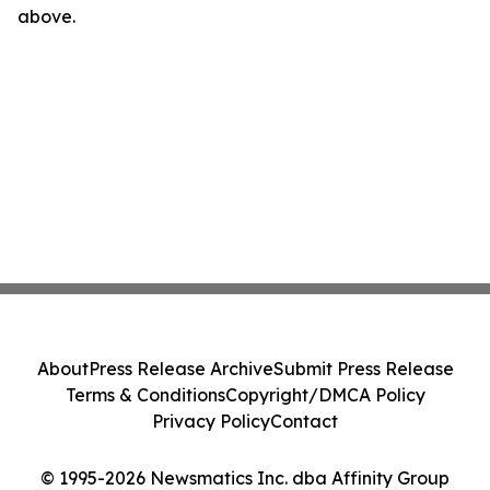
above.
About
Press Release Archive
Submit Press Release
Terms & Conditions
Copyright/DMCA Policy
Privacy Policy
Contact
© 1995-2026 Newsmatics Inc. dba Affinity Group