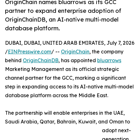
OriginChain names bluarrows as its GCC
partner to expand enterprise adoption of
OriginChainDB, an AI-native multi-model
database platform.
DUBAI, DUBAI, UNITED ARAB EMIRATES, July 7, 2026
/
EINPresswire.com
/ --
OriginChain
, the company
behind
OriginChainDB
, has appointed
bluarrows
Marketing Management as its official strategic
channel partner for the GCC, marking a significant
step in expanding access to its AI-native multi-model
database platform across the Middle East.
The partnership will enable enterprises in the UAE,
Saudi Arabia, Qatar, Bahrain, Kuwait, and Oman to
adopt next-
generation